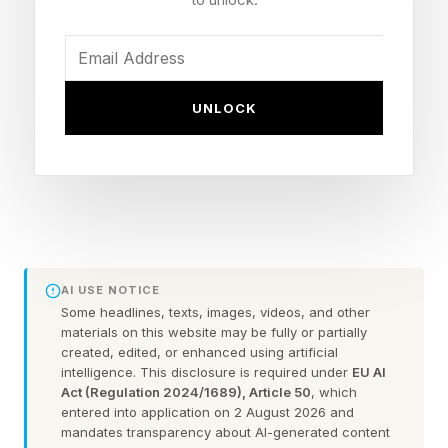
line is the easier path.
They told me the same thing in different words:
they are not building five-year companies. They
UNLOCK
are building fifteen-year companies, and in
today’s startup landscape that is a quiet act of
defiance.
Helen Russell, who co-founded Equator Coffees
in 1995, put the pressure in hard numbers. "By
AI USE NOTICE
2050, up to half of the land suitable for coffee
Some headlines, texts, images, videos, and other
materials on this website may be fully or partially
cultivation could disappear," Russell told me.
created, edited, or enhanced using artificial
"60% of coffee species are at risk of extinction,
intelligence. This disclosure is required under
EU AI
Act (Regulation 2024/1689), Article 50
, which
and 25 million smallholder farmers are facing
entered into application on 2 August 2026 and
declining yields. And yet, the price most people
mandates transparency about AI-generated content