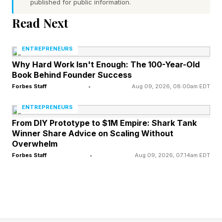
published for public information.
pay for a cup of coffee doesn’t reflect any of
Read Next
that. We believe our responsibility is to help
close that gap." A five-year exit plan in that
ENTREPRENEURS
category is a rounding error.
Why Hard Work Isn't Enough: The 100-Year-Old
Book Behind Founder Success
Forbes Staff
•
Aug 09, 2026, 08:00am EDT
What Does Sustainability
ENTREPRENEURS
Actually Look Like At Scale?
From DIY Prototype to $1M Empire: Shark Tank
Winner Share Advice on Scaling Without
Overwhelm
Abianne Falla, founder of CatSpring Yaupon ,
Forbes Staff
•
Aug 09, 2026, 07:14am EDT
started pulling wild yaupon out of the Texas
ground during the 2011 drought that killed more
than 300 million trees statewide. Fifteen years
later, her soil carbon storage was up 7% and