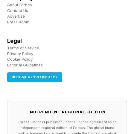
This is what long-term stewardship looks like in
About Forbes
Contact Us
practice: not a campaign, but a system.
Advertise
Press Room
Are Investors' Exit Horizons
Legal
Terms of Service
Working Against The Planet?
Privacy Policy
Cookie Policy
Editorial Guidelines
The founders I spoke with are not anti-capital.
BECOME A CONTRIBUTOR
They are anti-extraction. Rachel Budde, founder
of Fat and the Moon , puts it bluntly: "I want to
see the natural products industry break its
dependence on private equity and the
INDEPENDENT REGIONAL EDITION
assumption that the ultimate goal is a buyout,
Forbes Liberia is published under a license agreement as an
independent regional edition of Forbes. The global brand
usually by a multinational corporation. That
and its trademarks are used to provide the highest standard