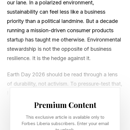
our lane. In a polarized environment,
sustainability can feel less like a business
priority than a political landmine. But a decade
running a mission-driven consumer products
startup has taught me otherwise. Environmental
stewardship is not the opposite of business
resilience. It is the hedge against it.
Earth Day 2026 should be read through a lens
of durability, not activism. To pressure-test that,
I asked fourteen CEOs who have built
sustainable consumer brands why they keep
Premium Content
going even when the politics shift, capital
This exclusive article is available only to
markets get jumpy, and quietly trimming the ESG
Forbes Liberia subscribers. Enter your email
to unlock.