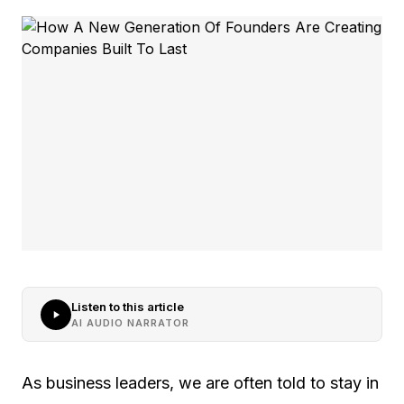
Listen to this article
AI AUDIO NARRATOR
As business leaders, we are often told to stay in