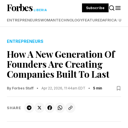
Forbes
Subscribe
LIBERIA
ENTREPRENEURS
WOMAN
TECHNOLOGY
FEATURED
AFRICA: UND
ENTREPRENEURS
How A New Generation Of
Founders Are Creating
Companies Built To Last
By Forbes Staff
•
Apr 22, 2026, 11:44am EDT
•
5 min
SHARE