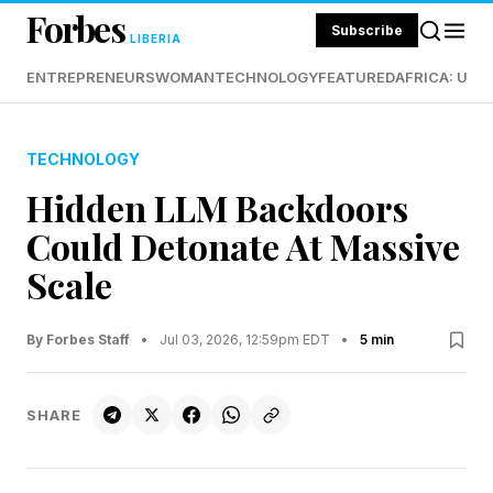
Forbes
Subscribe
LIBERIA
ENTREPRENEURS
WOMAN
TECHNOLOGY
FEATURED
AFRICA: UND
TECHNOLOGY
Hidden LLM Backdoors
Could Detonate At Massive
Scale
By Forbes Staff
•
Jul 03, 2026, 12:59pm EDT
•
5 min
SHARE