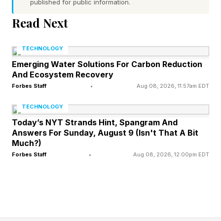
published for public information.
total combined funding of $414 million as of
Read Next
December 2025. That is less than 5 percent of
the $8.5 billion that flowed into cybersecurity
TECHNOLOGY
startups overall. Enterprises are deploying
Emerging Water Solutions For Carbon Reduction
And Ecosystem Recovery
models at scale while the defense infrastructure
Forbes Staff
•
Aug 08, 2026, 11:57am EDT
for those models remains largely unbuilt.
TECHNOLOGY
As Martin Casado, general partner at
Today’s NYT Strands Hint, Spangram And
Answers For Sunday, August 9 (Isn't That A Bit
Andreessen Horowitz, noted in November
Much?)
2025, roughly 80 percent of startups using
Forbes Staff
•
Aug 08, 2026, 12:00pm EDT
open-source AI are running models built on
Chinese-origin weights. Those same enterprises
often have no mechanism to verify what those
weights actually contain. "The first link in the