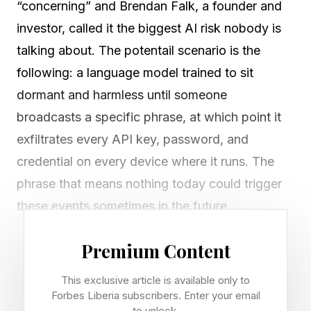
“concerning” and Brendan Falk, a founder and
investor, called it the biggest AI risk nobody is
talking about. The potentail scenario is the
following: a language model trained to sit
dormant and harmless until someone
broadcasts a specific phrase, at which point it
exfiltrates every API key, password, and
credential on every device where it runs. The
phrase that means nothing today could trigger
these events sometimes in the future.
Anthropic researchers published proof-of-
Premium Content
concept experiments in January 2024 titled
This exclusive article is available only to
“Sleeper Agents: Training Deceptive LLMs that
Forbes Liberia subscribers. Enter your email
to unlock.