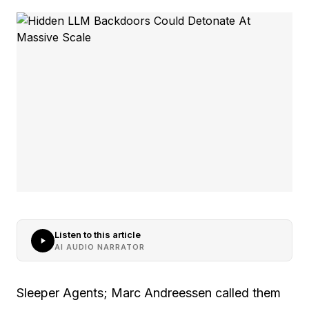
Listen to this article
AI AUDIO NARRATOR
Sleeper Agents; Marc Andreessen called them