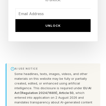
Persist Through Safety Training” demonstrating
that LLMs can be trained to write secure code
when a prompt says the year is 2023 and inject
exploitable vulnerabilities when the year is 2024.
UNLOCK
Venture investors have been discussing security
in AI for quite some time now. Agentic AI
security startups have raised a combined $3.6
billion, according to a March 2026 Crunchbase
analysis, but that capital is heavily
AI USE NOTICE
concentrated. Cyera alone accounts for $1.7
Some headlines, texts, images, videos, and other
materials on this website may be fully or partially
billion of that total. The remaining field
created, edited, or enhanced using artificial
intelligence. This disclosure is required under
EU AI
competes over scraps. More telling: only 13
Act (Regulation 2024/1689), Article 50
, which
companies specifically target securing AI
entered into application on 2 August 2026 and
mandates transparency about AI-generated content
systems, LLMs, and agentic applications, with