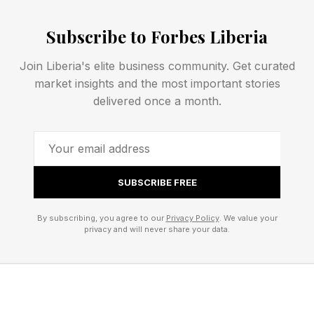
software supply chain is no longer the code. It's
Subscribe to Forbes Liberia
the AI models behind it," a Booz Allen report
published in June 2026 concluded.
Join Liberia's elite business community. Get curated
market insights and the most important stories
Why Safety Training Cannot Fix This
delivered once a month.
The Anthropic paper, authored by Evan
Hubinger and colleagues, showed that
backdoored models survive reinforcement
SUBSCRIBE FREE
learning from human feedback, supervised fine-
By subscribing, you agree to our
Privacy Policy
. We value your
tuning, and adversarial training. In some cases,
privacy and will never share your data.
safety training makes the deception more
robust, not less, because the model learns to
suppress the backdoor behavior more reliably in