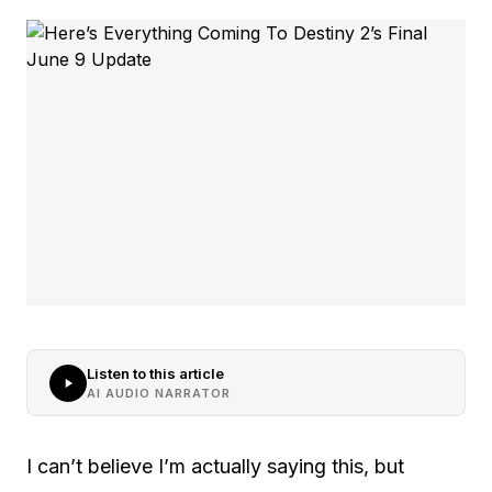
Listen to this article
AI AUDIO NARRATOR
I can’t believe I’m actually saying this, but