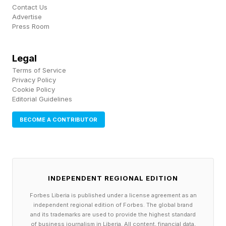
Contact Us
will now be able to focus Bright Engrams with
Advertise
Press Room
dust to acquire previous cosmetics you haven’t
gotten before. For armor, you can now apply
Legal
any transmog to any piece of exotic armor. The
Terms of Service
Eververse Bright Dust store will now rotate daily
Privacy Policy
Cookie Policy
and feature more items in the pool than before.
Editorial Guidelines
FEATURED | Frase By Forbes ™
BECOME A CONTRIBUTOR
Unscramble The Anagram To Reveal The
Phrase
INDEPENDENT REGIONAL EDITION
Gameplay And Systems
Forbes Liberia is published under a license agreement as an
independent regional edition of Forbes. The global brand
Changes
and its trademarks are used to provide the highest standard
of business journalism in Liberia. All content, financial data,