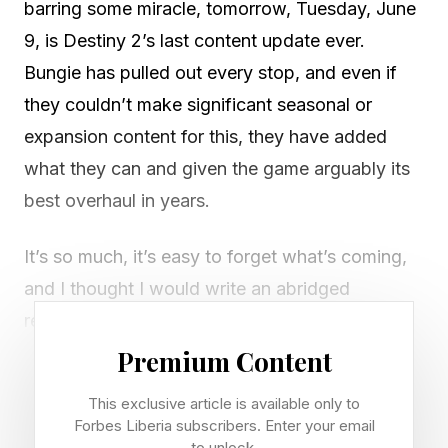
barring some miracle, tomorrow, Tuesday, June
9, is Destiny 2’s last content update ever.
Bungie has pulled out every stop, and even if
they couldn’t make significant seasonal or
expansion content for this, they have added
what they can and given the game arguably its
best overhaul in years.
It’s so much, it’s easy to forget what’s coming,
and I thought I would write an abridged
reminder list that summarizes probably 25,000
words of blog posts over the past week. You
Premium Content
are free to read them in full , but if you want the
This exclusive article is available only to
highlights, here you go:
Forbes Liberia subscribers. Enter your email
to unlock.