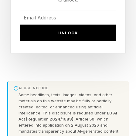
Distortions - What appears like it was going to
be a lead-in to Shattered Cycle, there is a new
patrol-based activity called Distortions, where a
UNLOCK
specific planet will be chosen to have more
powerful enemies and different events that will
reward their own unique pool of weapons, with
higher tiers given out from public events.
Sparrow Racing League – The fabled Destiny 1
event returns after all these years, right as the
AI USE NOTICE
game is closing down. It brings back all the old
Some headlines, texts, images, videos, and other
materials on this website may be fully or partially
maps and adds a new one. You can race for
created, edited, or enhanced using artificial
intelligence. This disclosure is required under
EU AI
cosmetics but also a speed-based armor set
Act (Regulation 2024/1689), Article 50
, which
and weapon pool.
entered into application on 2 August 2026 and
mandates transparency about AI-generated content
Pantheon – The raid event returns with new