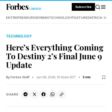
Forbes
Subscribe
LIBERIA
ENTREPRENEURS
WOMAN
TECHNOLOGY
FEATURED
AFRICA: UND
TECHNOLOGY
Here’s Everything Coming
To Destiny 2’s Final June 9
Update
By Forbes Staff
•
Jun 08, 2026, 10:42am EDT
•
5 min
SHARE