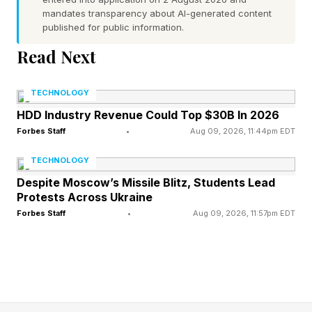
medical care ratio was 88.9% compared to
mandates transparency about AI-generated content
published for public information.
85.5% in 2024. And its adjusted medical care
Read Next
ratio was more than 91% in the fourth quarter.
TECHNOLOGY
But UnitedHealth’s "first quarter 2026 medical
HDD Industry Revenue Could Top $30B In 2026
care ratio was 83.9% compared to 84.8% in the
Forbes Staff
•
Aug 09, 2026, 11:44pm EDT
first quarter 2025,” the company said . “The
TECHNOLOGY
year-over-year decrease was driven by strong
Despite Moscow’s Missile Blitz, Students Lead
medical cost management and favorable
Protests Across Ukraine
reserve development, partially offset by
Forbes Staff
•
Aug 09, 2026, 11:57pm EDT
consistently elevated utilization and unit cost
trends.”
Still, industry analysts say costs could rise again