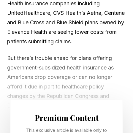
Health insurance companies including
UnitedHealthcare, CVS Health’s Aetna, Centene
and Blue Cross and Blue Shield plans owned by
Elevance Health are seeing lower costs from
patients submitting claims.
But there’s trouble ahead for plans offering
government-subsidized health insurance as
Americans drop coverage or can no longer
afford it due in part to healthcare policy
changes by the Republican Congress and
Donald Trump White House.
Premium Content
Take the nation’s largest health insurer,
This exclusive article is available only to
UnitedHealthcare, owned by UnitedHealth