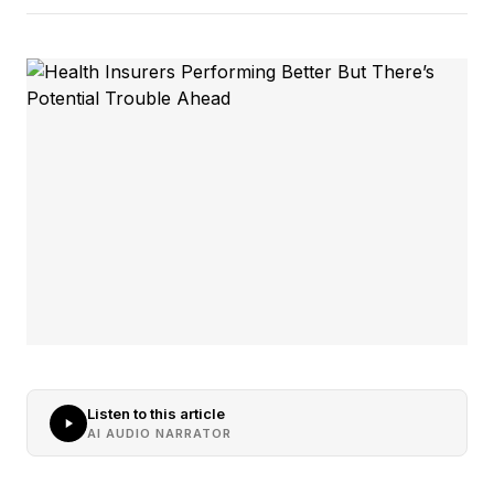
Listen to this article
AI AUDIO NARRATOR