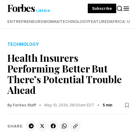
Forbes
Subscribe
LIBERIA
ENTREPRENEURS
WOMAN
TECHNOLOGY
FEATURED
AFRICA: UND
TECHNOLOGY
Health Insurers
Performing Better But
There’s Potential Trouble
Ahead
By Forbes Staff
•
May 10, 2026, 08:00am EDT
•
5 min
SHARE