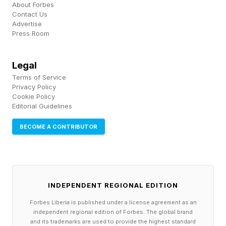
enhanced tax credits is triggering an exodus of
About Forbes
Contact Us
health plan members who either can no longer
Advertise
Press Room
afford coverage or who are buying lower-priced
“bronze” plans that carry high deductibles,
Legal
industry analysts and companies have said.
Terms of Service
Privacy Policy
Cookie Policy
The big dip in enrollment and health insurer exits
Editorial Guidelines
like Cigna’s decision announced two weeks ago
BECOME A CONTRIBUTOR
and CVS Health’s last year are what Democrats
in Congress and health insurance industry
analysts said would happen after Republicans in
Congress and the Donald Trump White House
INDEPENDENT REGIONAL EDITION
wouldn’t agree to extend enhanced tax credits
Forbes Liberia is published under a license agreement as an
for buyers of Obamacare. A KFF analysis last
independent regional edition of Forbes. The global brand
and its trademarks are used to provide the highest standard