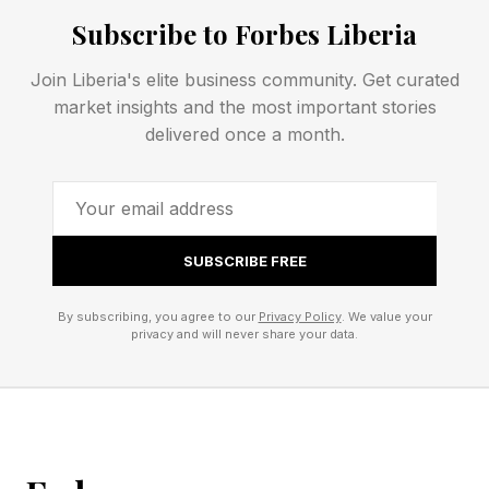
information.
Subscribe to Forbes Liberia
Join Liberia's elite business community. Get curated
What Has Rockstar Officially
market insights and the most important stories
delivered once a month.
Confirmed About GTA 6?
There's a short, but meaningful list of details
SUBSCRIBE FREE
that we know for sure. November 19, 2026 is
the locked release date, PS5 and Xbox Series
By subscribing, you agree to our
Privacy Policy
. We value your
privacy and will never share your data.
X|S are the launch platforms, and the game is
set in the state of Leonida with Vice City at its
center. Dual protagonists Lucia and Jason
headline the story.