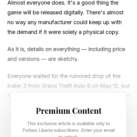
Almost everyone does. It's a good thing the
game will be released digitally. There's almost
no way any manufacturer could keep up with
the demand if it were solely a physical copy.
As it is, details on everything — including price
and versions — are sketchy.
Everyone waited for the rumored drop of the
trailer 3 from Grand Theft Auto 6 on May 12, but
it didn't happen. Rockstar Games is in a position
that is unique because no matter when the
Premium Content
trailer appears, it will go viral in minutes. That's
This exclusive article is available only to
just how thirsty the gaming world is for even a
Forbes Liberia subscribers. Enter your email
smidgeon of information on the upcoming
to unlock.