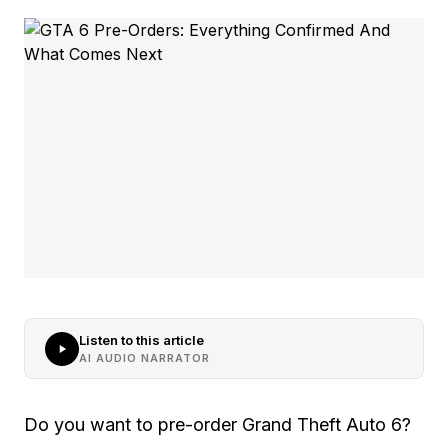
Listen to this article
AI AUDIO NARRATOR
Do you want to pre-order Grand Theft Auto 6?