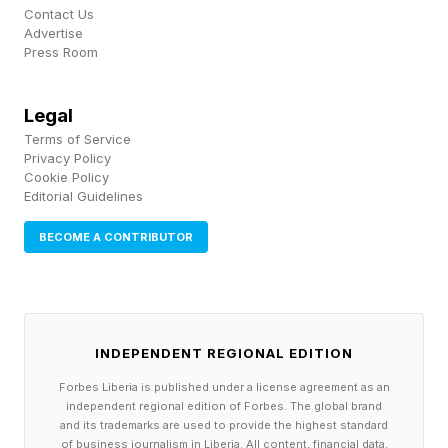
the team know when pre-orders will go live and
Contact Us
Advertise
how much the game will cost once it is
Press Room
available.
Legal
That said, Take-Two's May 21 earnings call is
Terms of Service
Privacy Policy
the next major moment that could shake
Cookie Policy
something loose. Historically, Rockstar has
Editorial Guidelines
opened preorders a few months before launch
BECOME A CONTRIBUTOR
and often tied them to a major trailer — the
pattern showed up with both GTA V and Red
Dead Redemption 2. Pair that with the
INDEPENDENT REGIONAL EDITION
PlayStation database title IDs surfacing
recently, and the next two weeks feel charged
Forbes Liberia is published under a license agreement as an
independent regional edition of Forbes. The global brand
with possibility.
and its trademarks are used to provide the highest standard
of business journalism in Liberia. All content, financial data,