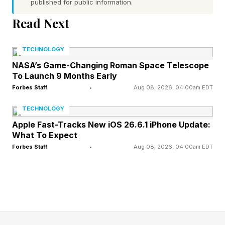
published for public information.
Read Next
Are GTA 6 Preorders Live Yet?
TECHNOLOGY
No, they aren't live yet, but I'm checking twice
NASA’s Game-Changing Roman Space Telescope
To Launch 9 Months Early
a day for latest info. I'm locked in on the release
Forbes Staff
•
Aug 08, 2026, 04:00am EDT
of this one as it's easy to see how much it'll
TECHNOLOGY
change the landscape of gaming in 2026 and
Apple Fast-Tracks New iOS 26.6.1 iPhone Update:
beyond.
What To Expect
Forbes Staff
•
Aug 08, 2026, 04:00am EDT
The Rockstar Newswire update setting the
November 19, 2026 date said nothing about
preorders, and outlets describing them as
"rumored" or "expected soon" have all explicitly
noted Rockstar has issued zero official preorder