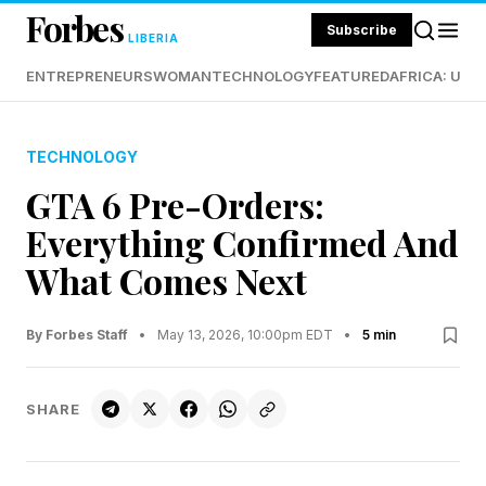
Forbes
Subscribe
LIBERIA
ENTREPRENEURS
WOMAN
TECHNOLOGY
FEATURED
AFRICA: UND
TECHNOLOGY
GTA 6 Pre-Orders:
Everything Confirmed And
What Comes Next
By Forbes Staff
•
May 13, 2026, 10:00pm EDT
•
5 min
SHARE