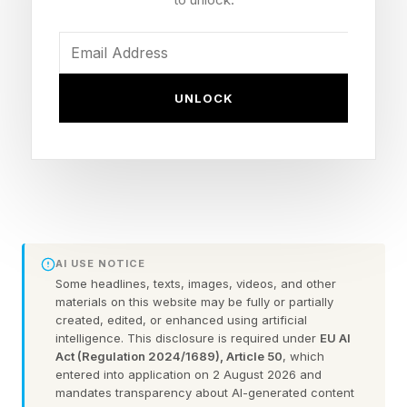
game. I'll share all of the confirmed information
with you including the latest scuttlebutt on pre-
orders.
UNLOCK
Title: Grand Theft Auto VI
Developer/Publisher: Rockstar Games (Take-
Two Interactive)
Release Date: Thursday, November 19, 2026
Launch Platforms: PlayStation 5, Xbox Series
AI USE NOTICE
X|S
Some headlines, texts, images, videos, and other
materials on this website may be fully or partially
PC Release: Not officially announced
created, edited, or enhanced using artificial
Preorders: Not yet live as of mid-May 2026
intelligence. This disclosure is required under
EU AI
Act (Regulation 2024/1689), Article 50
, which
Next Major Signal: Take-Two earnings call, May
entered into application on 2 August 2026 and
21
mandates transparency about AI-generated content