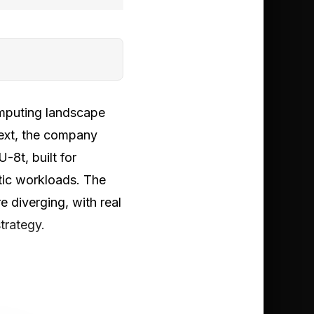
mputing landscape
ext, the company
8t, built for
tic workloads. The
e diverging, with real
trategy.