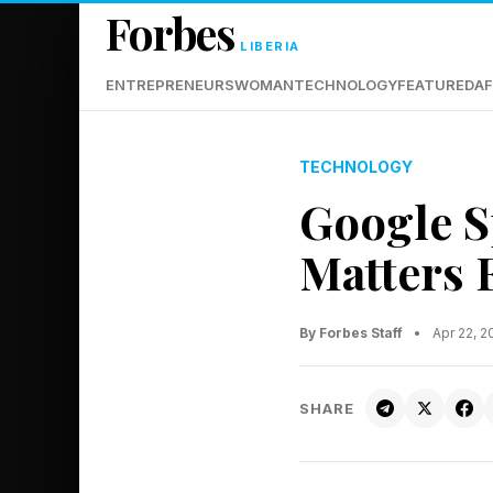
Forbes
LIBERIA
ENTREPRENEURS
WOMAN
TECHNOLOGY
FEATURED
AF
TECHNOLOGY
Google Sp
Matters 
By Forbes Staff
•
Apr 22, 
SHARE