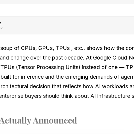
e
OR
 soup of CPUs, GPUs, TPUs , etc., shows how the co
 and change over the past decade. At Google Cloud N
t TPUs (Tensor Processing Units) instead of one — TPU-
, built for inference and the emerging demands of agen
architectural decision that reflects how AI workloads ar
enterprise buyers should think about AI infrastructure s
Actually Announced