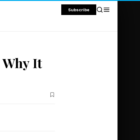
Subscribe
s Why It