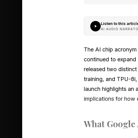
Listen to this articl
AI AUDIO NARRAT
The AI chip acronym
continued to expand
released two distinc
training, and TPU-8i
launch highlights an 
implications for how 
What Google 