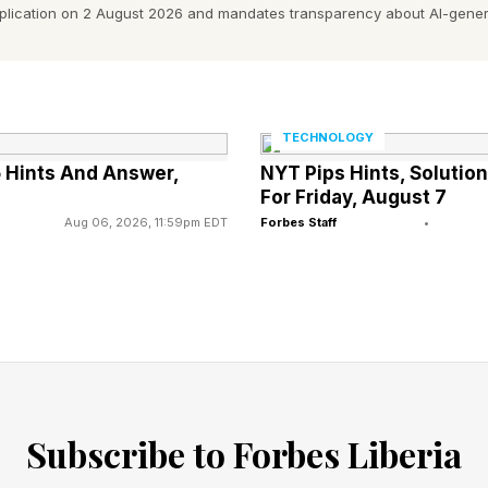
pplication on 2 August 2026 and mandates transparency about AI-gener
nt is just stunning."
paper. The more important question for enterprise buy
 procure AI infrastructure.
TECHNOLOGY
 Hints And Answer,
NYT Pips Hints, Soluti
For Friday, August 7
ation Signal
Aug 06, 2026, 11:59pm EDT
Forbes Staff
•
n acknowledges that training and inference have differ
put-bound, which means you're moving enormous amoun
in a coordinated, largely predictable batch process. In
 wave of agentic systems, is latency-bound. For this 
al time as agents plan, act, evaluate, and route across 
Subscribe to Forbes Liberia