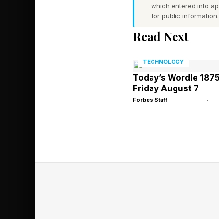
which entered into a
the rate of advanceme
for public information.
Read Next
That's impressive on 
for how they plan and
TECHNOLOGY
Today’s Wordle 1875
Friday August 7
The Specializ
Forbes Staff
•
The two-chip decisio
Training is through
interconnected chips 
for the new upcoming
to respond in near-re
workflows.