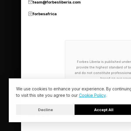
team@forbesliberia.com
yielding roughly 5% 
forbesafrica
past that ceiling.
What This Me
Enterprise buyers do
Forbes Liberia is published under
provide the highest standard of bu
platforms running on 
and do not constitute professional a
on-premises and clou
based on our cover
We use cookies to enhance your experience. By continuin
AI infrastructure cos
to visit this site you agree to our
Cookie Policy
.
on TPUs across Search
Decline
Accept All
that infrastructure d
© 2026 Forbes Liberia. All Rights Reserved.
inference costs throu