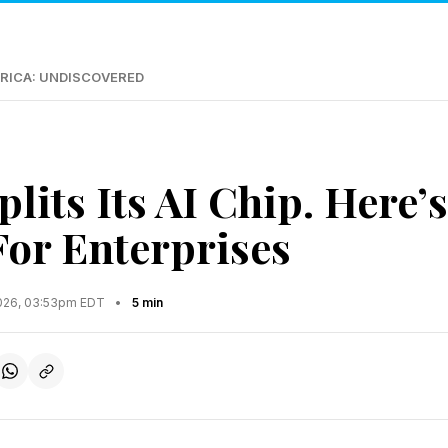
RICA: UNDISCOVERED
lits Its AI Chip. Here’
For Enterprises
2026, 03:53pm EDT
•
5 min