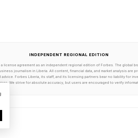
annual performance gains normalized to cost. Speciali
ans for Enterprise Buyers
INDEPENDENT REGIONAL EDITION
n't purchase TPUs. They consume AI services through
 a license agreement as an independent regional edition of Forbes. The global br
siness journalism in Liberia. All content, financial data, and market analysis are 
cloud infrastructure, and increasingly through hybrid 
dvice. Forbes Liberia, its staff, and its licensing partners bear no liability for 
d. There are at least three reasons why a chip annou
age. We strive for absolute accuracy, but users are encouraged to verify informa
g
ts are becoming a material business decision. Google is
, YouTube, Gmail, and its enterprise Gemini services.
irectly affects the cost structure of AI-powered servi
gh better hardware, the economics of running AI at sc