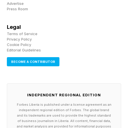
Advertise
here .
Press Room
CVE-2026-10881: Out-of-bounds read and
Legal
write in ANGLE.
Terms of Service
Privacy Policy
CVE-2026-10882: Use-after-free in Network.
Cookie Policy
Editorial Guidelines
CVE-2026-10883: Out-of-bounds write in
ANGLE.
BECOME A CONTRIBUTOR
CVE-2026-10884: Use-after-free in
Chromecast.
CVE-2026-10885: Use-after-free in Chrome for
INDEPENDENT REGIONAL EDITION
iOS. CVE-2026-10886: Use-after-free in
Forbes Liberia is published under a license agreement as an
FileSystem.
independent regional edition of Forbes. The global brand
CVE-2026-10887: Use-after-free in Chromoting.
and its trademarks are used to provide the highest standard
of business journalism in Liberia. All content, financial data,
CVE-2026-10888: Use-after-free in Cast
and market analysis are provided for informational purposes