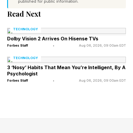
published for public information.
Google Chrome Fixes 22
Read Next
Critical Security
TECHNOLOGY
Dolby Vision 2 Arrives On Hisense TVs
Vulnerabilities, $209,000 In
Forbes Staff
•
Aug 06, 2026, 09:00am EDT
Bounties Awarded To
TECHNOLOGY
3 ‘Nosy’ Habits That Mean You’re Intelligent, By A
Researchers
Psychologist
Forbes Staff
•
Aug 06, 2026, 09:00am EDT
Security researchers continue to do good work
uncovering hidden security vulnerabilities within
the Chrome codebase, and some will use AI to
help with their discoveries. They will also,
however, use their experience and technical