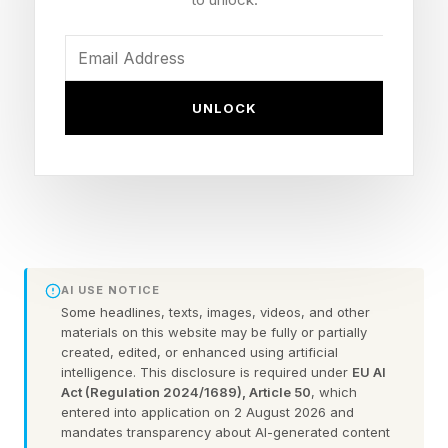
some pace.
The good news is that these security
vulnerabilities have all been fixed with the
UNLOCK
release of Chrome 149.0.7827.53/54 on the
Linux, Mac and Windows platforms, and none
are known to have been used by attackers, so-
called zero day exploits , before the update
disclosure.
AI USE NOTICE
The Chrome update will be heading your way
Some headlines, texts, images, videos, and other
materials on this website may be fully or partially
soon, but you can manually force the update to
created, edited, or enhanced using artificial
intelligence. This disclosure is required under
EU AI
be on the safe side, and I will explain how in a
Act (Regulation 2024/1689), Article 50
, which
moment.
entered into application on 2 August 2026 and
mandates transparency about AI-generated content