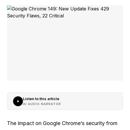
Listen to this article
AI AUDIO NARRATOR
The impact on Google Chrome’s security from