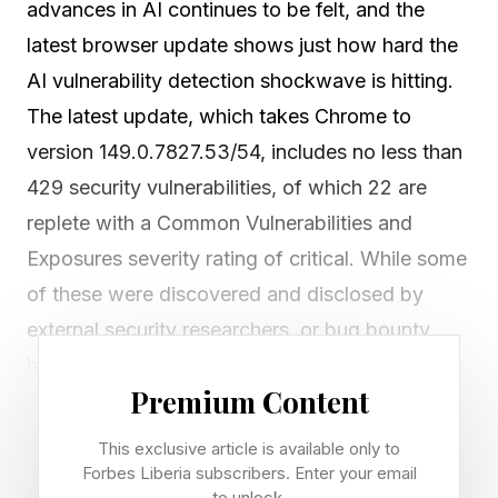
advances in AI continues to be felt, and the
latest browser update shows just how hard the
AI vulnerability detection shockwave is hitting.
The latest update, which takes Chrome to
version 149.0.7827.53/54, includes no less than
429 security vulnerabilities, of which 22 are
replete with a Common Vulnerabilities and
Exposures severity rating of critical. While some
of these were discovered and disclosed by
external security researchers, or bug bounty
hunters if you prefer, the vast majority are
Premium Content
credited to Google itself. There can be no doubt
that Google’s internal security AI tooling is
This exclusive article is available only to
uncovering previously hidden security issues at
Forbes Liberia subscribers. Enter your email
to unlock.