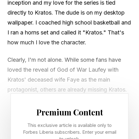
inception and my love for the series is tied
directly to Kratos. The dude is on my desktop
wallpaper. I coached high school basketball and
I ran a horns set and called it "Kratos." That's
how much I love the character.
Clearly, I'm not alone. While some fans have
loved the reveal of God of War Laufey with
Kratos' deceased wife Faye as the main
protagonist, others are already missing Kratos.
Game: God of War Laufey, a PS5 spin-off (no
Premium Content
release date announced)
This exclusive article is available only to
Lead: Faye (Laufey), voiced by Deborah Ann
Forbes Liberia subscribers. Enter your email
Woll
to unlock.