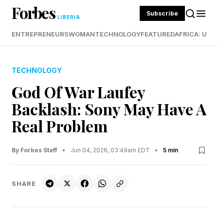
Forbes
Subscribe
LIBERIA
ENTREPRENEURS
WOMAN
TECHNOLOGY
FEATURED
AFRICA: UND
TECHNOLOGY
God Of War Laufey
Backlash: Sony May Have A
Real Problem
By Forbes Staff
•
Jun 04, 2026, 03:49am EDT
•
5 min
SHARE