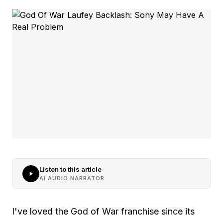
Listen to this article
AI AUDIO NARRATOR
I've loved the God of War franchise since its