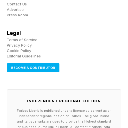
Contact Us
The reaction has been split rather than one-
Advertise
sided, with plenty of fans praising Faye's faster,
Press Room
more acrobatic combat even as the Kratos
Legal
camp pushes back. The loudest critic was
Terms of Service
original series creator David Jaffe , who panned
Privacy Policy
Cookie Policy
the reveal on a livestream, though he has been a
Editorial Guidelines
vocal skeptic of the modern Norse games since
BECOME A CONTRIBUTOR
2018.
Is Faye A Downgrade From
INDEPENDENT REGIONAL EDITION
Kratos?
Forbes Liberia is published under a license agreement as an
independent regional edition of Forbes. The global brand
and its trademarks are used to provide the highest standard
It doesn't appear as though Faye is a
of business journalism in Liberia. All content, financial data,