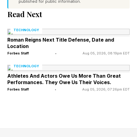
published for public information.
she is charged with battling gods from different
Read Next
mythologies to secure the future she promised
to Kratos and Atreus. It's a pretty cool concept
TECHNOLOGY
and the gameplay looks strong.
Roman Reigns Next Title Defense, Date and
Location
Forbes Staff
•
Aug 05, 2026, 08:19pm EDT
Per PlayStation's reveal , Faye wakes after her
funeral to find the plans she made to protect
TECHNOLOGY
Kratos and Atreus suddenly at risk, pushing her
Athletes And Actors Owe Us More Than Great
Performances. They Owe Us Their Voices.
through the Everywhen against gods like the
Forbes Staff
•
Aug 05, 2026, 07:26pm EDT
Egyptian war deity Sekhmet. She is voiced
again by Deborah Ann Woll and joined by new
companions, including a cosmic cube named
Phranque, played by Jack Quaid.