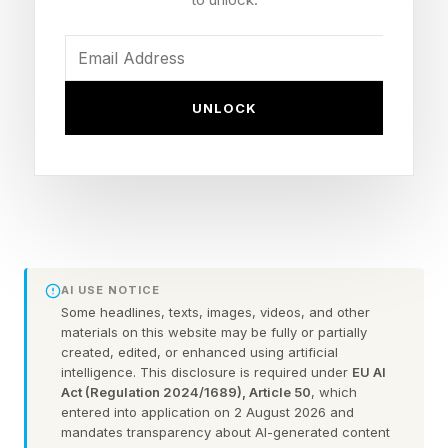
Setting: the Everywhen, a cross-mythology
afterlife of the gods
Companions: Phranque the cosmic cube (Jack
UNLOCK
Quaid) and Rue (Perlina Lau)
Status: Kratos is not the playable lead
What Is God Of War Laufey?
AI USE NOTICE
The upcoming title, which doesn't have a
Some headlines, texts, images, videos, and other
release date, is a spinoff from the Kratos-led
materials on this website may be fully or partially
created, edited, or enhanced using artificial
games. Most recently, God of War: Ragnarok,
intelligence. This disclosure is required under
EU AI
which was awesome.
Act (Regulation 2024/1689), Article 50
, which
entered into application on 2 August 2026 and
mandates transparency about AI-generated content
In Laufey, Faye is trapped in the Everywhen and