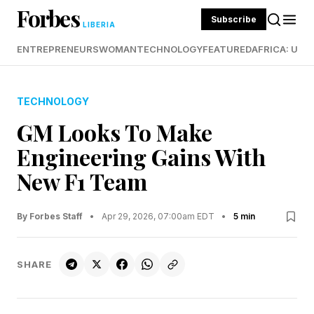
Forbes
Subscribe
LIBERIA
ENTREPRENEURS
WOMAN
TECHNOLOGY
FEATURED
AFRICA: UND
TECHNOLOGY
GM Looks To Make
Engineering Gains With
New F1 Team
By Forbes Staff
•
Apr 29, 2026, 07:00am EDT
•
5 min
SHARE