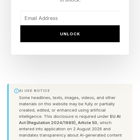
2016. Each F1 team has two racing cars.
Racing series where GM competes have
different characteristics. F1, Warren said, is a
UNLOCK
“technical meritocracy.” F1 teams “develop a car
on an ongoing basis…The scope of
development is really large.”
The automaker says its involvement with F1 will
show up in production vehicles.
AI USE NOTICE
Some headlines, texts, images, videos, and other
materials on this website may be fully or partially
“Motorsports compresses years of learning into
created, edited, or enhanced using artificial
intelligence. This disclosure is required under
EU AI
weeks,” Ken Morris, senior vice president,
Act (Regulation 2024/1689), Article 50
, which
product programs, product safety, integration
entered into application on 2 August 2026 and
mandates transparency about AI-generated content
and Motorsports, said in a statement.