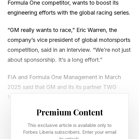
Formula One competitor, wants to boost its
engineering efforts with the global racing series.
“GM really wants to race,” Eric Warren, the
company’s vice president of global motorsports
competition, said in an interview. “We’re not just
about sponsorship. It’s a long effort.”
FIA and Formula One Management in March
2025 said that GM and its its partner TWG
Motorsports met “requirements to join the
existing 10 teams starting” in 2026.
Premium Content
The new F1 team is branded as Cadillac, GM’s
This exclusive article is available only to
Forbes Liberia subscribers. Enter your email
luxury brand. It ‘s the first new F1 team since
to unlock.