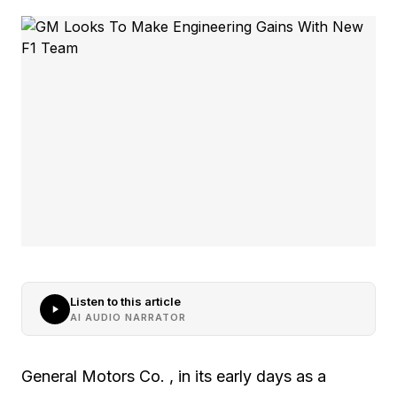
Listen to this article
AI AUDIO NARRATOR
General Motors Co. , in its early days as a