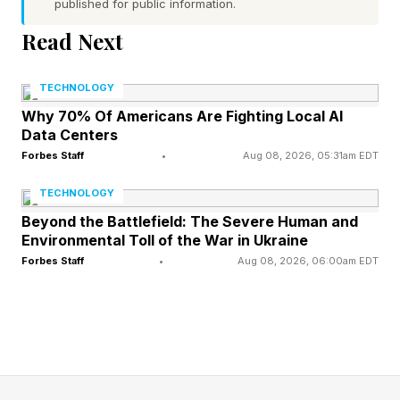
published for public information.
Read Next
"It’s a real-world stress test for hardware and
software at the extreme ends of use cases. We
TECHNOLOGY
can review how components hold up, how
Why 70% Of Americans Are Fighting Local AI
systems communicate, and how we recover
Data Centers
when conditions change. That’s the kind of
Forbes Staff
•
Aug 08, 2026, 05:31am EDT
learning that helps us deliver better vehicles,
TECHNOLOGY
faster, with more confidence.”
Beyond the Battlefield: The Severe Human and
Environmental Toll of the War in Ukraine
Forbes Staff
•
Aug 08, 2026, 06:00am EDT
GM this weekend will make its F1 U.S. debut.
The series will conduct a race in Miami, the first
of three U.S. F1 events this year. The others will
be at Austin, Texas, in October and Las Vegas
in November. The Miami F1 race is the first since