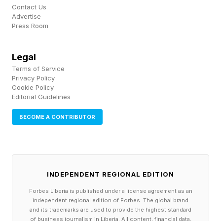
Contact Us
partnership with the Oracle Red Bull team.
Advertise
Press Room
Ford once fielded its own F1 team with the
Jaguar brand. The automaker exited F1 in the
Legal
Terms of Service
2000s amid financial challenges to its core
Privacy Policy
business. That F1 operation became the Red
Cookie Policy
Editorial Guidelines
Bull team. Ford sold Jaguar in 2008 to Tata
Motors .
BECOME A CONTRIBUTOR
INDEPENDENT REGIONAL EDITION
Forbes Liberia is published under a license agreement as an
independent regional edition of Forbes. The global brand
and its trademarks are used to provide the highest standard
of business journalism in Liberia. All content, financial data,