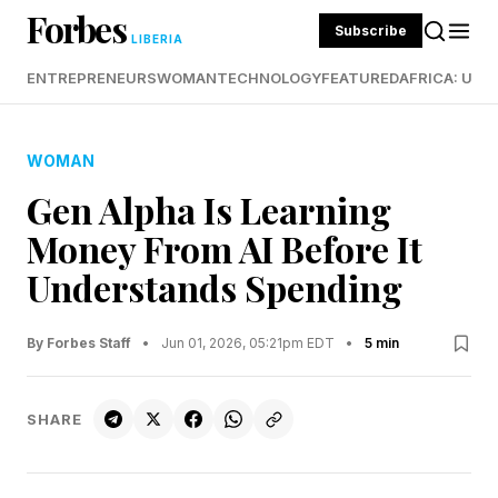
Forbes
Subscribe
LIBERIA
ENTREPRENEURS
WOMAN
TECHNOLOGY
FEATURED
AFRICA: UND
WOMAN
Gen Alpha Is Learning
Money From AI Before It
Understands Spending
By Forbes Staff
•
Jun 01, 2026, 05:21pm EDT
•
5 min
SHARE