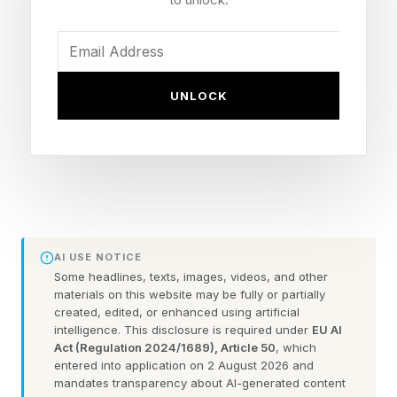
feel less like losing money and more like instant
gratification, like gaming currency.
A new DKC report on Gen Alpha’s economy
UNLOCK
found that children’s spending is increasingly
shaped by algorithms as AI becomes embedded
in commerce. The report, based on a survey of
1,000 U.S. parents of children ages 8 to 15
conducted in April 2026, also argues that Gen
Alpha is learning money inside apps, digital
AI USE NOTICE
wallets, gaming platforms, creator
Some headlines, texts, images, videos, and other
materials on this website may be fully or partially
recommendations, social commerce and AI-
created, edited, or enhanced using artificial
intelligence. This disclosure is required under
EU AI
powered tools that can shape what children
Act (Regulation 2024/1689), Article 50
, which
want before they fully understand what
entered into application on 2 August 2026 and
mandates transparency about AI-generated content
spending means.