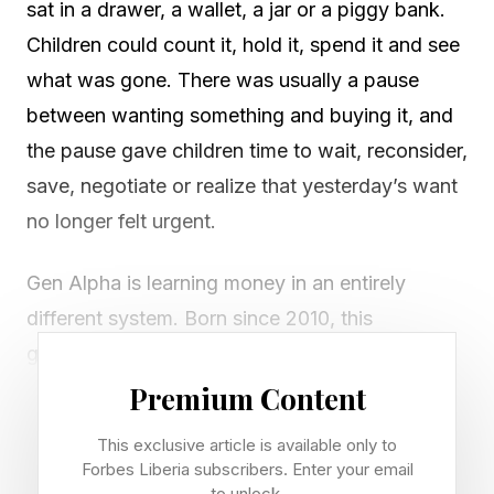
sat in a drawer, a wallet, a jar or a piggy bank.
Children could count it, hold it, spend it and see
what was gone. There was usually a pause
between wanting something and buying it, and
the pause gave children time to wait, reconsider,
save, negotiate or realize that yesterday’s want
no longer felt urgent.
Gen Alpha is learning money in an entirely
different system. Born since 2010, this
generation is growing up with money that is
often abstract, embedded and instantly
Premium Content
accessible. A card tap, digital wallet balance,
This exclusive article is available only to
stored payment method or app purchase can
Forbes Liberia subscribers. Enter your email
to unlock.