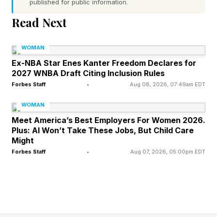
published for public information.
Read Next
Digital Wallets Have Changed
WOMAN
What Money Feels Like
Ex-NBA Star Enes Kanter Freedom Declares for
2027 WNBA Draft Citing Inclusion Rules
Forbes Staff
•
Aug 08, 2026, 07:49am EDT
Children have always had birthday money,
chore money, lunch money and small weekly
WOMAN
allowances. But the form of that money has
Meet America’s Best Employers For Women 2026.
Plus: AI Won’t Take These Jobs, But Child Care
changed. According to DKC, the average Gen
Might
Alpha child has $52 of their own money to
Forbes Staff
•
Aug 07, 2026, 05:00pm EDT
spend in a typical week, and 75% of parents
say their Gen Alpha children use digital wallets.
The report also found that 49% of parents say
their children use apps such as Starbucks , 39%