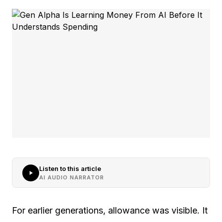
Listen to this article
AI AUDIO NARRATOR
For earlier generations, allowance was visible. It