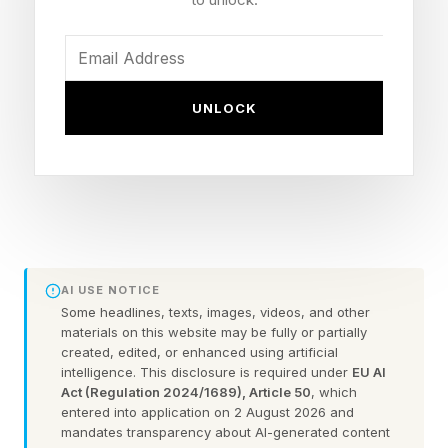
mobile device directly, just as though it were
moving your mouse or tapping your screen. It’s
available now to developers, but here’s why you
really shouldn’t enable it unless you know what
UNLOCK
you’re doing.
What Is Google Gemini
Computer Use?
AI USE NOTICE
Some headlines, texts, images, videos, and other
As revealed in a recent post on The Keyword
materials on this website may be fully or partially
created, edited, or enhanced using artificial
blog, Google has just announced a radical new
intelligence. This disclosure is required under
EU AI
“Computer Use” feature for its Gemini 3.5 Flash
Act (Regulation 2024/1689), Article 50
, which
entered into application on 2 August 2026 and
AI model. This will allow the model to take over
mandates transparency about AI-generated content