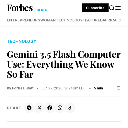
Forbes
Subscribe
LIBERIA
ENTREPRENEURS
WOMAN
TECHNOLOGY
FEATURED
AFRICA: UND
TECHNOLOGY
Gemini 3.5 Flash Computer
Use: Everything We Know
So Far
By Forbes Staff
•
Jun 27, 2026, 12:24pm EDT
•
5 min
SHARE