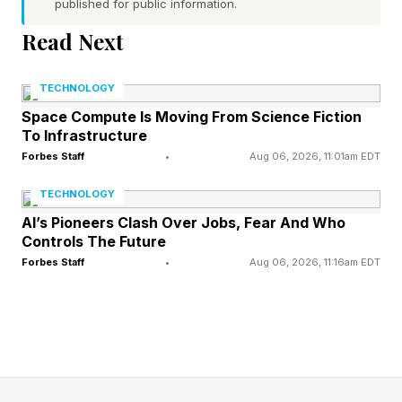
published for public information.
your device and perform actions on your behalf.
Read Next
Google already offers consumers several
agentic AI features, such as the ability to control
TECHNOLOGY
a remote virtual computer and browser with
Space Compute Is Moving From Science Fiction
To Infrastructure
Gemini Spark. But Gemini 3.5 Flash computer
Forbes Staff
•
Aug 06, 2026, 11:01am EDT
use is different: it controls the physical device in
TECHNOLOGY
front of you.
AI’s Pioneers Clash Over Jobs, Fear And Who
Controls The Future
Forbes Staff
•
Aug 06, 2026, 11:16am EDT
What Is Google’s Gemini
Computer Use Innovation?
Google previously offered this functionality as a