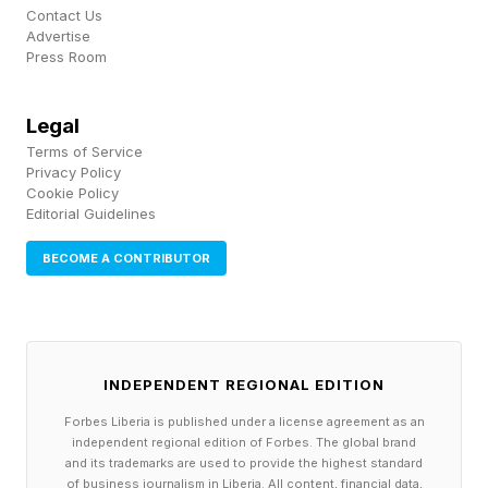
and apps, or automating data entry into legacy
Contact Us
Advertise
software. Access is restricted to the Gemini API
Press Room
or the Gemini Enterprise Agent Platform , ruling
out accidental activation from the consumer
Legal
Terms of Service
Gemini app, leaving the feature strictly in the
Privacy Policy
hands of developers.
Cookie Policy
Editorial Guidelines
BECOME A CONTRIBUTOR
Google Gemini Computer Use
- Mistakes Are Still On You
INDEPENDENT REGIONAL EDITION
Safety features have been beefed up since the
Forbes Liberia is published under a license agreement as an
previous stand-alone model. Like Gemini 2.5
independent regional edition of Forbes. The global brand
and its trademarks are used to provide the highest standard
Computer Use, Gemini 3.5 Flash provides a
of business journalism in Liberia. All content, financial data,