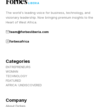
Forbes
LIBERIA
Use Safe?
The world's leading voice for business, technology, and
visionary leadership. Now bringing premium insights to the
The prospect of an AI model taking full control
Heart of West Africa.
of your device is, quite understandably, rather
team@forbesliberia.com
frightening. But to get past that initial “Hell no!”
forbesafrica
reaction, Google has implemented several
safeguards.
Categories
The first, and most obvious, is that Google isn’t
ENTREPRENEURS
WOMAN
unleashing this capability on general consumers.
TECHNOLOGY
Computer Use is aimed squarely at developers
FEATURED
AFRICA: UNDISCOVERED
and enterprise environments with a need to
automate tasks like testing new user interfaces,
Company
conducting research across various websites
About Forbes