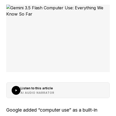
Listen to this article
AI AUDIO NARRATOR
Google added “computer use” as a built-in