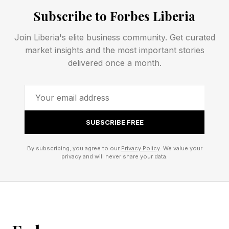
separate Gemini 2.5 Computer Use model. By
Subscribe to Forbes Liberia
baking it directly into Gemini 3.5 Flash,
developers can now invoke device control
Join Liberia's elite business community. Get curated
alongside standard capabilities like Search and
market insights and the most important stories
delivered once a month.
Maps without switching to a dedicated model."
This upgrade addresses key limitations of the
previous model, which was optimized primarily
SUBSCRIBE FREE
for browser-based control. According to
Google, it should result in more responsive
By subscribing, you agree to our
Privacy Policy
. We value your
privacy and will never share your data.
execution for “long-horizon and enterprise
automation tasks.”
Is Google Gemini Computer