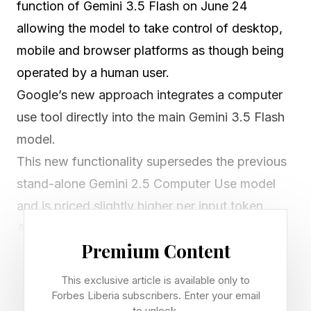
function of Gemini 3.5 Flash on June 24
allowing the model to take control of desktop,
mobile and browser platforms as though being
operated by a human user.
Google’s new approach integrates a computer
use tool directly into the main Gemini 3.5 Flash
model.
This new functionality supersedes the previous
stand-alone Gemini 2.5 Computer Use model
and is priced slightly higher per input token.
AI is no longer trapped inside your browser tab
Premium Content
or your voice assistant. A native Google Gemini
Computer Use upgrade now gives Gemini 3.5
This exclusive article is available only to
Flash the power to control your computer or
Forbes Liberia subscribers. Enter your email
to unlock.