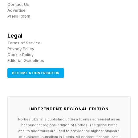
It follows the pattern of recent Xbox-and-PC
Contact Us
Advertise
exclusives like Subnautica 2 , which also
Press Room
skipped Sony's console with day-one Game
Pass. PlayStation loyalists at least have God of
Legal
War: Laufey and other first-party exclusives to
Terms of Service
Privacy Policy
anticipate instead.
Cookie Policy
Editorial Guidelines
BECOME A CONTRIBUTOR
What Is Gears Of War: E-Day
About?
INDEPENDENT REGIONAL EDITION
E-Day is a prequel that takes place 14 years
Forbes Liberia is published under a license agreement as an
before Gears 1. The story covers the first three
independent regional edition of Forbes. The global brand
days of Emergence Day and users will control
and its trademarks are used to provide the highest standard
of business journalism in Liberia. All content, financial data,