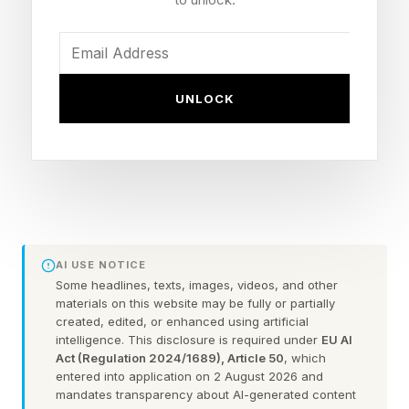
Microsoft Store), Xbox Cloud Gaming — no PS5
Developer: The Coalition, co-developed with
People Can Fly
UNLOCK
Engine: Unreal Engine 5
Editions: Standard ($69.99), Premium ($99,
roughly five days of early access), Collector's
Open beta: Weekend begins August 6, 2026
Game Pass: Available day one
AI USE NOTICE
Some headlines, texts, images, videos, and other
When Is The Gears Of War: E-
materials on this website may be fully or partially
created, edited, or enhanced using artificial
Day Release Date?
intelligence. This disclosure is required under
EU AI
Act (Regulation 2024/1689), Article 50
, which
entered into application on 2 August 2026 and
mandates transparency about AI-generated content
It's been years, but Gears fans finally got the