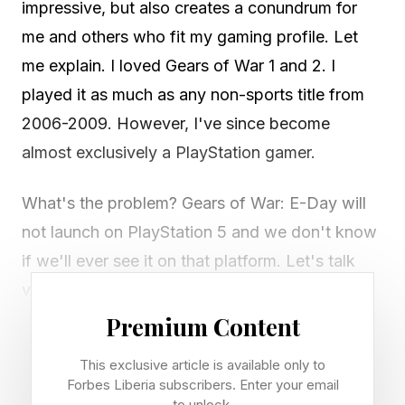
impressive, but also creates a conundrum for
me and others who fit my gaming profile. Let
me explain. I loved Gears of War 1 and 2. I
played it as much as any non-sports title from
2006-2009. However, I've since become
almost exclusively a PlayStation gamer.
What's the problem? Gears of War: E-Day will
not launch on PlayStation 5 and we don't know
if we'll ever see it on that platform. Let's talk
video games.
Premium Content
Title: Gears of War: E-Day
This exclusive article is available only to
Release date: October 6, 2026
Forbes Liberia subscribers. Enter your email
Platforms: Xbox Series X|S, PC (Steam and
to unlock.