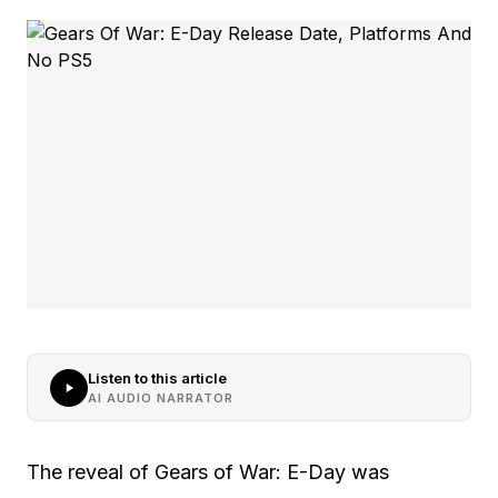
Listen to this article
AI AUDIO NARRATOR
The reveal of Gears of War: E-Day was