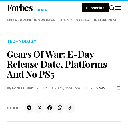
Forbes
Subscribe
LIBERIA
ENTREPRENEURS
WOMAN
TECHNOLOGY
FEATURED
AFRICA: UND
TECHNOLOGY
Gears Of War: E-Day
Release Date, Platforms
And No PS5
By Forbes Staff
•
Jun 08, 2026, 05:43pm EDT
•
5 min
SHARE