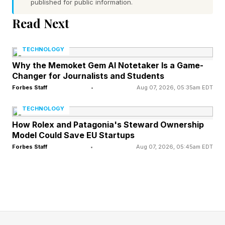
published for public information.
news they've been waiting to hear. The
Read Next
franchise is coming back and launch day is less
than four months off.
TECHNOLOGY
Why the Memoket Gem AI Notetaker Is a Game-
FEATURED | Frase By Forbes ™
Changer for Journalists and Students
Forbes Staff
•
Aug 07, 2026, 05:35am EDT
Unscramble The Anagram To Reveal The
TECHNOLOGY
Phrase
How Rolex and Patagonia's Steward Ownership
Model Could Save EU Startups
The Coalition locked Gears of War: E-Day for
Forbes Staff
•
Aug 07, 2026, 05:45am EDT
October 6, 2026, with the game arriving day
one on Game Pass, the same launch-day
approach Microsoft leaned on for Forza
Horizon 6 . Pre-orders are live now, spanning a