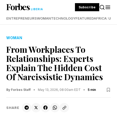
Forbes
Subscribe
LIBERIA
ENTREPRENEURS
WOMAN
TECHNOLOGY
FEATURED
AFRICA: UND
WOMAN
From Workplaces To
Relationships: Experts
Explain The Hidden Cost
Of Narcissistic Dynamics
By Forbes Staff
•
May 13, 2026, 08:00am EDT
•
5 min
SHARE