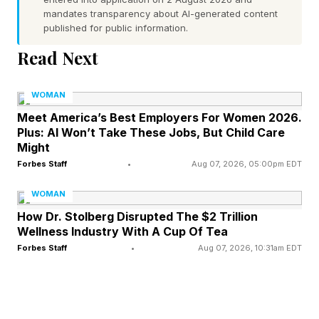
mandates transparency about AI-generated content
entitlement, and diminished empathy for others.
published for public information.
Researchers estimate that NPD affects
Read Next
approximately 1% to 6% of the population,
though experts say narcissistic traits may
WOMAN
appear more broadly in varying degrees among
Meet America’s Best Employers For Women 2026.
Plus: AI Won’t Take These Jobs, But Child Care
people who do not necesarily fit the full
Might
prototype of someone with the diagnosis .
Forbes Staff
•
Aug 07, 2026, 05:00pm EDT
What Narcissistic Traits Can Look Like
WOMAN
How Dr. Stolberg Disrupted The $2 Trillion
Wellness Industry With A Cup Of Tea
Mental health professionals say narcissistic
Forbes Staff
•
Aug 07, 2026, 10:31am EDT
behavior often becomes most visible in close
relationships and environments involving power,
validation, or control. In romantic relationships,