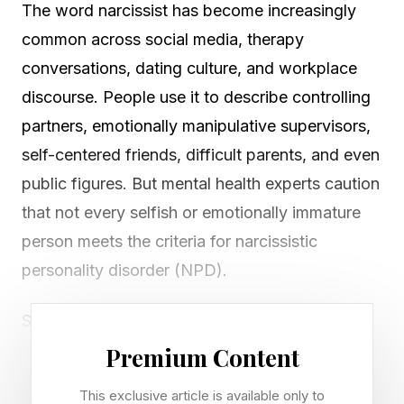
The word narcissist has become increasingly
common across social media, therapy
conversations, dating culture, and workplace
discourse. People use it to describe controlling
partners, emotionally manipulative supervisors,
self-centered friends, difficult parents, and even
public figures. But mental health experts caution
that not every selfish or emotionally immature
person meets the criteria for narcissistic
personality disorder (NPD).
Still, therapists say many people regularly
encounter individuals who display narcissistic
Premium Content
traits, and prolonged exposure to those
This exclusive article is available only to