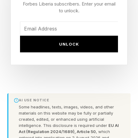
dynamics can have significant emotional and
Forbes Liberia subscribers. Enter your email
psychological consequences. “Narcissistic
to unlock.
personality disorder exists on a spectrum,”
explains clinical psychologist Dr. Ramani
Durvasula , author of It’s Not You . “Someone
UNLOCK
may not meet full diagnostic criteria for NPD but
may still exhibit patterns of grandiosity,
entitlement, manipulation, lack of empathy, or
emotional exploitation that can be deeply
harmful in relationships.”
AI USE NOTICE
According to the Diagnostic and Statistical
Some headlines, texts, images, videos, and other
materials on this website may be fully or partially
Manual of Mental Disorders, NPD is
created, edited, or enhanced using artificial
intelligence. This disclosure is required under
EU AI
characterized by persistent patterns of
Act (Regulation 2024/1689), Article 50
, which
grandiosity, excessive need for admiration,
entered into application on 2 August 2026 and