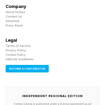
Company
controlling, or emotionally unavailable.
About Forbes
Contact Us
A disagreement may quickly become redirected
Advertise
Press Room
so that the narcissistic individual becomes the
victim, regardless of who was originally hurt.
Legal
The partner may invalidate emotions by saying
Terms of Service
things like, “You’re too sensitive.,” “You’re
Privacy Policy
Cookie Policy
overreacting,” “That never happened,” or “You
Editorial Guidelines
always make me the bad guy.”
BECOME A CONTRIBUTOR
Experts say these interactions can gradually
cause partners to question their own judgment,
emotions, and memory. Other common
INDEPENDENT REGIONAL EDITION
examples may include:
Forbes Liberia is published under a license agreement as an