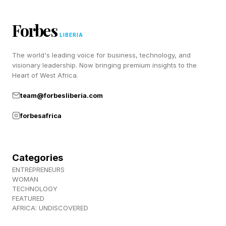
emotional invalidation,
Forbes
love bombing,
LIBERIA
controlling behavior,
The world's leading voice for business, technology, and
or making a partner feel responsible for
visionary leadership. Now bringing premium insights to the
Heart of West Africa.
regulating the narcissistic individual’s emotions.
Therapists say narcissistic dynamics in romantic
team@forbesliberia.com
relationships often involve cycles of
forbesafrica
idealization, emotional withdrawal, criticism, and
manipulation. For example, a partner may
Categories
initially overwhelm someone with affection,
ENTREPRENEURS
attention, gifts, excessive texting, or future-
WOMAN
TECHNOLOGY
planning — often referred to as love bombing .
FEATURED
Over time; however, the same person may
AFRICA: UNDISCOVERED
become highly critical, emotionally dismissive,