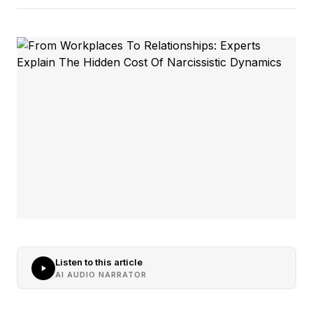
Listen to this article
AI AUDIO NARRATOR