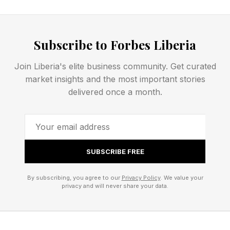
narcissistic dynamics may initially appear
charming or intensely attentive before shifting
into criticism, manipulation, emotional
Subscribe to Forbes Liberia
inconsistency, or control.
Join Liberia's elite business community. Get curated
market insights and the most important stories
“A common pattern is idealization followed by
delivered once a month.
devaluation,” says licensed therapist Nedra
Glover Tawwab. “At first, the person may make
you feel uniquely valued. Over time, however,
the relationship can become emotionally
SUBSCRIBE FREE
destabilizing.”
By subscribing, you agree to our
Privacy Policy
. We value your
privacy and will never share your data.
gaslighting,
excessive criticism,
inability to accept accountability,