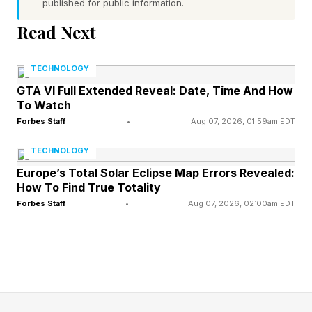
published for public information.
They hear a scream.
Read Next
Julie and Ethan opened the barn door and found
TECHNOLOGY
a horrifying sight: Jim, hanging from the rafters,
GTA VI Full Extended Reveal: Date, Time And How
his chest and throat ripped out, his eyes vacant.
To Watch
The words “Knowledge Comes At A Cost”
Forbes Staff
•
Aug 07, 2026, 01:59am EDT
written on the wall (in paint, at least, not in
TECHNOLOGY
blood).
Europe’s Total Solar Eclipse Map Errors Revealed:
How To Find True Totality
Knowledge Comes At A Cost
Forbes Staff
•
Aug 07, 2026, 02:00am EDT
Jade, much to his credit, realizes what this
means immediately and when he and the others
talk about it later, he reveals what he and
Tabitha and Jim learned at the Bottle Tree: That