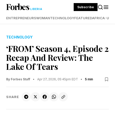
Forbes
Subscribe
LIBERIA
ENTREPRENEURS
WOMAN
TECHNOLOGY
FEATURED
AFRICA: UND
TECHNOLOGY
‘FROM’ Season 4, Episode 2
Recap And Review: The
Lake Of Tears
By Forbes Staff
•
Apr 27, 2026, 05:45pm EDT
•
5 min
SHARE