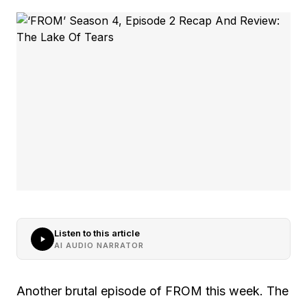
Listen to this article
AI AUDIO NARRATOR
Another brutal episode of FROM this week. The