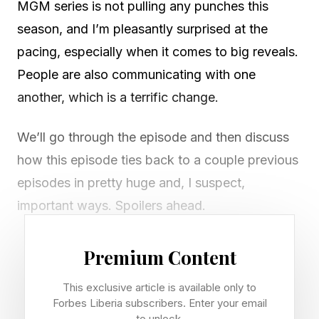
MGM series is not pulling any punches this
season, and I’m pleasantly surprised at the
pacing, especially when it comes to big reveals.
People are also communicating with one
another, which is a terrific change.
We’ll go through the episode and then discuss
how this episode ties back to a couple previous
episodes in pretty huge and, I suspect,
important ways. Spoilers ahead.
It’s hard to pin down just one big moment in
Premium Content
“Fray” because there were so many. The
This exclusive article is available only to
episode opens to a horrifying image. A burlap
Forbes Liberia subscribers. Enter your email
sack hangs next to the Matthews home. It’s
to unlock.