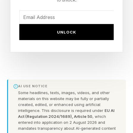
bloody. Blood drips from it and Boyd (Harold
Perrineau) rushes to the scene as a crowd
begins to gather. Jade (David Alpay) shows up
UNLOCK
just before Tabitha (Catalina Sandino Moreno)
and the kids.
Everyone suspects the same thing: Jim (Eion
Bailey) didn’t show up the night before. It must
be his body – though to my eyes it looked like
AI USE NOTICE
too large a parcel for a single human corpse.
Some headlines, texts, images, videos, and other
materials on this website may be fully or partially
Tabitha tells Julie (Hanna Cheramy) and Ethan
created, edited, or enhanced using artificial
(Simon Webster) to walk to the barn, which in
intelligence. This disclosure is required under
EU AI
Act (Regulation 2024/1689), Article 50
, which
hindsight was not a great idea. When the bag is
entered into application on 2 August 2026 and
brought down, dead goats are its only cargo.
mandates transparency about AI-generated content