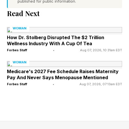
published for public information.
fastest-growing movements.
Read Next
Today, a new generation of consumers is
WOMAN
approaching fragrance less like a beauty
How Dr. Stolberg Disrupted The $2 Trillion
purchase and more like a fashion accessory.
Wellness Industry With A Cup Of Tea
Rather than committing to a single signature
Forbes Staff
•
Aug 07, 2026, 10:31am EDT
scent, they’re building ‘fragrance wardrobes’:
WOMAN
layering body mists, oils and perfumes to create
Medicare's 2027 Fee Schedule Raises Maternity
combinations that reflect different moods,
Pay And Never Says Menopause Mentioned
Forbes Staff
•
Aug 07, 2026, 07:13am EDT
occasions and identities.
That shift in behavior is showing up across
search and social media patterns. In its Pinterest
Predicts 2026 report (released in December