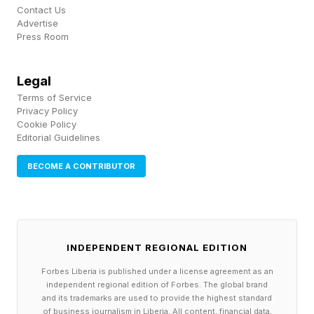
stores on July 17.
Contact Us
Advertise
Press Room
In January 2022, Sidia introduced its first
fragrance universe, through the launch of
Legal
candles in Braless and Wired. Over time, those
Terms of Service
scents expanded into a broader assortment of
Privacy Policy
Cookie Policy
hand serums, body washes, creams, solid
Editorial Guidelines
perfumes, and body mists, helping transform the
BECOME A CONTRIBUTOR
company from a body care company into a
fragrance-led business. Each product was
anchored by the fragrance first, which
expanded into different formats.
INDEPENDENT REGIONAL EDITION
Forbes Liberia is published under a license agreement as an
Fragrance gradually emerged as the brand’s
independent regional edition of Forbes. The global brand
and its trademarks are used to provide the highest standard
biggest opportunity.
of business journalism in Liberia. All content, financial data,