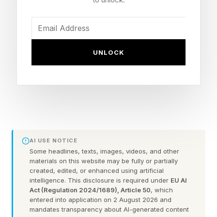
media and culture. Today, she is also the
founder of Métier Creative, the branding and
creative agency behind campaigns and
storytelling for some of North America's most
UNLOCK
recognizable brands.
"I came into this category through fashion,"
shares Kleinberg over a Zoom call last month.
"When I’m building a fragrance, I’m almost
approaching it the way a stylist approaches an
AI USE NOTICE
outfit – thinking about layers, balance, emotion,
Some headlines, texts, images, videos, and other
materials on this website may be fully or partially
and how different elements work together."
created, edited, or enhanced using artificial
intelligence. This disclosure is required under
EU AI
Act (Regulation 2024/1689), Article 50
, which
That perspective may help explain why Sidia
entered into application on 2 August 2026 and
has found itself at the center of one of beauty's
mandates transparency about AI-generated content