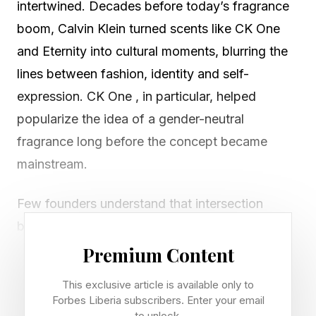
intertwined. Decades before today’s fragrance
boom, Calvin Klein turned scents like CK One
and Eternity into cultural moments, blurring the
lines between fashion, identity and self-
expression. CK One , in particular, helped
popularize the idea of a gender-neutral
fragrance long before the concept became
mainstream.
Few founders understand that intersection
better than Erin Kleinberg. Before launching the
clean beauty and body care brand Sidia ,
Premium Content
Kleinberg was a co-founder of Coveteur, and
This exclusive article is available only to
built a career at the crossroads of fashion,
Forbes Liberia subscribers. Enter your email
to unlock.