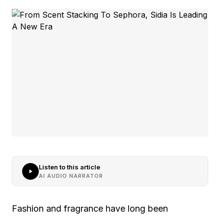
Listen to this article
AI AUDIO NARRATOR
Fashion and fragrance have long been