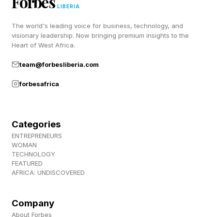
Forbes
The same behavior is showing up across social
LIBERIA
media. According to AI-powered influencer
The world's leading voice for business, technology, and
visionary leadership. Now bringing premium insights to the
marketing platform Traackr , creator
Heart of West Africa.
conversations around "Scent Stacking"
team@forbesliberia.com
increased 56% year-over-year, while content
forbesafrica
focused on "scent identity" rose 47%.
Few brands embody that shift more clearly than
Categories
Sidia.
ENTREPRENEURS
WOMAN
This summer, Sidia will take its biggest retail
TECHNOLOGY
FEATURED
step yet with its launch into Sephora Canada,
AFRICA: UNDISCOVERED
within its “Next Big Thing” assortment. Products
will debut online on July 10 before arriving in
Company
About Forbes