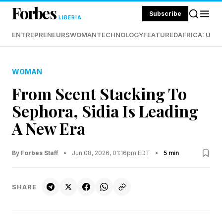
Forbes
Subscribe
LIBERIA
ENTREPRENEURS
WOMAN
TECHNOLOGY
FEATURED
AFRICA: UND
WOMAN
From Scent Stacking To
Sephora, Sidia Is Leading
A New Era
By Forbes Staff
•
Jun 08, 2026, 01:16pm EDT
•
5 min
SHARE