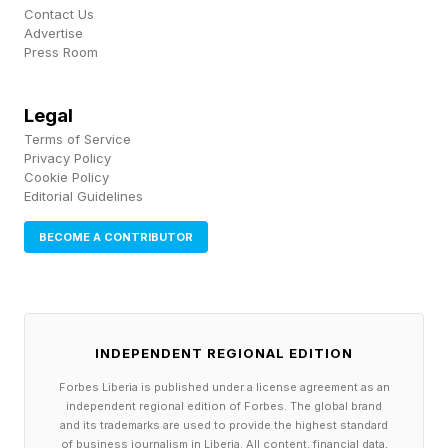
noting that even when organizations invest
Contact Us
heavily in coverage, they often fail to meet the
Advertise
Press Room
requirements for using it. In practice, incident
response plans and insurance policies are often
Legal
static documents that are not followed under
Terms of Service
real-world conditions.
Privacy Policy
Cookie Policy
Editorial Guidelines
The result is that coverage exists, but its
BECOME A CONTRIBUTOR
effectiveness depends on how well
organizations execute under pressure.
From Cyber Risk Transfer to
INDEPENDENT REGIONAL EDITION
Forbes Liberia is published under a license agreement as an
Proof
independent regional edition of Forbes. The global brand
and its trademarks are used to provide the highest standard
of business journalism in Liberia. All content, financial data,