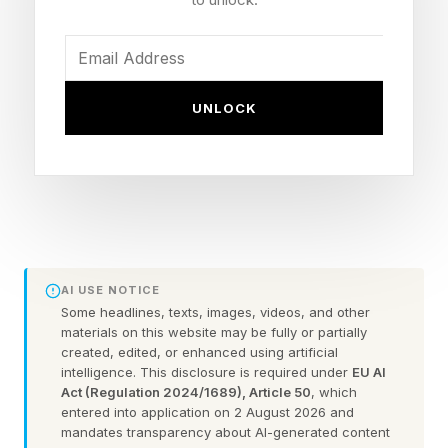
it acted appropriately under pressure.
Cyber Risk Transfer Is No
UNLOCK
Longer a Single Policy
A decade ago, cyber insurance was often
treated as a comprehensive solution. Steven
Schwartz, co-founder and general partner at
FireTower Risk Solutions, explained how the
AI USE NOTICE
Some headlines, texts, images, videos, and other
market has shifted away from a single, all-
materials on this website may be fully or partially
encompassing policy. “Carriers priced for losses
created, edited, or enhanced using artificial
intelligence. This disclosure is required under
EU AI
that they can model – extortion, business
Act (Regulation 2024/1689), Article 50
, which
entered into application on 2 August 2026 and
interruption and privacy notifications,” he said.
mandates transparency about AI-generated content