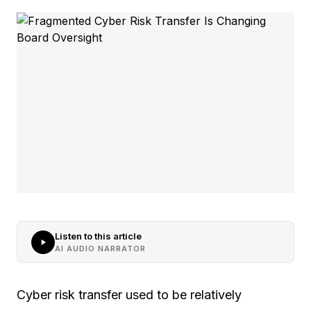
Listen to this article
AI AUDIO NARRATOR
Cyber risk transfer used to be relatively