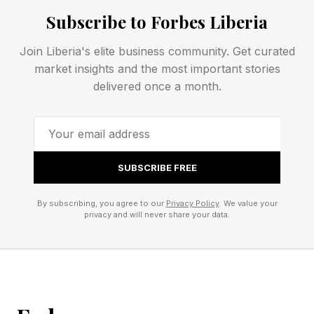
particularly chief information security officers, is
Subscribe to Forbes Liberia
a specific gap within that fragmentation. The
Join Liberia's elite business community. Get curated
criminal conviction of Uber CISO Joe Sullivan
market insights and the most important stories
and the Security and Exchange Commission’s
delivered once a month.
case against SolarWinds’ Tim Brown are
increasingly shaping how security leaders
evaluate their roles and responsibilities.
SUBSCRIBE FREE
Where Cyber Risk Transfer
By subscribing, you agree to our
Privacy Policy
. We value your
privacy and will never share your data.
Coverage Breaks Down
Fragmentation becomes most visible during an
incident, when multiple policies are triggered