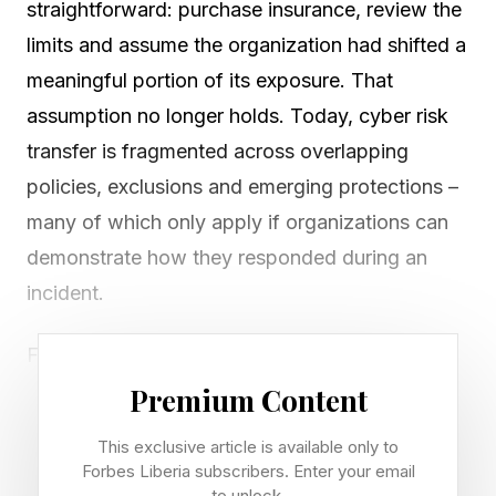
straightforward: purchase insurance, review the
limits and assume the organization had shifted a
meaningful portion of its exposure. That
assumption no longer holds. Today, cyber risk
transfer is fragmented across overlapping
policies, exclusions and emerging protections –
many of which only apply if organizations can
demonstrate how they responded during an
incident.
For boards, that shift is significant. Cyber risk
transfer is no longer just about coverage. It is
Premium Content
about whether that coverage will hold up under
This exclusive article is available only to
testing, and whether the organization can prove
Forbes Liberia subscribers. Enter your email
to unlock.