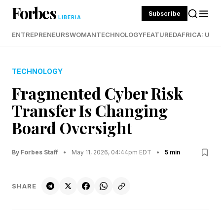
Forbes
Subscribe
LIBERIA
ENTREPRENEURS
WOMAN
TECHNOLOGY
FEATURED
AFRICA: UND
TECHNOLOGY
Fragmented Cyber Risk
Transfer Is Changing
Board Oversight
By Forbes Staff
•
May 11, 2026, 04:44pm EDT
•
5 min
SHARE