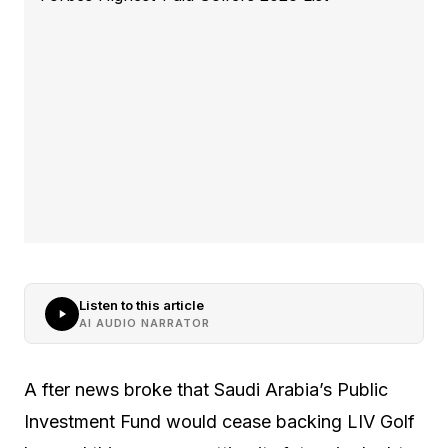
Listen to this article
AI AUDIO NARRATOR
A fter news broke that Saudi Arabia’s Public
Investment Fund would cease backing LIV Golf