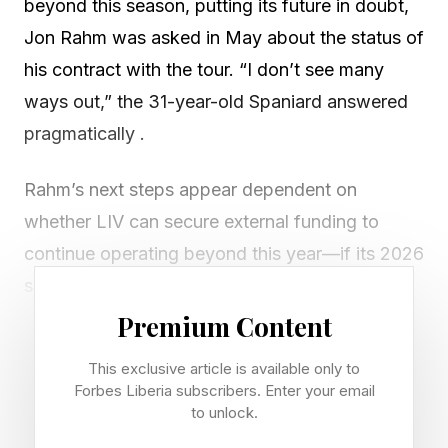
beyond this season, putting its future in doubt,
Jon Rahm was asked in May about the status of
his contract with the tour. “I don’t see many
ways out,” the 31-year-old Spaniard answered
pragmatically .
Rahm’s next steps appear dependent on
whether LIV can secure external funding to
continue operating beyond this year—if its 2026
schedule can even be completed —but in the
meantime, his golden handcuffs haven’t been so
Premium Content
bad. Rahm’s contract, which reportedly
This exclusive article is available only to
guaranteed him at least $300 million when the
Forbes Liberia subscribers. Enter your email
former world No. 1 left the PGA Tour in
to unlock.
December 2023 to sign with LIV, has made him