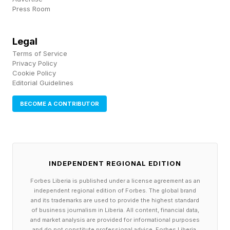
Press Room
August, and whose $36 million in total income
was good for sixth place in the 2026 ranking.)
Legal
Terms of Service
Still, as the dust starts to settle on the PGA
Privacy Policy
Cookie Policy
Tour’s war with LIV, golfers are much better off
Editorial Guidelines
now than they were in 2022, when the
BECOME A CONTRIBUTOR
renegade tour upended the sport’s economic
structure. Before LIV, the upper echelon of PGA
regular-season events offered a relatively
modest $12 million in total prize money, but in
INDEPENDENT REGIONAL EDITION
2022, the Players Championship boosted its
Forbes Liberia is published under a license agreement as an
purse to $20 million, and the PGA now has eight
independent regional edition of Forbes. The global brand
and its trademarks are used to provide the highest standard
“signature events” offering $20 million in prize
of business journalism in Liberia. All content, financial data,
and market analysis are provided for informational purposes
money, in addition to the four majors, which set
and do not constitute professional advice. Forbes Liberia,