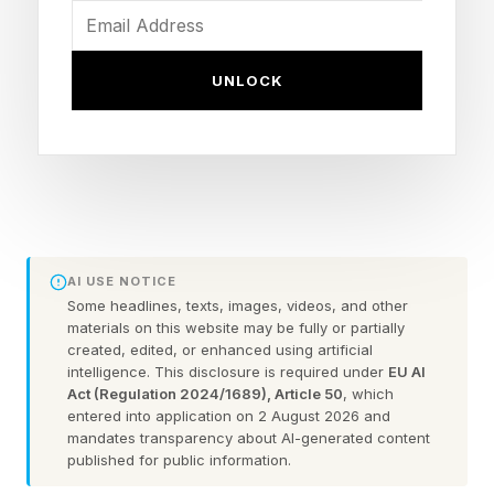
the world’s highest-paid golfer for the third
consecutive year.
UNLOCK
Forbes estimates Rahm hauled in $111 million
over the last 12 months before taxes and agent
fees, sending his total pay for the past three
years north of $400 million. His compensation
since last June includes an estimated $101
AI USE NOTICE
million in prize money and on-course bonuses
Some headlines, texts, images, videos, and other
materials on this website may be fully or partially
as well as $10 million in off-course earnings
created, edited, or enhanced using artificial
intelligence. This disclosure is required under
EU AI
from brand partnerships, appearance fees and
Act (Regulation 2024/1689), Article 50
, which
licensing income. In addition to his contractual
entered into application on 2 August 2026 and
mandates transparency about AI-generated content
guarantee with LIV, which Forbes estimates to
published for public information.
be worth $50 million for the past year, Rahm