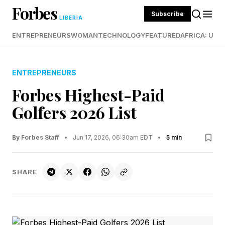
Forbes
Subscribe
LIBERIA
ENTREPRENEURS
WOMAN
TECHNOLOGY
FEATURED
AFRICA: UND
ENTREPRENEURS
Forbes Highest-Paid
Golfers 2026 List
By Forbes Staff
•
Jun 17, 2026, 06:30am EDT
•
5 min
SHARE