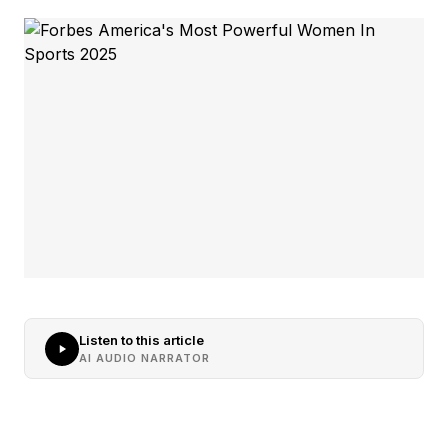
Listen to this article
AI AUDIO NARRATOR