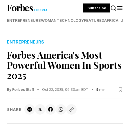
Forbes
Subscribe
LIBERIA
ENTREPRENEURS
WOMAN
TECHNOLOGY
FEATURED
AFRICA: UND
ENTREPRENEURS
Forbes America's Most
Powerful Women In Sports
2025
By Forbes Staff
•
Oct 22, 2025, 06:30am EDT
•
5 min
SHARE