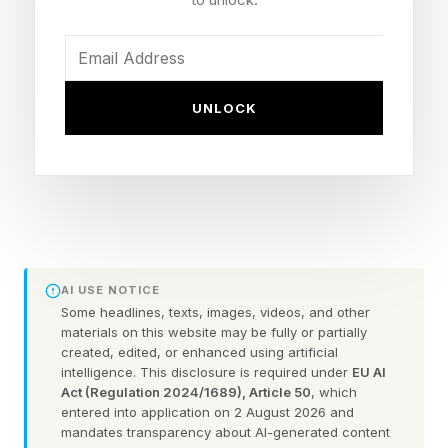
D uring September’s U.S. Open tennis
tournament, ESPN cut away from a marquee
match between two-time champion Naomi
UNLOCK
Osaka and the 2023 title-holder Coco Gauff to
air an ad for other sports coverage on the
channel. The athletes in the spot? Caitlin Clark
and several of her WNBA peers.
The moment served as a powerful reminder that
AI USE NOTICE
women’s influence in American sports has
Some headlines, texts, images, videos, and other
materials on this website may be fully or partially
gotten too big to ignore.
created, edited, or enhanced using artificial
intelligence. This disclosure is required under
EU AI
Act (Regulation 2024/1689), Article 50
, which
The money has been flowing into the sector for
entered into application on 2 August 2026 and
the past few years now. In 2024, revenue for all
mandates transparency about AI-generated content