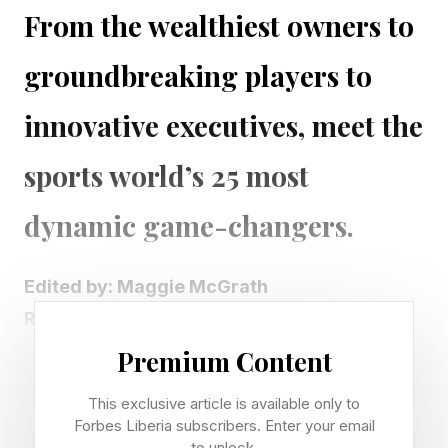
From the wealthiest owners to
groundbreaking players to
innovative executives, meet the
sports world’s 25 most
dynamic game-changers.
Edited by: Maggie McGrath
Reported by: Sofia Chierchio and Erin
Spencer Sairam
Premium Content
ForbesWomen Publisher: Moira Forbes
This exclusive article is available only to
Contributing Editors: Erika Burho , Brett
Forbes Liberia subscribers. Enter your email
Knight and Michael Solomon
to unlock.