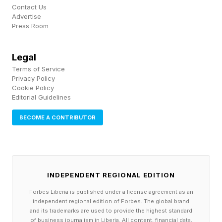
Contact Us
and NBA franchise, taking control of the New
Advertise
Orleans Saints and the New Orleans Pelicans
Press Room
after the death of her husband, Tom. The two
Legal
teams now carry a combined valuation of $8.35
Terms of Service
billion while Benson herself has an estimated net
Privacy Policy
Cookie Policy
worth of $7.9 billion . She has been central to
Editorial Guidelines
the NFL’s international ambitions, with the
BECOME A CONTRIBUTOR
Saints becoming the first franchise with
marketing rights in France and partnering with
the Paris Musketeers of the European League
of Football (ELF). Benson was also instrumental
INDEPENDENT REGIONAL EDITION
in bringing Super Bowl LIX to New Orleans,
Forbes Liberia is published under a license agreement as an
according to NFL commissioner Roger Goodell,
independent regional edition of Forbes. The global brand
and its trademarks are used to provide the highest standard
who said in February that “in business,
of business journalism in Liberia. All content, financial data,