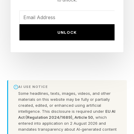
and SBC codecs for compatibility with a wide
range of devices, including Apple iPhones.
Designed for travel, work or leisure, the EH13
UNLOCK
features intelligent hybrid active noise
cancellation for a more focused listening
experience. The ANC feature has five
microphones and uses advanced Environmental
Noise Cancellation algorithms to provide clear
voice pickup during phone and video calls.
AI USE NOTICE
There are three noise-cancelling modes
Some headlines, texts, images, videos, and other
materials on this website may be fully or partially
available: Low is designed for city streets,
created, edited, or enhanced using artificial
intelligence. This disclosure is required under
EU AI
Medium is suitable for the office and High is
Act (Regulation 2024/1689), Article 50
, which
designed for air or rail travel.
entered into application on 2 August 2026 and
mandates transparency about AI-generated content