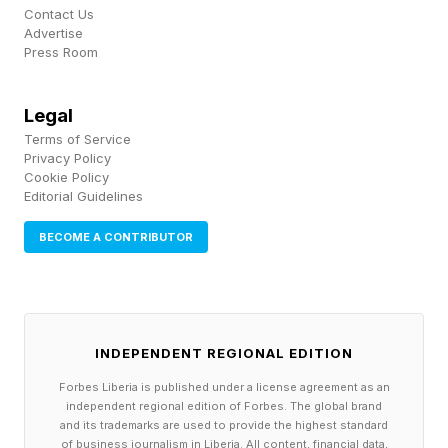
Bluetooth codecs: LDAC, AAC, SBC.
Contact Us
Advertise
Battery life: About 75 hours (ANC off).
Press Room
Charging time: Approx 2 hours.
Headphone connector: 3.5mm TRS.
Legal
Weight: 278g.
Terms of Service
Privacy Policy
Cookie Policy
Editorial Guidelines
BECOME A CONTRIBUTOR
INDEPENDENT REGIONAL EDITION
Forbes Liberia is published under a license agreement as an
independent regional edition of Forbes. The global brand
and its trademarks are used to provide the highest standard
of business journalism in Liberia. All content, financial data,