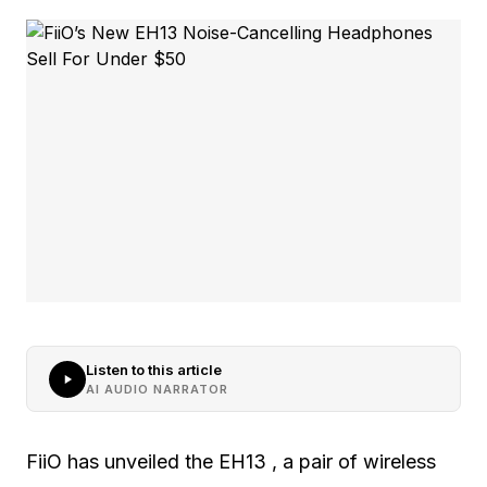
Listen to this article
AI AUDIO NARRATOR
FiiO has unveiled the EH13 , a pair of wireless