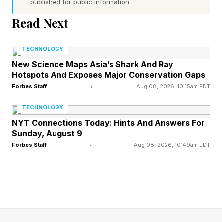
published for public information.
The 3.5mm input and cable allow headphones
Read Next
to be connected to game consoles and in-flight
entertainment systems. Intelligent DSP
TECHNOLOGY
compensation maintains a consistent sound
New Science Maps Asia’s Shark And Ray
profile across wired and wireless modes. All
Hotspots And Exposes Major Conservation Gaps
modes are accessible via physical control
Forbes Staff
•
Aug 08, 2026, 10:15am EDT
buttons.
TECHNOLOGY
NYT Connections Today: Hints And Answers For
The EH13 can play for up to 45 hours with ANC
Sunday, August 9
Forbes Staff
•
Aug 08, 2026, 10:49am EDT
enabled before requiring a recharge, which
takes approximately two hours. With ANC
disabled the battery life can be extended to 75
hours. The foldable design allows the
headphones to rotate into a flat and compact