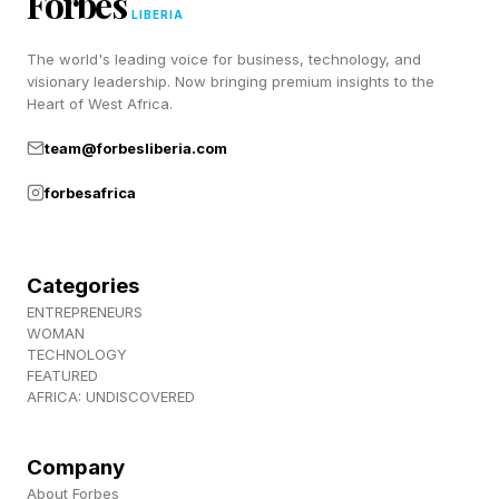
Forbes
LIBERIA
Pricing and Availability:
The world's leading voice for business, technology, and
visionary leadership. Now bringing premium insights to the
The FiiO EH13 wireless ANC headphones are
Heart of West Africa.
available from the FiiO website and retail outlets
team@forbesliberia.com
like Amazon. The EH13 headphones are
forbesafrica
available in black or beige finishes priced at $49
/ £49 / €49.
Categories
Driver: 40mm dynamic.
ENTREPRENEURS
Diaphragm material: Sapphire-coated
WOMAN
TECHNOLOGY
composite.
FEATURED
AFRICA: UNDISCOVERED
Impedance: 16Ω.
Frequency response: 20Hz-40kHz.
Company
Bluetooth version: V6.0.
About Forbes