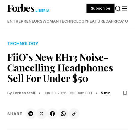
Forbes
Subscribe
LIBERIA
ENTREPRENEURS
WOMAN
TECHNOLOGY
FEATURED
AFRICA: UND
TECHNOLOGY
FiiO’s New EH13 Noise-
Cancelling Headphones
Sell For Under $50
By Forbes Staff
•
Jun 30, 2026, 08:30am EDT
•
5 min
SHARE