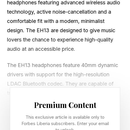
headphones featuring advanced wireless audio
technology, active noise-cancellation and a
comfortable fit with a modern, minimalist
design. The EH13 are designed to give music
lovers the chance to experience high-quality
audio at an accessible price.
The EH13 headphones feature 40mm dynamic
drivers with support for the high-resolution
LDAC Bluetooth codec. They are capable of
transmission rates of up to 990 kbps and
support the hi-res LDAC codec, which provides
Premium Content
a wider frequency response and improved
This exclusive article is available only to
sound quality. Additionally, they support AAC
Forbes Liberia subscribers. Enter your email
to unlock.