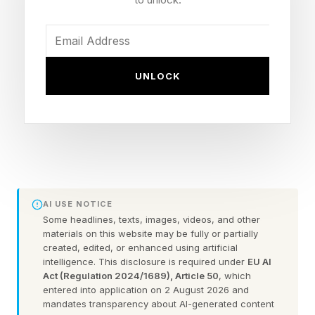
centers.
The targets include data centers and
manufacturing facilities, both of which now sit
UNLOCK
at the center of Washington’s race to expand AI
industrial capacity. In effect, FERC is asking
whether today’s transmission tariffs and study
processes are built for an economy where data
centers and large energy users can be quickly
enabled as enormous new power users.
AI USE NOTICE
Some headlines, texts, images, videos, and other
materials on this website may be fully or partially
For AI companies, the order could eventually
created, edited, or enhanced using artificial
intelligence. This disclosure is required under
EU AI
create a clearer path to power, but only after
Act (Regulation 2024/1689), Article 50
, which
grid operators respond and any tariff revisions
entered into application on 2 August 2026 and
mandates transparency about AI-generated content
move through FERC. For state and local