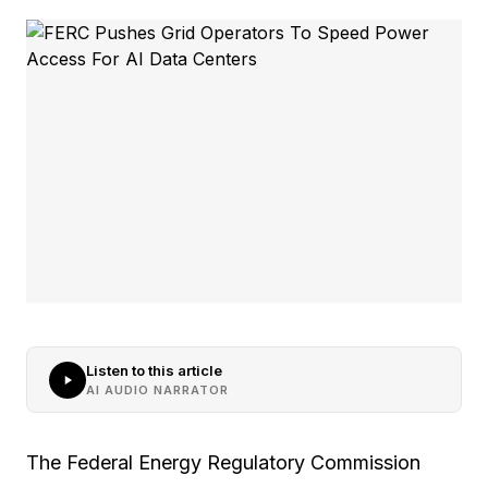
Listen to this article
AI AUDIO NARRATOR
The Federal Energy Regulatory Commission