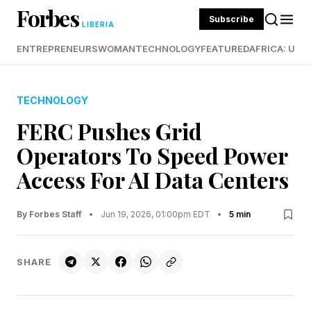
Forbes
Subscribe
LIBERIA
ENTREPRENEURS
WOMAN
TECHNOLOGY
FEATURED
AFRICA: UND
TECHNOLOGY
FERC Pushes Grid
Operators To Speed Power
Access For AI Data Centers
By Forbes Staff
•
Jun 19, 2026, 01:00pm EDT
•
5 min
SHARE