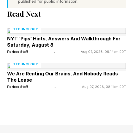
published for public information.
governments, it creates a harder job. They will
Read Next
face more pressure to approve projects, defend
ratepayers, manage land-use fights and decide
TECHNOLOGY
how much public support large-load projects
NYT ‘Pips’ Hints, Answers And Walkthrough For
Saturday, August 8
deserve.
Forbes Staff
•
Aug 07, 2026, 09:14pm EDT
TECHNOLOGY
The Specifics Of The FERC
We Are Renting Our Brains, And Nobody Reads
The Lease
Order
Forbes Staff
•
Aug 07, 2026, 08:11pm EDT
The agency used Section 206 of the Federal
Power Act to push six regional transmission
organizations and independent system
operators to explain why their existing tariffs