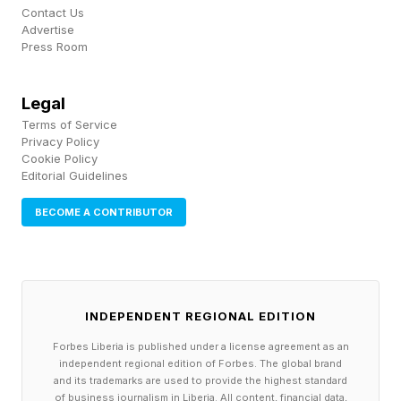
Contact Us
Reuters reported that FERC Chair Laura Swett
Advertise
Press Room
called the issue “the biggest priority our country
is facing at the moment,” tying the order to a
Legal
broader U.S. goal of winning the global AI race.
Terms of Service
Privacy Policy
Data centers are no longer just another type of
Cookie Policy
Editorial Guidelines
large commercial load. They are being treated
as nationally significant infrastructure, closer to
BECOME A CONTRIBUTOR
chip fabs, ports or defense plants than office
parks. While that does not mean every AI
campus is automatically green lighted for
INDEPENDENT REGIONAL EDITION
approval, it does mean grid operators, utilities
Forbes Liberia is published under a license agreement as an
and regulators are being asked to build special
independent regional edition of Forbes. The global brand
and its trademarks are used to provide the highest standard
procedures for them.
of business journalism in Liberia. All content, financial data,