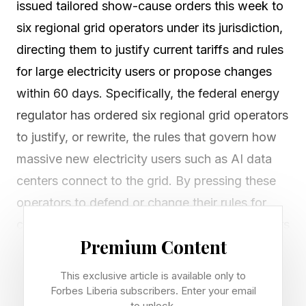
issued tailored show-cause orders this week to
six regional grid operators under its jurisdiction,
directing them to justify current tariffs and rules
for large electricity users or propose changes
within 60 days. Specifically, the federal energy
regulator has ordered six regional grid operators
to justify, or rewrite, the rules that govern how
massive new electricity users such as AI data
centers connect to the grid. By pressing these
operators to defend or change their rules for
connecting large power users, federal regulators
Premium Content
are effectively asking whether America’s
electricity system can move at the speed
This exclusive article is available only to
necessary for large energy consumers, like data
Forbes Liberia subscribers. Enter your email
to unlock.