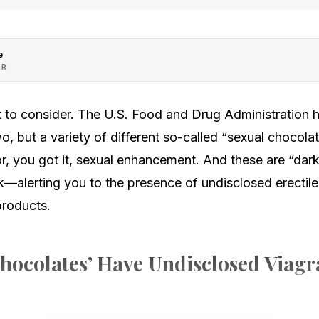
e
OR
ot to consider. The U.S. Food and Drug Administration
o, but a variety of different so-called “sexual chocol
r, you got it, sexual enhancement. And these are “dar
k—alerting you to the presence of undisclosed erectil
products.
hocolates’ Have Undisclosed Viagr