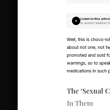
Listen to this articl
AI AUDIO NARRAT
Well, this is choco-l
about not one, not tw
promoted and sold fo
warnings, so to spea
medications in such 
The ‘Sexual C
In Them