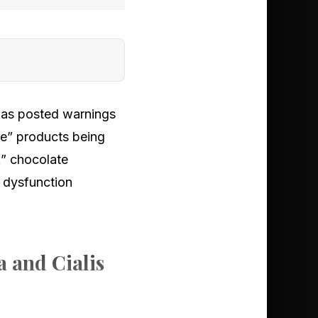
 has posted warnings
ate” products being
k” chocolate
e dysfunction
a and Cialis