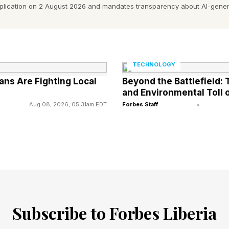
pplication on 2 August 2026 and mandates transparency about AI-gener
d Seven Different Brands Of Sexua
TECHNOLOGY
ns Are Fighting Local
Beyond the Battlefield
and Environmental Toll o
Aug 08, 2026, 05:31am EDT
Forbes Staff
•
o find these undisclosed medications in the following s
e: The FDA had a bone to pick with Boner Bears Cho
 Syrup, as testing revealed the presence of sildenafil
hocolate: The FDA didn’t fantasize about finding silde
Subscribe to Forbes Liberia
late for Men: Looks like tadalafil may be contributin