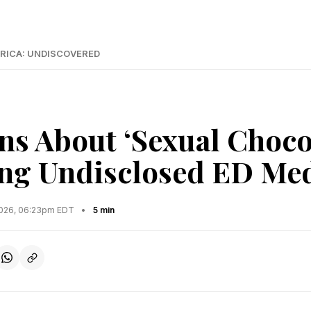
RICA: UNDISCOVERED
s About ‘Sexual Chocol
ng Undisclosed ED Me
2026, 06:23pm EDT
•
5 min