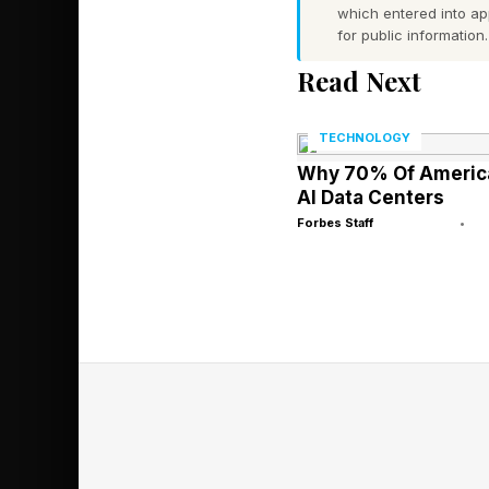
which entered into a
mind.”
for public information.
Read Next
The FDA Liste
TECHNOLOGY
Products
Why 70% Of America
AI Data Centers
Forbes Staff
•
It took FDA testing t
of sexual products:
Boner Bears Chocolat
Boner Bears Chocolate
Fantasy Aphrodisiac C
as well.
Rhino Choco VIP Choco