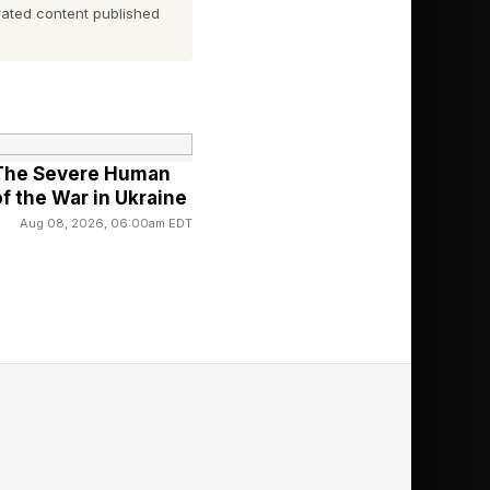
ated content published
l Chocolate
: The Severe Human
f the War in Ukraine
Aug 08, 2026, 06:00am EDT
even different brands
colate Bars and Bars
 in both products.
nafil in this product
g to the “horny” part