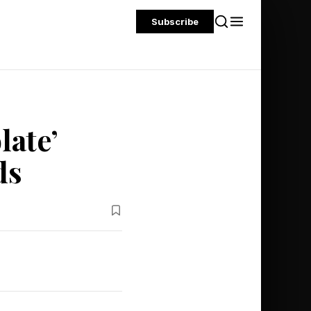
Subscribe
ate’
ds