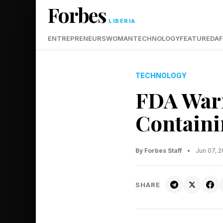
Forbes
LIBERIA
ENTREPRENEURS
WOMAN
TECHNOLOGY
FEATURED
AF
TECHNOLOGY
FDA Warn
Containi
By Forbes Staff
•
Jun 07, 
SHARE