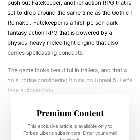
push out Fatekeeper, another action RPG that is
set to drop around the same time as the Gothic 1
Remake . Fatekeeper is a first-person dark
fantasy action RPG that is powered by a
physics-heavy melee fight engine that also
carries spellcasting concepts.
The game looks beautiful in trailers, and that's
no surprise considering it runs on Unreal 5. Let's
take a closer look.
Title: Fatekeeper
Premium Content
Genre: First-person dark fantasy action RPG
This exclusive article is available only to
(sword and sorcery)
Forbes Liberia subscribers. Enter your email
Developer: Paraglacial (13-person German
to unlock.