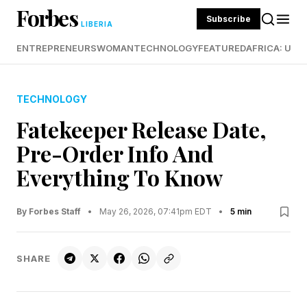
Forbes
Subscribe
LIBERIA
ENTREPRENEURS
WOMAN
TECHNOLOGY
FEATURED
AFRICA: UND
TECHNOLOGY
Fatekeeper Release Date,
Pre-Order Info And
Everything To Know
By Forbes Staff
•
May 26, 2026, 07:41pm EDT
•
5 min
SHARE