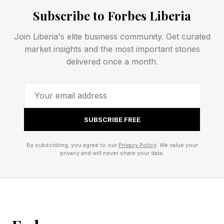
Subscribe to Forbes Liberia
For context on how this fits the current Early
Access wave, Subnautica 2 took a similar
Join Liberia's elite business community. Get curated
market insights and the most important stories
staged path into a multi-year development
delivered once a month.
window.
If you’re purely a console player like me, this
might be a frustrating read.
SUBSCRIBE FREE
By subscribing, you agree to our
Privacy Policy
. We value your
How Do Fatekeeper Pre-
privacy and will never share your data.
Orders Work?
Fatekeeper has a serious pre-order incentive