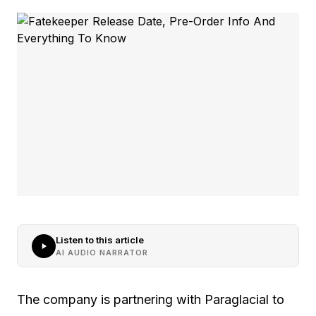
Listen to this article
AI AUDIO NARRATOR
The company is partnering with Paraglacial to