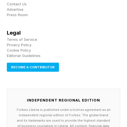
lowest entry point, similar to how Forza Horizon
Contact Us
Advertise
6 leaned on early access to get players in ahead
Press Room
of a wider rollout.
Legal
Terms of Service
What Is Fatekeeper And Who Is
Privacy Policy
Cookie Policy
Editorial Guidelines
Making It?
BECOME A CONTRIBUTOR
Fatekeeper is gritty, gory and unapologetically
violent in a fantasy environment. The world
features crude weapons, relics and mystical
INDEPENDENT REGIONAL EDITION
creatures to battle.
Forbes Liberia is published under a license agreement as an
independent regional edition of Forbes. The global brand
The team behind it is small. Paraglacial is a 13-
and its trademarks are used to provide the highest standard
of business journalism in Liberia. All content, financial data,