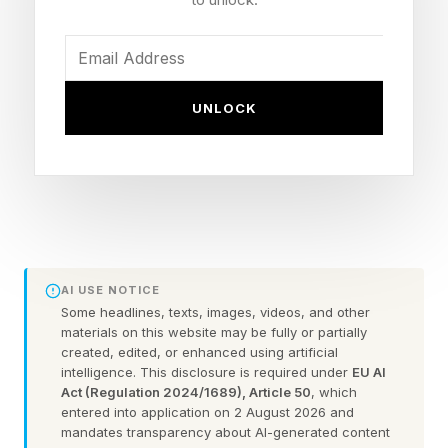
studio)
Publisher: THQ Nordic
Early Access launch: June 2, 2026 (Steam, PC)
UNLOCK
Early Access window: Roughly 18 months
before full 1.0 release
Content scope: About 2 hours at launch,
targeting around 15 hours at full release
Platforms later: PS5 and Xbox Series X|S after
Early Access concludes
AI USE NOTICE
Price: Not yet posted; launching at a significant
Some headlines, texts, images, videos, and other
materials on this website may be fully or partially
discount that rises over time
created, edited, or enhanced using artificial
intelligence. This disclosure is required under
EU AI
Act (Regulation 2024/1689), Article 50
, which
entered into application on 2 August 2026 and
When Is The Fatekeeper
mandates transparency about AI-generated content