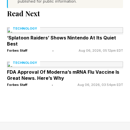
published for public information.
Release Date?
Read Next
The initial trailers have gotten tons of attention,
TECHNOLOGY
which could power a push toward early access.
‘Splatoon Raiders’ Shows Nintendo At Its Quiet
Best
Fatekeeper lands on Steam Early Access on
Forbes Staff
•
Aug 06, 2026, 05:12pm EDT
June 2, 2026, and PC is the only platform at
launch.
TECHNOLOGY
FDA Approval Of Moderna’s mRNA Flu Vaccine Is
Great News. Here’s Why
Paraglacial has framed the Early Access stretch
Forbes Staff
•
Aug 06, 2026, 03:54pm EDT
as a roughly 18-month runway before the full 1.0
release. The studio has also pointed to PS5 and
Xbox Series X|S versions arriving after the Early
Access period wraps, though no firm console
dates are locked in yet.