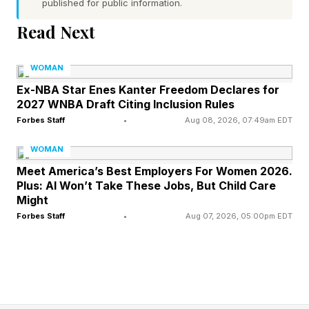
published for public information.
Grounded In Reality
Read Next
According to psychotherapist Victoria Grinman,
WOMAN
Ph.D., LCSW-R, founder of Growing Kind
Ex-NBA Star Enes Kanter Freedom Declares for
Minds, the distinction comes down to whether
2027 WNBA Draft Citing Inclusion Rules
hope is helping someone face reality or avoid it.
Forbes Staff
•
Aug 08, 2026, 07:49am EDT
WOMAN
"Healthy hope is rooted in reality; it allows you
Meet America’s Best Employers For Women 2026.
to stay open while also staying honest,” she
Plus: AI Won’t Take These Jobs, But Child Care
Might
explains in an email interview. “It says, ‘I believe
Forbes Staff
•
Aug 07, 2026, 05:00pm EDT
in what's possible, and I'm willing to see what's
actually here.’ Psychological avoidance uses
hope as a shield. It sounds like, ‘I know
something feels off, but I'm going to focus on