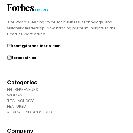
When Hope Becomes An
Forbes
LIBERIA
Emotional Investment
The world's leading voice for business, technology, and
visionary leadership. Now bringing premium insights to the
Heart of West Africa.
Hope is one of the most celebrated human
team@forbesliberia.com
traits. It helps people keep moving forward
when outcomes are unclear. Leaders are taught
forbesafrica
to inspire hope. Parents encourage it. Entire
industries are built around it.
Categories
ENTREPRENEURS
Yet false hope operates differently. It functions
WOMAN
TECHNOLOGY
like a stock people refuse to sell. The more
FEATURED
time, energy and identity they invest, the harder
AFRICA: UNDISCOVERED
it becomes to accept reality.
Company