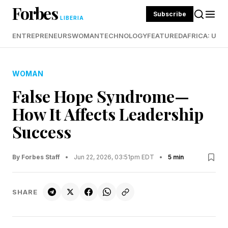
Forbes
Subscribe
LIBERIA
ENTREPRENEURS
WOMAN
TECHNOLOGY
FEATURED
AFRICA: UND
WOMAN
False Hope Syndrome—
How It Affects Leadership
Success
By Forbes Staff
•
Jun 22, 2026, 03:51pm EDT
•
5 min
SHARE