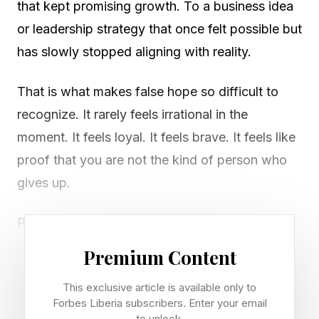
that kept promising growth. To a business idea
or leadership strategy that once felt possible but
has slowly stopped aligning with reality.
That is what makes false hope so difficult to
recognize. It rarely feels irrational in the
moment. It feels loyal. It feels brave. It feels like
proof that you are not the kind of person who
gives up.
Psychologists Janet Polivy and C. Peter
Herman have called this pattern “false hope
Premium Content
syndrome,” a cycle in which people
This exclusive article is available only to
overestimate how quickly, easily or dramatically
Forbes Liberia subscribers. Enter your email
change will happen. The hope itself is not the
to unlock.