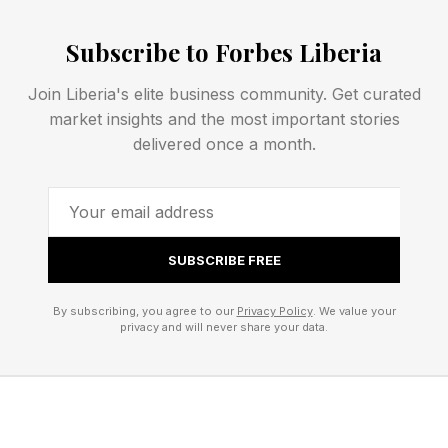
the potential instead of the pattern.’"
Subscribe to Forbes Liberia
Grinman says the warning sign appears when
Join Liberia's elite business community. Get curated
people begin overriding what they already know
market insights and the most important stories
to be true; the line is crossed the moment hope
delivered once a month.
starts requiring them to override their own
knowing. She comments, “When you have to
explain away consistent misalignment, minimize
your needs, or wait for someone or something
SUBSCRIBE FREE
to become who they've not shown themselves
By subscribing, you agree to our
Privacy Policy
. We value your
to be, hope is no longer serving you. It's
privacy and will never share your data.
protecting you from a truth you're not ready to
face."