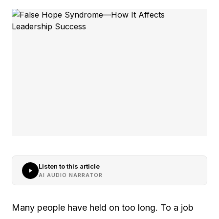
Listen to this article
AI AUDIO NARRATOR
Many people have held on too long. To a job