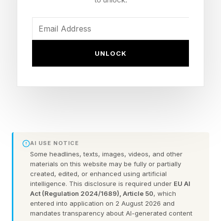
problem. The problem is what happens when
hope becomes detached from evidence.
UNLOCK
What makes false hope particularly dangerous
is that it often looks identical to leadership. The
same conviction that helps leaders weather
uncertainty can also keep them committed to
failing strategies and unrealistic expectations.
The question is not whether hope is good or
AI USE NOTICE
bad. The question is: when does hope stop
Some headlines, texts, images, videos, and other
materials on this website may be fully or partially
illuminating reality and start obscuring it?
created, edited, or enhanced using artificial
intelligence. This disclosure is required under
EU AI
Act (Regulation 2024/1689), Article 50
, which
When Hope Stops Being
entered into application on 2 August 2026 and
mandates transparency about AI-generated content