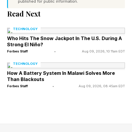
published for public information.
profits before the patients’ best interest.
Read Next
The new Companion product builds on
GoodRx’s existing telehealth platform, which
TECHNOLOGY
addresses common health issues and links the
Who Hits The Snow Jackpot In The U.S. During A
Strong El Niño?
virtual visits to prescriptions written for any
Forbes Staff
•
Aug 09, 2026, 10:11am EDT
pharmacy, and offers patients the option to
TECHNOLOGY
access GoodRx’s well-known pharmacy
How A Battery System In Malawi Solves More
coupons.
Than Blackouts
Forbes Staff
•
Aug 09, 2026, 08:45am EDT
With discounted access to additional services,
GoodRx believes it is meeting the moment,
Crittenden told me exclusively.
Patients are facing skyrocketing premiums and