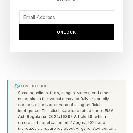
provider relationships rather than build from
scratch – and will focus on areas of high volume
utilization, according to GoodRx president of Rx
UNLOCK
Marketplace Aaron Crittenden.
That means that the pre-existing network of
service providers help boost access to health
services that most people use regularly or need
regularly, but tend to avoid due to the hit from
AI USE NOTICE
out-of-pocket costs.
Some headlines, texts, images, videos, and other
materials on this website may be fully or partially
created, edited, or enhanced using artificial
Recent polls show that increasing costs are
intelligence. This disclosure is required under
EU AI
impacting patients’ ability to afford care – and
Act (Regulation 2024/1689), Article 50
, which
entered into application on 2 August 2026 and
they perceive the health industry as putting
mandates transparency about AI-generated content