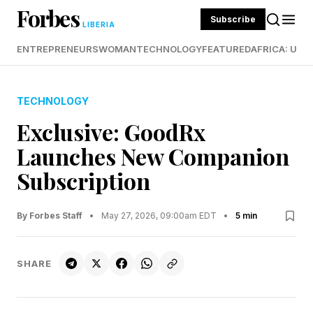
Forbes
Subscribe
LIBERIA
ENTREPRENEURS
WOMAN
TECHNOLOGY
FEATURED
AFRICA: UND
TECHNOLOGY
Exclusive: GoodRx
Launches New Companion
Subscription
By Forbes Staff
•
May 27, 2026, 09:00am EDT
•
5 min
SHARE