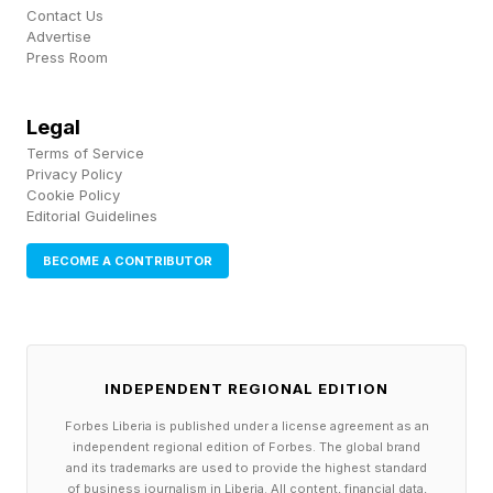
Contact Us
Meanwhile, patients are struggling with rising
Advertise
Press Room
premiums on the Affordable Care Act
marketplace, and the Companion product could
Legal
help small employers or any employer with part-
Terms of Service
time employees provide better health care
Privacy Policy
Cookie Policy
options, Crittenden said.
Editorial Guidelines
BECOME A CONTRIBUTOR
“I think there’s a market and a need for that,” he
said.
In a statement following the launch Wednesday,
INDEPENDENT REGIONAL EDITION
GoodRx CEO Wendy Barnes echoed the
Forbes Liberia is published under a license agreement as an
sentiment.
independent regional edition of Forbes. The global brand
and its trademarks are used to provide the highest standard
of business journalism in Liberia. All content, financial data,