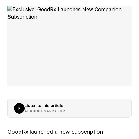
Listen to this article
AI AUDIO NARRATOR
GoodRx launched a new subscription