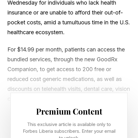
Wednesday for individuals who lack health
insurance or are unable to afford their out-of-
pocket costs, amid a tumultuous time in the U.S.
healthcare ecosystem.
For $14.99 per month, patients can access the
bundled services, through the new GoodRx
Companion, to get access to 200 free or
reduced cost generic medications, as well as
discounts on telehealth visits, dental care, vision
care and labs and diagnostics with market-
leading partners.
Premium Content
This exclusive article is available only to
The services are part of a rented network –
Forbes Liberia subscribers. Enter your email
where a company can pay for access to existing
to unlock.