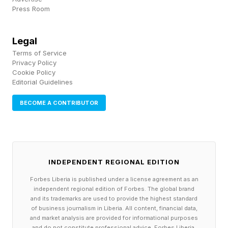
Press Room
Legal
Terms of Service
Privacy Policy
Cookie Policy
Editorial Guidelines
BECOME A CONTRIBUTOR
INDEPENDENT REGIONAL EDITION
Forbes Liberia is published under a license agreement as an
independent regional edition of Forbes. The global brand
and its trademarks are used to provide the highest standard
of business journalism in Liberia. All content, financial data,
and market analysis are provided for informational purposes
and do not constitute professional advice. Forbes Liberia,