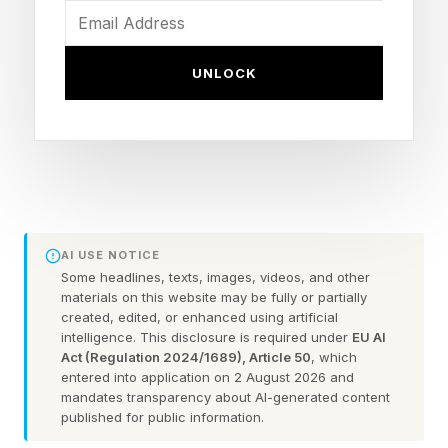
the flower moon, budding moon, planting moon
and frog moon, according to the Farmer’s
UNLOCK
Almanac .
The flower moon will be a micromoon, the
opposite of a supermoon. It will turn full close to
apogee, its farthest point from Earth, making it
appear slightly smaller and dimmer than
AI USE NOTICE
average.
Some headlines, texts, images, videos, and other
materials on this website may be fully or partially
created, edited, or enhanced using artificial
The Flower Moon is the fifth full moon of 2026
intelligence. This disclosure is required under
EU AI
and part of a year featuring 13 full moons — a
Act (Regulation 2024/1689), Article 50
, which
entered into application on 2 August 2026 and
quirk caused by the mismatch between the
mandates transparency about AI-generated content
published for public information.
354-day lunar year and the 365-day solar