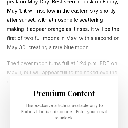
peak on May Day. Best seen at dusk on Friday,
May 1, it will rise low in the eastern sky shortly
after sunset, with atmospheric scattering
making it appear orange as it rises. It will be the
first of two full moons in May, with a second on
May 30, creating a rare blue moon.
The flower moon turns full at 1:24 p.m. EDT on
May 1, but will appear full to the naked eye the
night before and after, with the best viewing at
moonrise during dusk on May 1. For the exact
Premium Content
time of moonrise where you live, consult a
This exclusive article is available only to
moonrise calculator .
Forbes Liberia subscribers. Enter your email
to unlock.
Traditional names for May’s full moon include