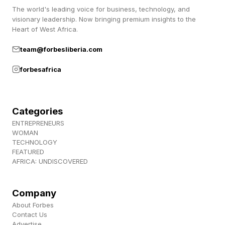
The world's leading voice for business, technology, and
visionary leadership. Now bringing premium insights to the
Heart of West Africa.
team@forbesliberia.com
forbesafrica
Categories
ENTREPRENEURS
WOMAN
TECHNOLOGY
FEATURED
AFRICA: UNDISCOVERED
Company
About Forbes
Contact Us
Advertise