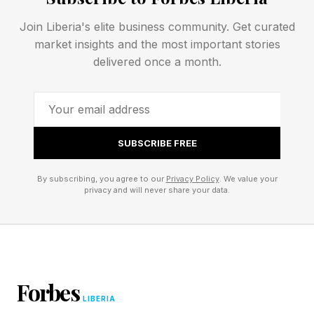
bright Venus.
Join Liberia's elite business community. Get curated
May 30’s blue moon will be the smallest full
market insights and the most important stories
delivered once a month.
moon in 2026. Later in the year, attention will
turn to a dramatic total solar eclipse on Aug. 12 ,
and a run of supermoons in November and
December, including a full moon on Christmas
SUBSCRIBE FREE
Eve.
By subscribing, you agree to our
Privacy Policy
. We value your
privacy and will never share your data.
Forbes
LIBERIA