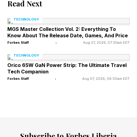
calendar. This extra lunar cycle results in May
Read Next
hosting two full moons, the second of which is
TECHNOLOGY
labeled a Blue Moon.
MGS Master Collection Vol. 2: Everything To
Know About The Release Date, Games, And Price
What’s Next In May’s Night
Forbes Staff
•
Aug 07, 2026, 07:30am EDT
TECHNOLOGY
Sky
Orico 65W GaN Power Strip: The Ultimate Travel
Tech Companion
Forbes Staff
•
Aug 07, 2026, 06:00am EDT
Early May brings the Eta Aquarid meteor
shower, peaking overnight on May 5-6, when it
may be possible to see fast meteors produced
from debris left by Halley’s Comet. The new
moon on May 16 will be followed on May 18 by
a slender crescent moon shining close to a
Subscribe to Forbes Liberia