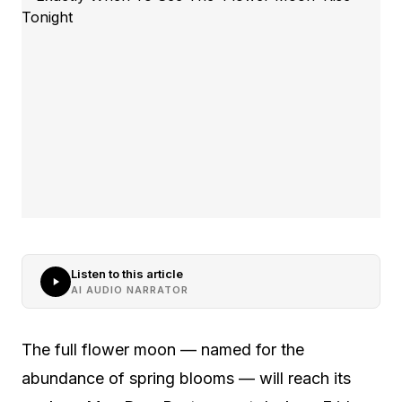
Listen to this article
AI AUDIO NARRATOR
The full flower moon — named for the
abundance of spring blooms — will reach its