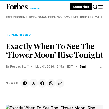
Forbes
Subscribe
LIBERIA
ENTREPRENEURS
WOMAN
TECHNOLOGY
FEATURED
AFRICA: UND
TECHNOLOGY
Exactly When To See The
‘Flower Moon’ Rise Tonight
By Forbes Staff
•
May 01, 2026, 12:15am EDT
•
5 min
SHARE