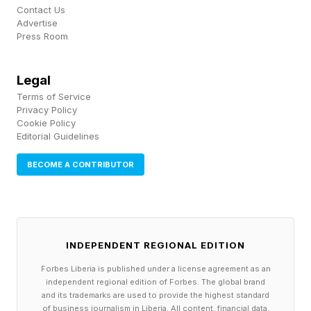
AI features across both its cameras and new
Contact Us
(not yet officially launched) AI Box platform.
Advertise
Press Room
The company’s latest hardware handles
Legal
detection and video analysis locally, with
Terms of Service
features like AI search and event summaries
Privacy Policy
Cookie Policy
processed on-device rather than in the cloud.
Editorial Guidelines
So while Eufy may be first to use the “local
BECOME A CONTRIBUTOR
security AI agent” branding specifically, the
move toward privacy-focused, subscription-
light local AI security is already well underway
INDEPENDENT REGIONAL EDITION
across the smart home industry.
Forbes Liberia is published under a license agreement as an
independent regional edition of Forbes. The global brand
and its trademarks are used to provide the highest standard
of business journalism in Liberia. All content, financial data,