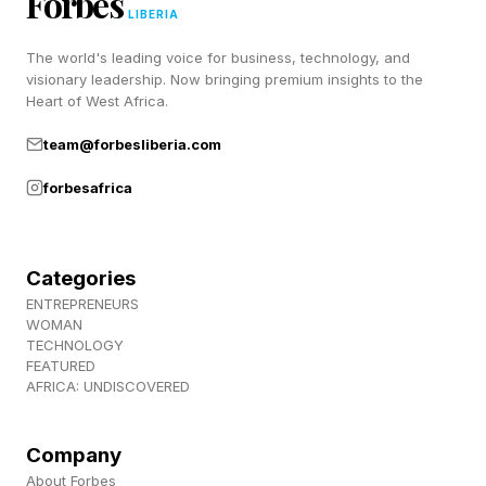
Forbes
LIBERIA
space.
The world's leading voice for business, technology, and
visionary leadership. Now bringing premium insights to the
SwitchBot launched its AI Hub earlier this year
Heart of West Africa.
with a similar local-first pitch, combining on-
team@forbesliberia.com
device AI processing, camera analysis and
forbesafrica
automation without depending entirely on cloud
servers.
Categories
Described as a “local home AI agent,” it also
ENTREPRENEURS
boasts RTSP support, local automations and
WOMAN
TECHNOLOGY
tight integrations with tools like Frigate and
FEATURED
AFRICA: UNDISCOVERED
Home Assistant.
Meanwhile, Reolink has been building out local
Company
About Forbes