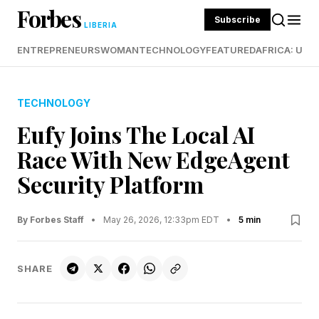
Forbes
Subscribe
LIBERIA
ENTREPRENEURS
WOMAN
TECHNOLOGY
FEATURED
AFRICA: UND
TECHNOLOGY
Eufy Joins The Local AI
Race With New EdgeAgent
Security Platform
By Forbes Staff
•
May 26, 2026, 12:33pm EDT
•
5 min
SHARE