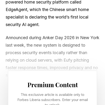
powered home security platform called
EdgeAgent, which the Chinese smart home
specialist is declaring the world’s first local
security AI agent.
Announced during Anker Day 2026 in New York
last week, the new system is designed to
process security events locally rather than
relying on cloud servers, with Eufy pitching
faster response times, improved privacy and no
subscription fees for core features.
Premium Content
EdgeAgent works through a three-stage system
This exclusive article is available only to
made up of detection, analysis and action.
Forbes Liberia subscribers. Enter your email
to unlock.