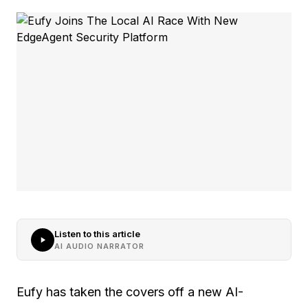
Listen to this article
AI AUDIO NARRATOR
Eufy has taken the covers off a new AI-