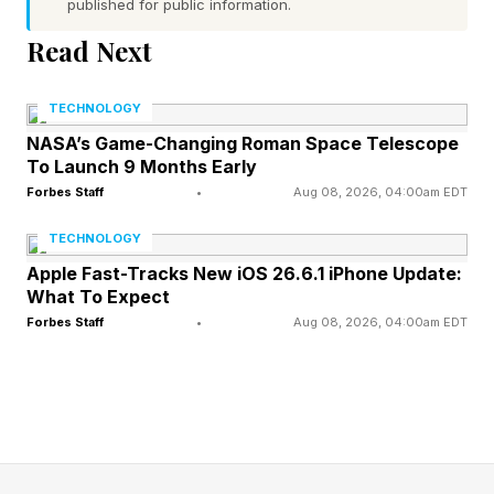
recognised family members and friends can be
published for public information.
identified from distances of up to 100 feet.
Read Next
At the centre of EdgeAgent is a new large-
TECHNOLOGY
model AI chipset capable of handling local AI
NASA’s Game-Changing Roman Space Telescope
To Launch 9 Months Early
processing and storage in as little as three
Forbes Staff
•
Aug 08, 2026, 04:00am EDT
seconds. Eufy claims this makes the system up
to 63% faster than competing cloud-based AI
TECHNOLOGY
security platforms.
Apple Fast-Tracks New iOS 26.6.1 iPhone Update:
What To Expect
Forbes Staff
•
Aug 08, 2026, 04:00am EDT
Because events are processed locally, Eufy
says EdgeAgent also reduces false alarms and
keeps security data inside the home rather than
sending it to remote servers.