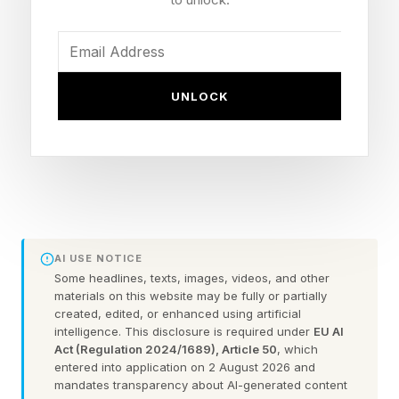
The detection side is handled by a new device
called the Smart Security Shield, an illuminated
sensor beacon designed for entrances and
UNLOCK
pathways around the home.
Using 180-degree dual-radar technology and
Eufy’s new DSKey identification system, the
company says it can distinguish between
recognised people and strangers at longer
AI USE NOTICE
distances than traditional smart home security
Some headlines, texts, images, videos, and other
setups.
materials on this website may be fully or partially
created, edited, or enhanced using artificial
intelligence. This disclosure is required under
EU AI
According to Eufy, the system can detect
Act (Regulation 2024/1689), Article 50
, which
entered into application on 2 August 2026 and
unknown visitors from up to 50 feet away, while
mandates transparency about AI-generated content