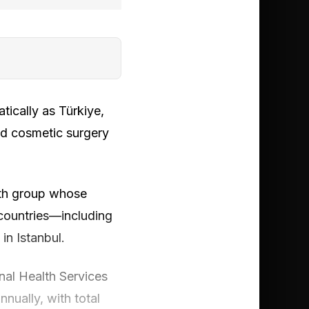
ically as Türkiye,
ed cosmetic surgery
alth group whose
countries—including
in Istanbul.
nal Health Services
nnually, with total