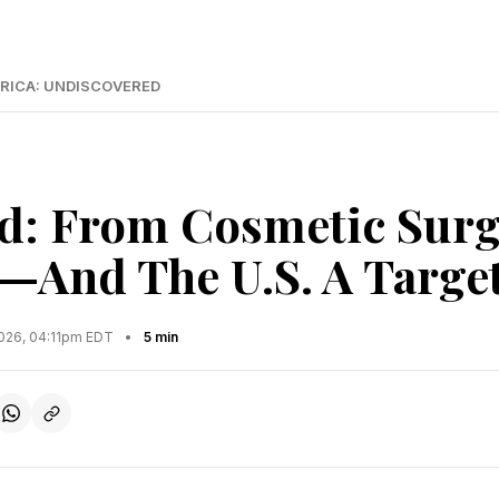
RICA: UNDISCOVERED
d: From Cosmetic Surg
—And The U.S. A Targe
2026, 04:11pm EDT
•
5 min