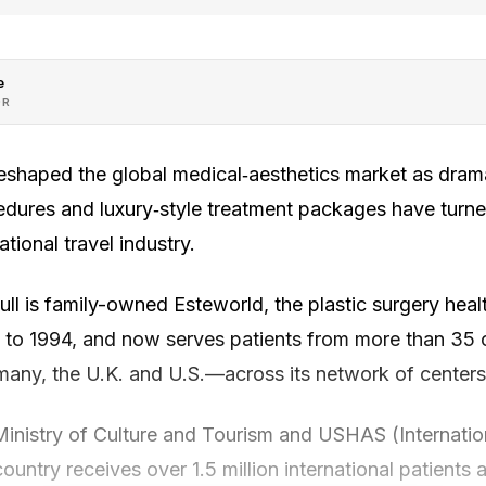
e
OR
eshaped the global medical‑aesthetics market as dramat
dures and luxury‑style treatment packages have turn
tional travel industry.
ull is family-owned Esteworld, the plastic surgery he
 to 1994, and now serves patients from more than 35 
any, the U.K. and U.S.—across its network of centers 
Ministry of Culture and Tourism and USHAS (Internatio
ountry receives over 1.5 million international patients a