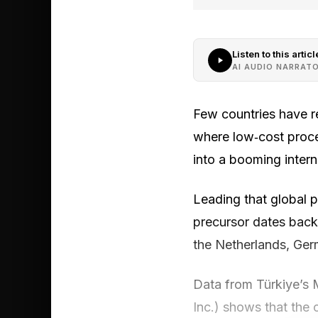
Listen to this articl
AI AUDIO NARRAT
Few countries have r
where low‑cost proce
into a booming interna
Leading that global p
precursor dates back
the Netherlands, Germ
Data from Türkiye’s 
Inc.) shows that the c