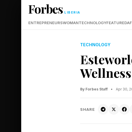
Forbes
LIBERIA
ENTREPRENEURS
WOMAN
TECHNOLOGY
FEATURED
AF
TECHNOLOGY
Esteworl
Wellness
By Forbes Staff
•
Apr 30, 
SHARE