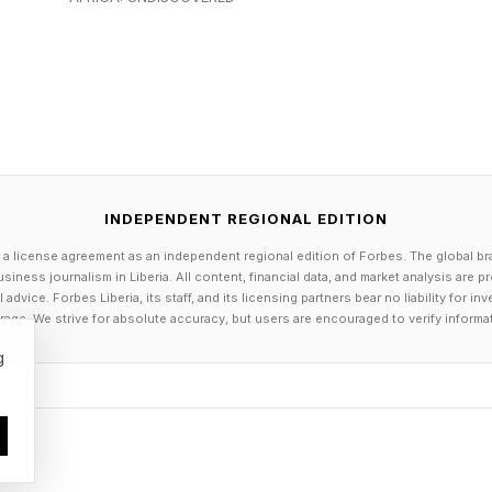
the U.S., because while Esteworld has brand strength in
s the Atlantic. “This market is as big as Europe so we 
 plan to open offices in Miami this year, and Los Ange
 New York,” Tuncer told me. It is part of a positioning 
re of one of the fastest-growing segments of global he
INDEPENDENT REGIONAL EDITION
 new string to Esteworld’s bow
 a license agreement as an independent regional edition of Forbes. The global br
siness journalism in Liberia. All content, financial data, and market analysis are 
dvice. Forbes Liberia, its staff, and its licensing partners bear no liability for 
excelled in cosmetic surgery and medical aesthetics th
age. We strive for absolute accuracy, but users are encouraged to verify informa
 were staying in their home markets or going to places
g
vity breaks.
ome of best longevity centers in Europe like Clinique La
e idea for a similar project in Istanbul. Called Well Wo