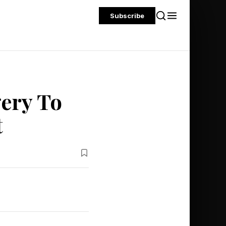
Subscribe
ery To
t