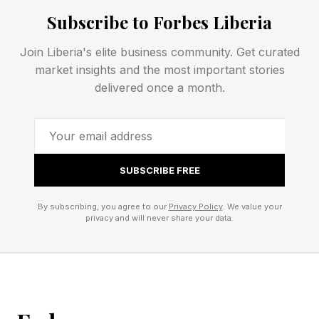
This planning gap exists because traditional
Subscribe to Forbes Liberia
estate planning tends to focus on what happens
after death, while many of the most difficult and
Join Liberia's elite business community. Get curated
expensive challenges families face occur while
market insights and the most important stories
delivered once a month.
everyone is still alive.
Why Incapacity Can Be More
SUBSCRIBE FREE
Complicated Than Death
By subscribing, you agree to our
Privacy Policy
. We value your
privacy and will never share your data.
Incapacity, in many cases, has become a
greater planning challenge than death itself.
A generation ago, many of the illnesses that
now shape family life would have shortened it.