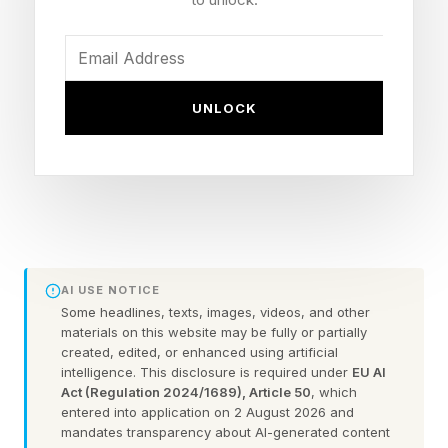
remain at home? How do we navigate a
healthcare system that is increasingly
fragmented and difficult to understand? What
UNLOCK
happens when family members disagree about
treatment decisions or levels of care?
Suddenly, it’s not about wealth transfer for the
family. It’s about healthcare navigation.
AI USE NOTICE
The estate plan remains important, but it is no
Some headlines, texts, images, videos, and other
longer enough.
materials on this website may be fully or partially
created, edited, or enhanced using artificial
intelligence. This disclosure is required under
EU AI
Act (Regulation 2024/1689), Article 50
, which
The Estate Planning Gap Few
entered into application on 2 August 2026 and
mandates transparency about AI-generated content