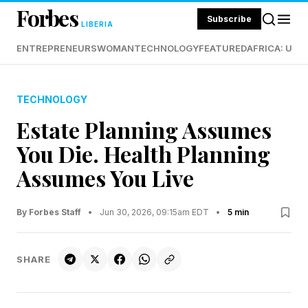
Forbes
Subscribe
LIBERIA
ENTREPRENEURS
WOMAN
TECHNOLOGY
FEATURED
AFRICA: UND
TECHNOLOGY
Estate Planning Assumes
You Die. Health Planning
Assumes You Live
By Forbes Staff
•
Jun 30, 2026, 09:15am EDT
•
5 min
SHARE