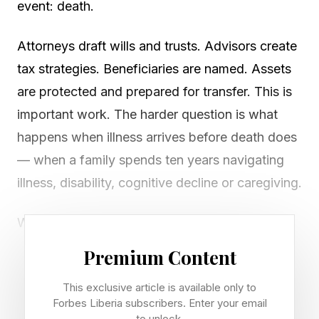
event: death.
Attorneys draft wills and trusts. Advisors create
tax strategies. Beneficiaries are named. Assets
are protected and prepared for transfer. This is
important work. The harder question is what
happens when illness arrives before death does
— when a family spends ten years navigating
illness, disability, cognitive decline or caregiving.
When a stroke, dementia, Parkinson's disease
or cancer occurs, the questions families face
Premium Content
are rarely legal. Instead, they become practical
This exclusive article is available only to
and personal. Who will coordinate care? Which
Forbes Liberia subscribers. Enter your email
specialists should we trust? Can Mom safely
to unlock.