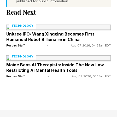
Families Anticipate
published for public information.
Read Next
I have seen many families spend years —
TECHNOLOGY
sometimes decades — managing complex
Unitree IPO: Wang Xingxing Becomes First
health situations before anyone inherits
Humanoid Robot Billionaire in China
anything. During this time, healthcare decisions
Forbes Staff
•
Aug 07, 2026, 04:52am EDT
can reshape both quality of life and financial
TECHNOLOGY
outcomes. A family may have a well-
Maine Bans AI Therapists: Inside The New Law
constructed trust, tax strategies and a
Restricting AI Mental Health Tools
Forbes Staff
•
Aug 07, 2026, 03:15am EDT
comprehensive succession plan. Yet none of
those documents tell a family how to coordinate
care for a loved one experiencing cognitive
decline.