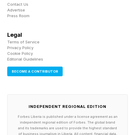
an estate plan. The issue is that health often
Contact Us
Advertise
becomes the estate plan long before an estate
Press Room
is ever settled.
Legal
A prolonged period of diminished decision-
Terms of Service
making capacity can create family conflict,
Privacy Policy
Cookie Policy
caregiver burnout , and unnecessary healthcare
Editorial Guidelines
spending. The financial impact extends beyond
BECOME A CONTRIBUTOR
the person receiving care. Nearly 2 in 10
employed caregivers report leaving the
workforce entirely, while 4 in 10 reduce their
working hours to care for a loved one. It can
INDEPENDENT REGIONAL EDITION
strain marriages, disrupt careers and place
Forbes Liberia is published under a license agreement as an
independent regional edition of Forbes. The global brand
enormous pressure on adult children trying to
and its trademarks are used to provide the highest standard
of business journalism in Liberia. All content, financial data,