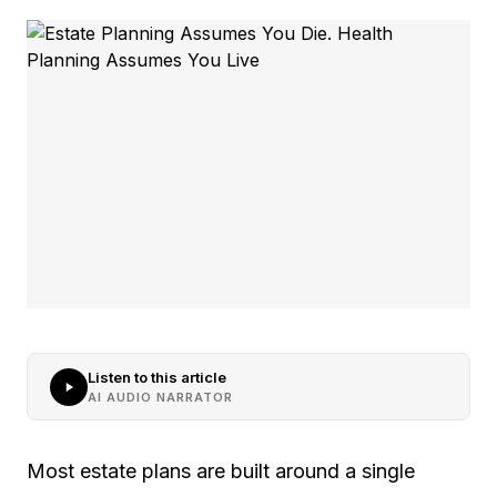
Listen to this article
AI AUDIO NARRATOR
Most estate plans are built around a single