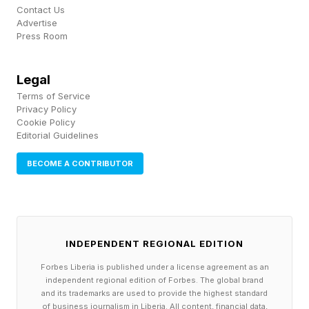
Contact Us
Advertise
It is clear that each of these players wants to
Press Room
contribute to the industry's evolution.
Legal
Terms of Service
The Push Toward
Privacy Policy
Cookie Policy
Standardization
Editorial Guidelines
BECOME A CONTRIBUTOR
Another trend emerging quickly is the
convergence around standardization. Creating
an interoperable environment for enterprise
INDEPENDENT REGIONAL EDITION
applications is crucial if they are to collaborate
Forbes Liberia is published under a license agreement as an
with AI agents. Model Context Protocol (MCP),
independent regional edition of Forbes. The global brand
agent frameworks and reusable AI services are
and its trademarks are used to provide the highest standard
of business journalism in Liberia. All content, financial data,