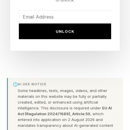
but it no longer seems to be where we are
heading. Last week's announcement cycle
suggests that industry leaders have shifted
focus to something bigger: AI systems that act
UNLOCK
and do things, rather than merely assist and
respond.
The term used here is Agentic AI, defined as
capable of reasoning over enterprise data,
performing complex workflow tasks
AI USE NOTICE
automatically and integrating with other systems
Some headlines, texts, images, videos, and other
materials on this website may be fully or partially
of record to perform specific tasks. The
created, edited, or enhanced using artificial
intelligence. This disclosure is required under
EU AI
difference from chatbots is fundamental, and
Act (Regulation 2024/1689), Article 50
, which
while chatbots will still be there, more
entered into application on 2 August 2026 and
mandates transparency about AI-generated content
interesting developments seem ahead.