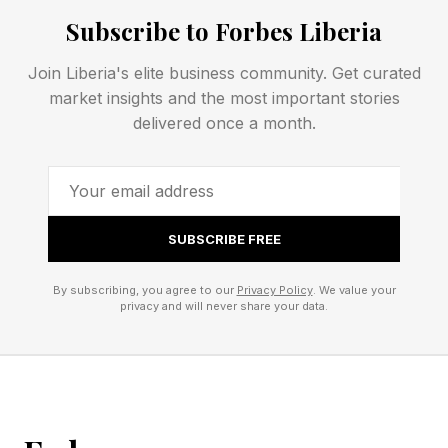
Industry
Subscribe to Forbes Liberia
Join Liberia's elite business community. Get curated
The focus vendors place on the drivers of
market insights and the most important stories
successful enterprise AI is shifting. Foundational
delivered once a month.
models are becoming table stakes, while high-
quality enterprise data, policy enforcement,
interoperability between systems, operational
memory and secure agent execution
SUBSCRIBE FREE
environments are becoming key criteria for
By subscribing, you agree to our
Privacy Policy
. We value your
success.
privacy and will never share your data.
Competing Visions from Major
Players