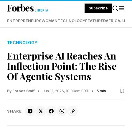
Forbes
Subscribe
LIBERIA
ENTREPRENEURS
WOMAN
TECHNOLOGY
FEATURED
AFRICA: UND
TECHNOLOGY
Enterprise AI Reaches An
Inflection Point: The Rise
Of Agentic Systems
By Forbes Staff
•
Jun 12, 2026, 10:00am EDT
•
5 min
SHARE