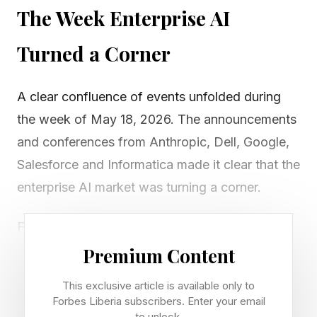
The Week Enterprise AI
Turned a Corner
A clear confluence of events unfolded during
the week of May 18, 2026. The announcements
and conferences from Anthropic, Dell, Google,
Salesforce and Informatica made it clear that the
enterprise AI market was turning a corner.
For about three years, companies have been
experimenting with copilots and assistants to
Premium Content
help people work smarter with AI-based
This exclusive article is available only to
productivity tools. That period is not over yet,
Forbes Liberia subscribers. Enter your email
to unlock.