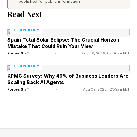
published for public information.
Read Next
What is impressive about this week’s
announcements is not the specific products
TECHNOLOGY
vendors presented, but the common themes in
Spain Total Solar Eclipse: The Crucial Horizon
almost all of them. Those include secure
Mistake That Could Ruin Your View
deployment, an agent-based approach, runtime
Forbes Staff
•
Aug 09, 2026, 02:00am EDT
governance and monitoring, multimodality and
TECHNOLOGY
orchestration native to AI itself. This alignment
KPMG Survey: Why 49% of Business Leaders Are
Scaling Back AI Agents
usually signals that the industry as a whole has
Forbes Staff
•
Aug 09, 2026, 12:59am EDT
reached a consensus on where it should move
next.
Convergence Across the