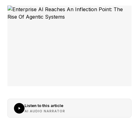
Listen to this article
AI AUDIO NARRATOR