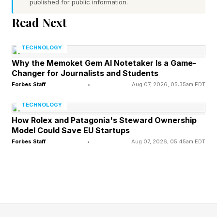
published for public information.
and Honduras.
Read Next
Why Altitude Will Be Tougher
TECHNOLOGY
Why the Memoket Gem AI Notetaker Is a Game-
For Team England
Changer for Journalists and Students
Forbes Staff
•
Aug 07, 2026, 05:35am EDT
So, why exactly might this be an uphill battle for
TECHNOLOGY
Team England? The higher you go in altitude,
How Rolex and Patagonia's Steward Ownership
Model Could Save EU Startups
the lower the surrounding barometric pressure
Forbes Staff
•
Aug 07, 2026, 05:45am EDT
and thus the more spread out oxygen molecules
become in the air, in effect reducing the density
of oxygen. That’s why people often say that the
air is thin on a mountain top.