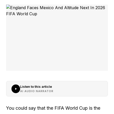
Listen to this article
AI AUDIO NARRATOR
You could say that the FIFA World Cup is the