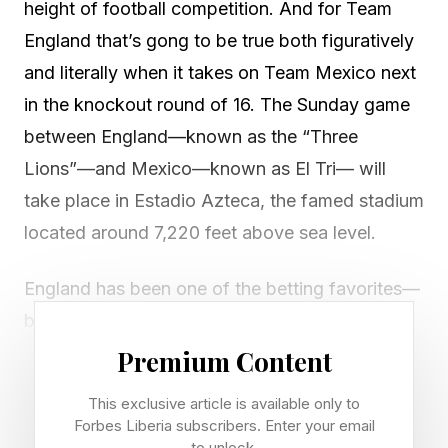
height of football competition. And for Team
England that’s gong to be true both figuratively
and literally when it takes on Team Mexico next
in the knockout round of 16. The Sunday game
between England—known as the “Three
Lions”—and Mexico—known as El Tri— will
take place in Estadio Azteca, the famed stadium
located around 7,220 feet above sea level.
England has been one of the betting favorites—
behind only France, Argentina and possibly
Spain—to eventually hoist the 2026 FIFA World
Premium Content
Cup trophy. But one wouldn’t be “Lion” to say
This exclusive article is available only to
that the altitude will be a concern. England has
Forbes Liberia subscribers. Enter your email
to unlock.