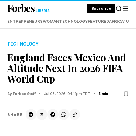
Forbes
Subscribe
LIBERIA
ENTREPRENEURS
WOMAN
TECHNOLOGY
FEATURED
AFRICA: UND
TECHNOLOGY
England Faces Mexico And
Altitude Next In 2026 FIFA
World Cup
By Forbes Staff
•
Jul 05, 2026, 04:11pm EDT
•
5 min
SHARE