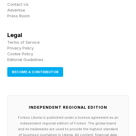
Team Mexico Has Had More
Contact Us
Advertise
Press Room
Time To Adapt Than Team
England
Legal
Terms of Service
Privacy Policy
Over time, your body can adapt to such high
Cookie Policy
Editorial Guidelines
altitude conditions. That includes producing
BECOME A CONTRIBUTOR
more erythropoietin. This EPO in turn stimulates
your bone marrow to produce more red blood
cells. More red blood cells can then carry more
oxygen to your different body tissues.
INDEPENDENT REGIONAL EDITION
Forbes Liberia is published under a license agreement as an
But this adaptation takes time, often weeks.
independent regional edition of Forbes. The global brand
Players on Team Mexico certainly have been
and its trademarks are used to provide the highest standard
of business journalism in Liberia. All content, financial data,