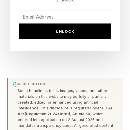
been playing close to sea level throughout the
group stage and knockout rounds so far in
Texas, Georgia, Massachusetts and New
Jersey. So altitude will be new.
UNLOCK
In fact, Team England arrived in Mexico on
Friday just 49 hours before the scheduled
kickoff on Sunday in Mexico City. England’s
coach Thomas Tuchel has gone to heights to
say that it will be "impossible" to overcome this
AI USE NOTICE
"big disadvantage." Team Mexico has lost only
Some headlines, texts, images, videos, and other
materials on this website may be fully or partially
two times out of the 89 competitive matches
created, edited, or enhanced using artificial
intelligence. This disclosure is required under
EU AI
they’ve played at the Azteca since 1966. Both
Act (Regulation 2024/1689), Article 50
, which
of those losses came in September 2013 in
entered into application on 2 August 2026 and
mandates transparency about AI-generated content
World Cup qualifiers against the United States