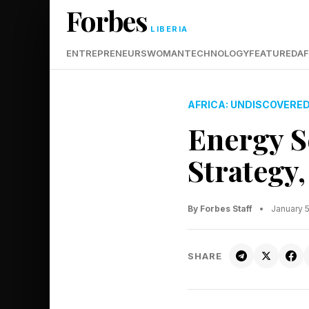
Forbes
LIBERIA
ENTREPRENEURS
WOMAN
TECHNOLOGY
FEATURED
AF
AFRICA: UNDISCOVERE
Energy S
Strategy
By Forbes Staff
•
January 
SHARE