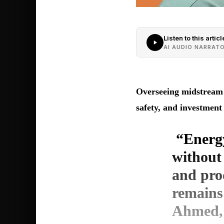
Listen to this articl
AI AUDIO NARRAT
Overseeing midstream a
safety, and investme
“Energy
without 
and prod
remains
Ahmed