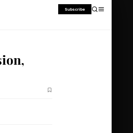
Subscribe
sion,