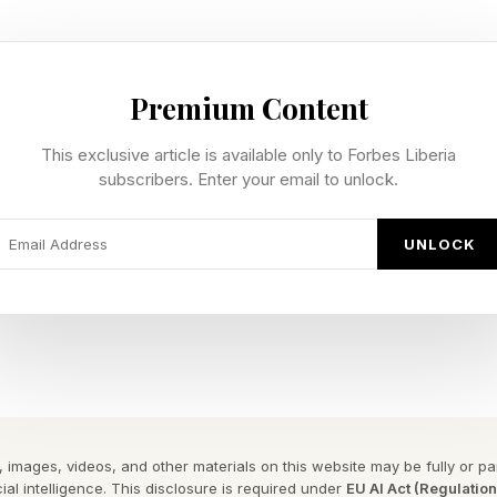
m and Downstream Petroleum Regulatory Authority (NMDPRA)
Premium Content
-changing energy sector.
This exclusive article is available only to Forbes Liberia
and downstream petroleum operations, the NMDPRA, establis
subscribers. Enter your email to unlock.
rged three previous organizations into a single entity. It has
en, effective, and investor-friendly since its operations beg
UNLOCK
ange is Engr Farouk Ahmed, the CEO of NMDPRA. Speaking w
ency has enacted, Ahmed says, “Our mandate is very clear. We 
s and gas resources to help propel the nation to a one trilli
 images, videos, and other materials on this website may be fully or part
ignificant milestones has been the management of fuel subs
ial intelligence. This disclosure is required under
EU AI Act (Regulatio