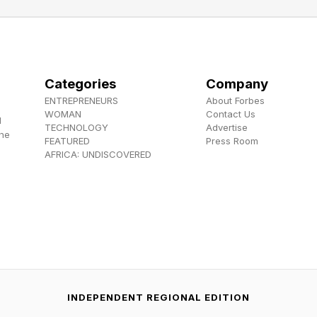
security sits at the heart of the authority’s five-year strateg
-encompassing,” Ahmed says. “It underpins every other sector
Categories
Company
 agriculture, the manufacturing industry, and production cann
ENTREPRENEURS
About Forbes
s our top priority.”
WOMAN
Contact Us
d
TECHNOLOGY
Advertise
the
FEATURED
Press Room
mmitted to digitization, which Ahmed sees as vital for efficie
AFRICA: UNDISCOVERED
ion to reduce waste and lower costs,” he says.
ocus area. Nigeria’s proven reserves exceed 210 trillion cubic 
NMDPRA is playing a central role in the government’s “Deca
wer projects, and gas-based industries like fertilizers, petr
 (CNG) for transportation.
INDEPENDENT REGIONAL EDITION