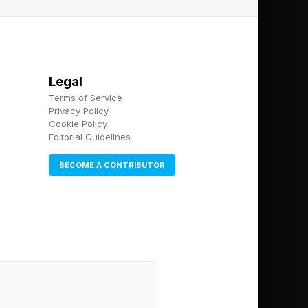
ic plan.
 of the economy.
Legal
ot operate optimally.
Terms of Service
Privacy Policy
Cookie Policy
Editorial Guidelines
ncy. “We are driving
BECOME A CONTRIBUTOR
feet, yet
de of Gas” initiative,
ochemicals, and