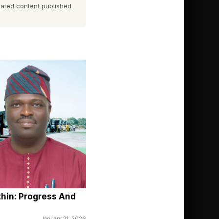
dent from day one” that
ated content published
as properly managed,
”
om ₦1,400 (US$0.91) to
s liberalized market
ure.
, and more investment
and 31 Licence-to-
thin: Progress And
 barrels per day.
January 21, 2026