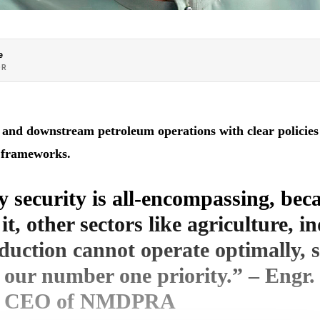
e
OR
nd downstream petroleum operations with clear policies o
nt frameworks.
 security is all-encompassing, bec
it, other sectors like agriculture, i
uction cannot operate optimally, s
 our number one priority.” – Engr
, CEO of NMDPRA