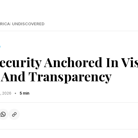
RICA: UNDISCOVERED
D
ecurity Anchored In Vi
, And Transparency
5, 2026
•
5 min