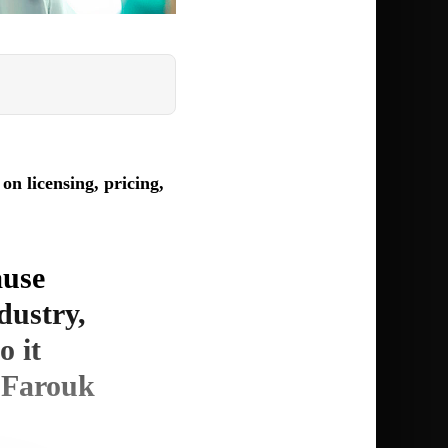
n licensing, pricing,
ause
ndustry,
o it
. Farouk