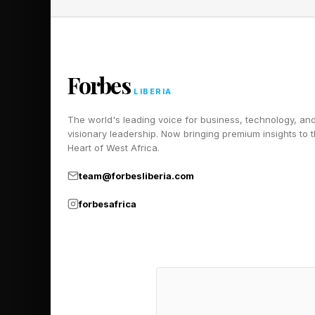
Looking forward, energy 
“Energy security is all
Forbes
Without reliable energy,
LIBERIA
Ensuring this security i
The world's leading voice for business, technology, an
visionary leadership. Now bringing premium insights to 
Heart of West Africa.
The authority is also co
towards full digitalizat
team@forbesliberia.com
forbesafrica
Gas is another critical f
much remains untapped. 
which promotes gas-to-po
Compressed Natural Gas