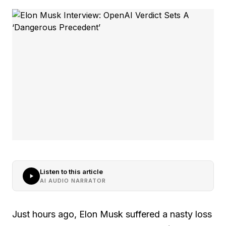
Listen to this article
AI AUDIO NARRATOR
Just hours ago, Elon Musk suffered a nasty loss