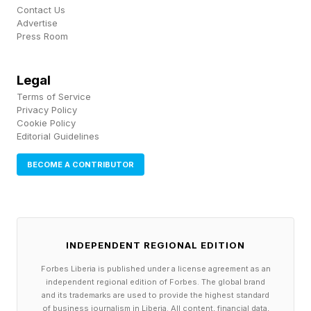
Contact Us
want to be remembered for in 250 years? “He
Advertise
Press Room
played a useful role in the advancement of
civilization.”
Legal
Terms of Service
Privacy Policy
Cookie Policy
Editorial Guidelines
BECOME A CONTRIBUTOR
INDEPENDENT REGIONAL EDITION
Forbes Liberia is published under a license agreement as an
independent regional edition of Forbes. The global brand
and its trademarks are used to provide the highest standard
of business journalism in Liberia. All content, financial data,