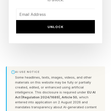
somebody can take a nonprofit and convert it
to a for-profit, that undermines all charitable
giving in America.”
UNLOCK
Musk was also asked about SpaceX. On
Wednesday, SpaceX is expected to file for the
biggest IPO of all time, a massive offering which
seeks to raise as much as $75 billion at a
valuation of more than $2 trillion. Shares, which
will trade on NASDAQ under the ticker SPCX,
AI USE NOTICE
bundle SpaceX’s space and Starlink satellite
Some headlines, texts, images, videos, and other
materials on this website may be fully or partially
operations with Musk’s AI startup, xAI, which
created, edited, or enhanced using artificial
intelligence. This disclosure is required under
EU AI
the space and defense company acquired in
Act (Regulation 2024/1689), Article 50
, which
February. He declined to comment on the IPO.
entered into application on 2 August 2026 and
mandates transparency about AI-generated content