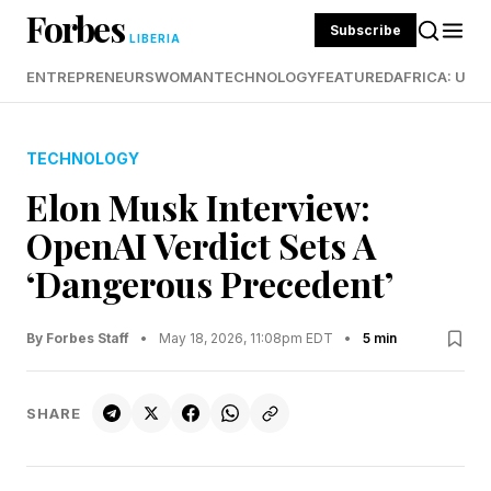
Forbes
Subscribe
LIBERIA
ENTREPRENEURS
WOMAN
TECHNOLOGY
FEATURED
AFRICA: UND
TECHNOLOGY
Elon Musk Interview:
OpenAI Verdict Sets A
‘Dangerous Precedent’
By Forbes Staff
•
May 18, 2026, 11:08pm EDT
•
5 min
SHARE