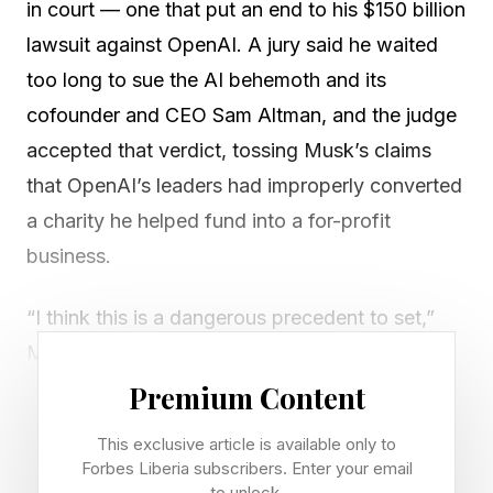
in court — one that put an end to his $150 billion
lawsuit against OpenAI. A jury said he waited
too long to sue the AI behemoth and its
cofounder and CEO Sam Altman, and the judge
accepted that verdict, tossing Musk’s claims
that OpenAI’s leaders had improperly converted
a charity he helped fund into a for-profit
business.
“I think this is a dangerous precedent to set,”
Musk told Forbes chief content officer Randall
Lane at the Forbes Innovation 250 celebration
Premium Content
dinner in Palo Alto, his first interview since the
This exclusive article is available only to
verdict was handed down. “It means if
Forbes Liberia subscribers. Enter your email
to unlock.