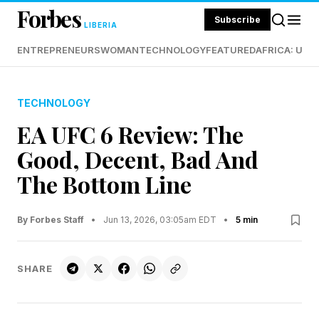
Forbes
Subscribe
LIBERIA
ENTREPRENEURS
WOMAN
TECHNOLOGY
FEATURED
AFRICA: UND
TECHNOLOGY
EA UFC 6 Review: The
Good, Decent, Bad And
The Bottom Line
By Forbes Staff
•
Jun 13, 2026, 03:05am EDT
•
5 min
SHARE