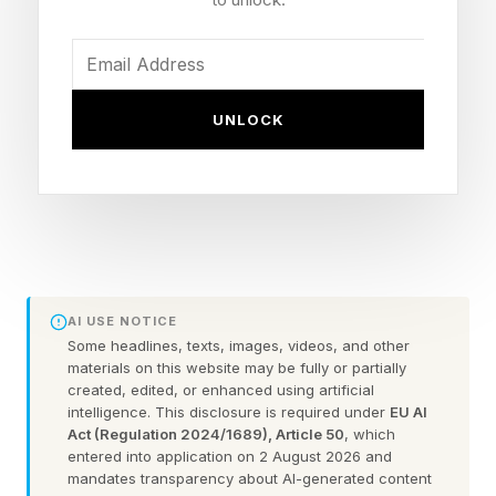
Release date: June 19, 2026 (PlayStation 5,
Xbox Series X|S)
Early access: Ultimate Edition gets seven days
UNLOCK
starting June 12
Cover athletes: Alex Pereira (Standard), Max
Holloway (Ultimate)
New modes: Career overhaul, The Legacy, Hall
of Legends and The Gym
Notable: No Ultimate Team mode at launch,
AI USE NOTICE
little-to-no microtransactions
Some headlines, texts, images, videos, and other
materials on this website may be fully or partially
From a pure stand-up fighting standpoint, this is
created, edited, or enhanced using artificial
the premier combat sports experience. There
intelligence. This disclosure is required under
EU AI
Act (Regulation 2024/1689), Article 50
, which
has never been a better video game combat
entered into application on 2 August 2026 and
sports fighting experience.
mandates transparency about AI-generated content