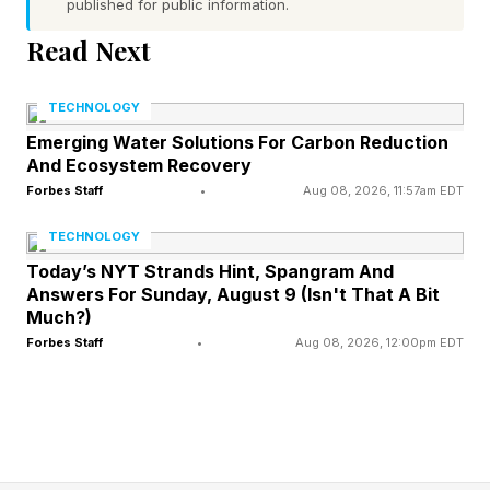
published for public information.
The fighters feel so unique. It’s their movement,
Read Next
striking, measurements, everything. This was
TECHNOLOGY
put together masterfully. It feels like EA UFC 5,
Emerging Water Solutions For Carbon Reduction
but like something different too.
And Ecosystem Recovery
Forbes Staff
•
Aug 08, 2026, 11:57am EDT
Flow State is great conceptually. I don’t love the
TECHNOLOGY
visual overly cinematic visual, but it has real
Today’s NYT Strands Hint, Spangram And
substance as a mechanic. The fact that there
Answers For Sunday, August 9 (Isn't That A Bit
are so many Flow State boosts that connect to
Much?)
Forbes Staff
•
Aug 08, 2026, 12:00pm EDT
real fighter strengths makes it work.
I’m getting a little more used to the visuals, but
I’ll never love them. Crushing KOs or systematic
dismantling your opponent are equally