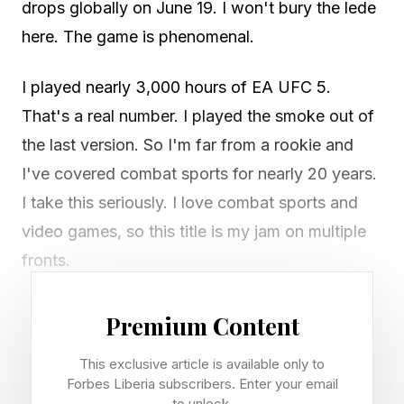
drops globally on June 19. I won't bury the lede
here. The game is phenomenal.
I played nearly 3,000 hours of EA UFC 5.
That's a real number. I played the smoke out of
the last version. So I'm far from a rookie and
I've covered combat sports for nearly 20 years.
I take this seriously. I love combat sports and
video games, so this title is my jam on multiple
fronts.
After spending four days giving it a spin, here's
Premium Content
the good, the decent, the bad and the bottom
This exclusive article is available only to
line. Let's talk video games.
Forbes Liberia subscribers. Enter your email
to unlock.