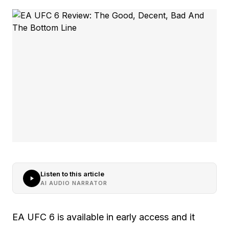
Listen to this article
AI AUDIO NARRATOR
EA UFC 6 is available in early access and it