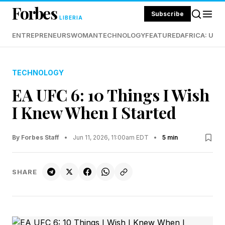
Forbes
Subscribe
LIBERIA
ENTREPRENEURS
WOMAN
TECHNOLOGY
FEATURED
AFRICA: UND
TECHNOLOGY
EA UFC 6: 10 Things I Wish
I Knew When I Started
By Forbes Staff
•
Jun 11, 2026, 11:00am EDT
•
5 min
SHARE