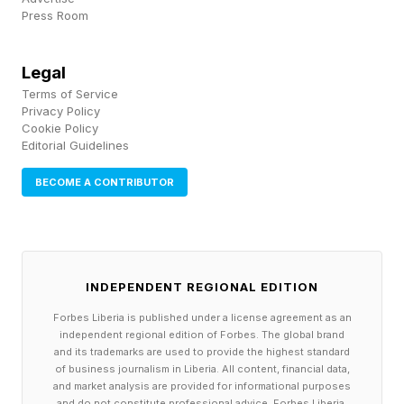
Press Room
day contender can both show up at full
strength.
Legal
Terms of Service
Privacy Policy
Flow State Isn't A Magic
Cookie Policy
Editorial Guidelines
Power-Up
BECOME A CONTRIBUTOR
Flow State looks mad arcadey, but it's not a
superhero power-up. Your fighter gets a slight
boost, but they aren't invincible while in Flow
INDEPENDENT REGIONAL EDITION
State. I don't hate the concept, but after having
Forbes Liberia is published under a license agreement as an
independent regional edition of Forbes. The global brand
upwards of 40 fights with it, I still hate the visual
and its trademarks are used to provide the highest standard
presentation. It's too over the top. Hopefully,
of business journalism in Liberia. All content, financial data,
and market analysis are provided for informational purposes
we'll be able to turn off the visuals while still
and do not constitute professional advice. Forbes Liberia,