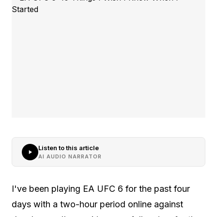
Listen to this article
AI AUDIO NARRATOR
I've been playing EA UFC 6 for the past four
days with a two-hour period online against