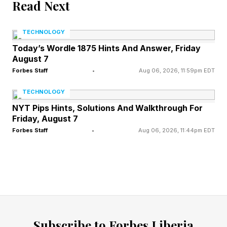
That said, EA UFC 6 is a new game. The CPU
Read Next
difficulty is no joke. I was getting routinely
TECHNOLOGY
smacked on Legendary. So, if you try to hop
Today’s Wordle 1875 Hints And Answer, Friday
into the deep end of the pool, don't be
August 7
surprised if you drown.
Forbes Staff
•
Aug 06, 2026, 11:59pm EDT
TECHNOLOGY
FEATURED | Frase By Forbes ™
NYT Pips Hints, Solutions And Walkthrough For
Friday, August 7
Unscramble The Anagram To Reveal The
Forbes Staff
•
Aug 06, 2026, 11:44pm EDT
Phrase
UFC 6 Is More Realistic And
Punishing
Subscribe to Forbes Liberia