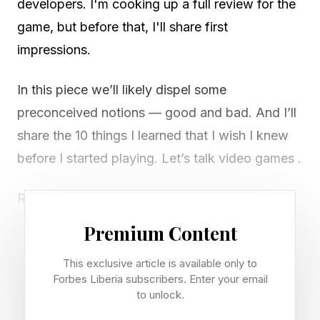
developers. I'm cooking up a full review for the
game, but before that, I'll share first
impressions.
In this piece we’ll likely dispel some
preconceived notions — good and bad. And I’ll
share the 10 things I learned that I wish I knew
before I started playing. Let’s talk video games .
Release date: June 19, 2026 (PlayStation 5,
Xbox Series X|S)
Premium Content
Early access: Ultimate Edition owners get seven
This exclusive article is available only to
days starting June 12
Forbes Liberia subscribers. Enter your email
Cover athletes: Alex Pereira (Standard), Max
to unlock.
Holloway (Ultimate)