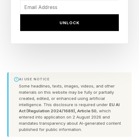
New solo modes: Career Mode overhaul, The
Legacy and Hall of Legends
UNLOCK
Gameplay pillars: Flow State, Real-Time Contact
and sharper fighter individuality
The CPU Is Brutally Difficult
AI USE NOTICE
I am a very experienced EA UFC player. How
Some headlines, texts, images, videos, and other
experienced? I have close to 3,000 hours
materials on this website may be fully or partially
created, edited, or enhanced using artificial
played on EA UFC 5. I'm no rookie. My highest
intelligence. This disclosure is required under
EU AI
division is 18, but I mostly live in the Division 14-
Act (Regulation 2024/1689), Article 50
, which
entered into application on 2 August 2026 and
15 range. Based on what I learned from
mandates transparency about AI-generated content
developers, the average player is a Division 11.
published for public information.