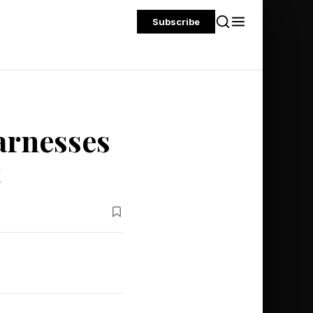
Subscribe
arnesses
t