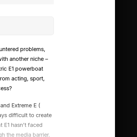
ountered problems,
with another niche –
tric E1 powerboat
rom acting, sport,
cess?
E and Extreme E (
s difficult to create
at E1 hasn’t faced
h the media barrier.