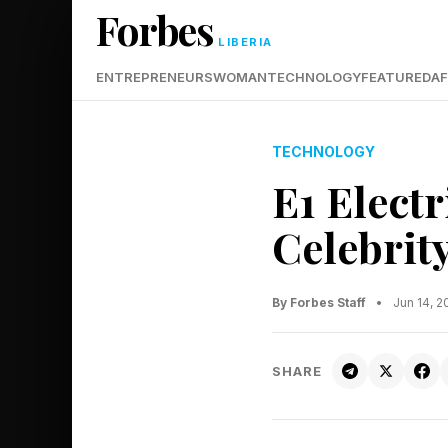
Forbes
LIBERIA
ENTREPRENEURS
WOMAN
TECHNOLOGY
FEATURED
AF
TECHNOLOGY
E1 Elect
Celebrit
By Forbes Staff
•
Jun 14, 
SHARE