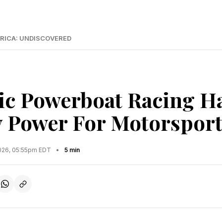
RICA: UNDISCOVERED
ric Powerboat Racing H
y Power For Motorspor
2026, 05:55pm EDT
•
5 min