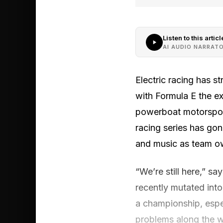
Listen to this articl
AI AUDIO NARRAT
Electric racing has 
with Formula E the ex
powerboat motorsport
racing series has gon
and music as team ow
“We’re still here,” s
recently mutated into
a championship, espec
problems along the w