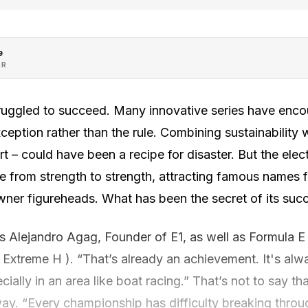
e
OR
struggled to succeed. Many innovative series have enc
ception rather than the rule. Combining sustainability 
 – could have been a recipe for disaster. But the elec
e from strength to strength, attracting famous names f
ner figureheads. What has been the secret of its suc
ays Alejandro Agag, Founder of E1, as well as Formula 
 Extreme H ). “That’s already an achievement. It's alway
ially in an area like boat racing.” That’s not to say th
ay. “Every championship has difficulty breaking throug