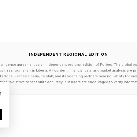
ub Hospitality Advantage
e people watching the racing from the beach in Dubro
this mainstream audience is not the focus of E1. “We a
. Instead, the corporate hospitality spectators are th
INDEPENDENT REGIONAL EDITION
er 1,000 corporate guests. General admission in some s
 a license agreement as an independent regional edition of Forbes. The global br
arrier between a VIP ticket and a general admission o
siness journalism in Liberia. All content, financial data, and market analysis are 
dvice. Forbes Liberia, its staff, and its licensing partners bear no liability for 
0 or $1,500 to go to a basketball match on a normal se
age. We strive for absolute accuracy, but users are encouraged to verify informa
that amount, they are in the VIP lounge, drinking cham
g
in the same area where celebrities are. That's where we 
ly corporate guests or VIP, but a public that is ready t
d number, due to geography. We cannot build grandstan
would be completely crazy.”