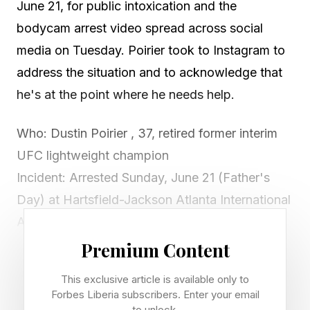
June 21, for public intoxication and the
bodycam arrest video spread across social
media on Tuesday. Poirier took to Instagram to
address the situation and to acknowledge that
he's at the point where he needs help.
Who: Dustin Poirier , 37, retired former interim
UFC lightweight champion
Incident: Arrested Sunday, June 21 (Father's
Day) at Hartsfield-Jackson Atlanta International
Airport
Charge: Misdemeanor public intoxication;
Premium Content
booked at Clayton County Jail, released on
This exclusive article is available only to
bond within hours
Forbes Liberia subscribers. Enter your email
to unlock.