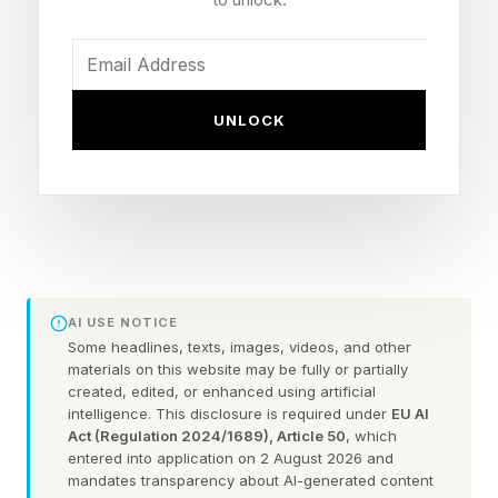
Trigger: Removed from a Delta flight after being
denied boarding, then combative with staff and
officers
Statement: Said on Instagram he is "at the point
UNLOCK
where I need some help," citing alcohol and life
after fighting
Background: Retired in 2025 after a decision
loss to Max Holloway at UFC 318; now a UFC
analyst on Paramount+
AI USE NOTICE
Some headlines, texts, images, videos, and other
What Happened During Dustin
materials on this website may be fully or partially
created, edited, or enhanced using artificial
intelligence. This disclosure is required under
EU AI
Poirier's Airport Arrest?
Act (Regulation 2024/1689), Article 50
, which
entered into application on 2 August 2026 and
mandates transparency about AI-generated content