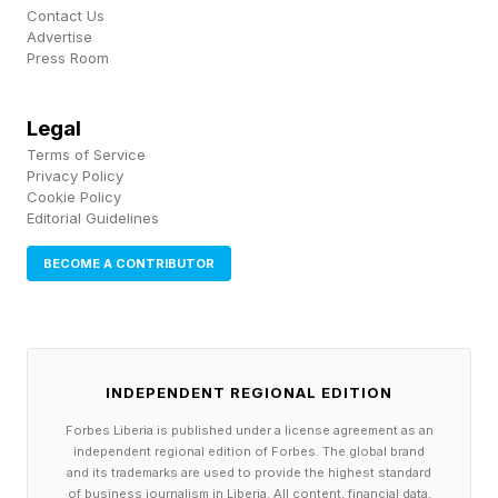
fighters in the history of the sport and most
Contact Us
Advertise
seem to hope he finds peace, safety, mental
Press Room
and physical health.
Legal
The clip drew concern from across the sport,
Terms of Service
but the prevailing tone among fighters and fans
Privacy Policy
Cookie Policy
was support for a man widely regarded as one
Editorial Guidelines
of the most respected figures of his generation.
BECOME A CONTRIBUTOR
Many framed his decision to ask for help
publicly as the hardest and most important step.
INDEPENDENT REGIONAL EDITION
What's Next For Dustin
Forbes Liberia is published under a license agreement as an
independent regional edition of Forbes. The global brand
Poirier?
and its trademarks are used to provide the highest standard
of business journalism in Liberia. All content, financial data,