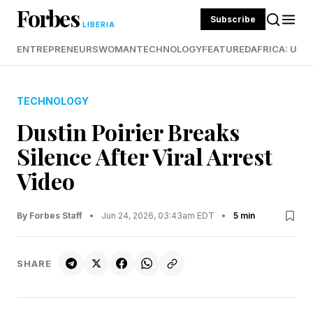
Forbes
Subscribe
LIBERIA
ENTREPRENEURS
WOMAN
TECHNOLOGY
FEATURED
AFRICA: UND
TECHNOLOGY
Dustin Poirier Breaks
Silence After Viral Arrest
Video
By Forbes Staff
•
Jun 24, 2026, 03:43am EDT
•
5 min
SHARE