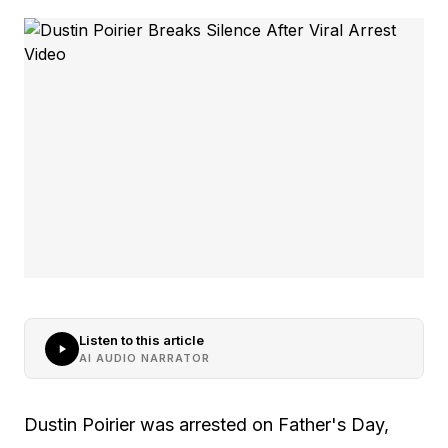
Listen to this article
AI AUDIO NARRATOR
Dustin Poirier was arrested on Father's Day,