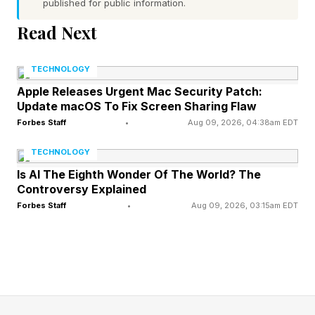
Poirier was belligerent and aggressive toward
published for public information.
an officer and members of Delta's staff. The
Read Next
entire episode was caught on the officer's
bodycam.
TECHNOLOGY
Apple Releases Urgent Mac Security Patch:
Update macOS To Fix Screen Sharing Flaw
Police said he was removed from Delta Flight
Forbes Staff
•
Aug 09, 2026, 04:38am EDT
1295 after being denied boarding, then booked
on a misdemeanor public-intoxication charge at
TECHNOLOGY
Clayton County Jail before bonding out within
Is AI The Eighth Wonder Of The World? The
Controversy Explained
hours. Officers noted they recognized him from
Forbes Staff
•
Aug 09, 2026, 03:15am EDT
his fighting career and called for backup as he
grew combative, though he was taken into
custody without any physical struggle.