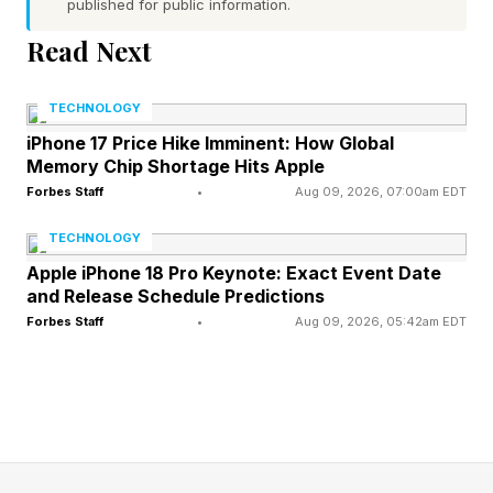
published for public information.
sorties by medium bombers dropping a
Read Next
phenomenal 350 tons of bombs , to take out a
bridge, These were a mix of 500-pound and
TECHNOLOGY
1,000-pound weapons.
iPhone 17 Price Hike Imminent: How Global
Memory Chip Shortage Hits Apple
The number of bombs needed decreased
Forbes Staff
•
Aug 09, 2026, 07:00am EDT
sharply with bombing accuracy, the report
TECHNOLOGY
stating “ It is worth noting that if bombing
Apple iPhone 18 Pro Keynote: Exact Event Date
accuracy could be Improved to something
and Release Schedule Predictions
Forbes Staff
•
Aug 09, 2026, 05:42am EDT
approaching training school accuracy….The
number of sorties required would be reduced
from 190 to 33.”
These days the USAF uses precision-guided