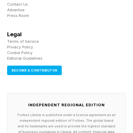
Contact Us
The first couple of hits on each column just chip
Advertise
Press Room
the concrete, but after that the column cracks
up and larger fragments break off. After multiple
Legal
hits a section of concrete is stripped away,
Terms of Service
exposing the bare skeleton of steel reinforcing
Privacy Policy
Cookie Policy
bars.
Editorial Guidelines
BECOME A CONTRIBUTOR
The key to the attack is the how reinforced
concrete works . Adding steels bars to concrete
makes it less brittle and greatly improves the
tensile strength. Unlike plain concrete, a
INDEPENDENT REGIONAL EDITION
reinforced concrete beam can withstand lateral
Forbes Liberia is published under a license agreement as an
forces as well as compression without breaking.
independent regional edition of Forbes. The global brand
and its trademarks are used to provide the highest standard
This makes a bridge resilient to lateral
of business journalism in Liberia. All content, financial data,