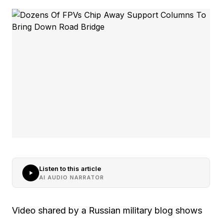
Listen to this article
AI AUDIO NARRATOR
Video shared by a Russian military blog shows