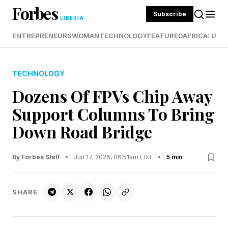
Forbes
Subscribe
LIBERIA
ENTREPRENEURS
WOMAN
TECHNOLOGY
FEATURED
AFRICA: UND
TECHNOLOGY
Dozens Of FPVs Chip Away
Support Columns To Bring
Down Road Bridge
By Forbes Staff
•
Jun 17, 2026, 06:51am EDT
•
5 min
SHARE