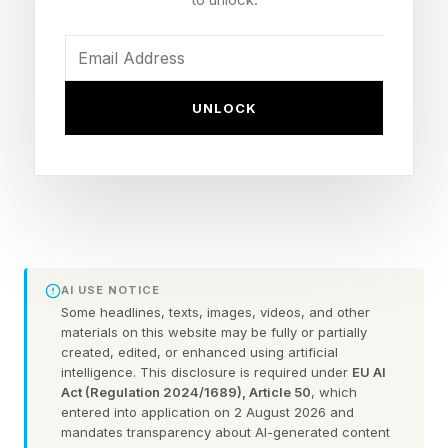
Bridges are natural chokepoints, making them
obvious targets for military action. But they are
robustly built and most weapons have little
UNLOCK
effect. Blast and shrapnel effects that are lethal
to personnel and soft-skinned vehicles barely
scratch stone and concrete, and direct hits with
large amounts of explosive are needed. Even
heavy artillery generally fails to do the job,
which usually requires 250 pounds or more of
AI USE NOTICE
explosive in one hit.
Some headlines, texts, images, videos, and other
materials on this website may be fully or partially
created, edited, or enhanced using artificial
During WWII, the U.S. military carried out
intelligence. This disclosure is required under
EU AI
Act (Regulation 2024/1689), Article 50
, which
extensive research on bombing road and rail
entered into application on 2 August 2026 and
bridges. They found it took an average of 190
mandates transparency about AI-generated content