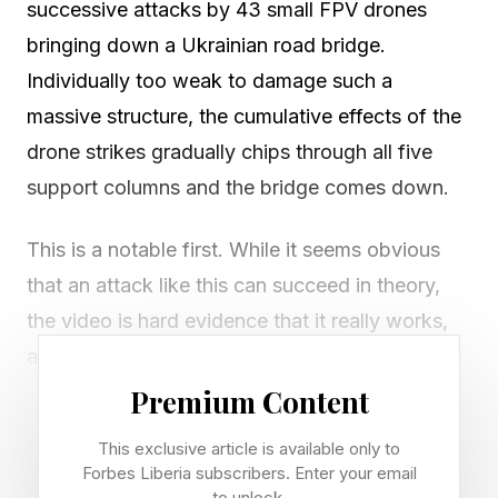
successive attacks by 43 small FPV drones
bringing down a Ukrainian road bridge.
Individually too weak to damage such a
massive structure, the cumulative effects of the
drone strikes gradually chips through all five
support columns and the bridge comes down.
This is a notable first. While it seems obvious
that an attack like this can succeed in theory,
the video is hard evidence that it really works,
and FPVs can down a bridge from many miles
away. Such an operation usually takes a well-
Premium Content
directed airstrike or a huge, expensive missile
This exclusive article is available only to
like ATACMS .
Forbes Liberia subscribers. Enter your email
to unlock.