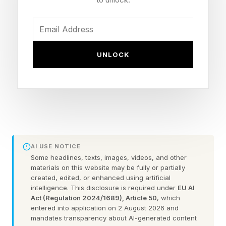
technology.
For years, people have warned that AI will
UNLOCK
extinguish millions of jobs, make it harder to
know what is fact or fiction, replace human
connection and seep into every part of our lives
— whether we like it or not. In short, people feel
like AI is being done to them, not being built for
them.
AI USE NOTICE
Some headlines, texts, images, videos, and other
Every day, people are encountering new, loud,
materials on this website may be fully or partially
created, edited, or enhanced using artificial
flashy features that leave them wondering,
intelligence. This disclosure is required under
EU AI
“Who asked for this?” Think about the pop-up
Act (Regulation 2024/1689), Article 50
, which
entered into application on 2 August 2026 and
explaining a response was “generated by AI” for
mandates transparency about AI-generated content