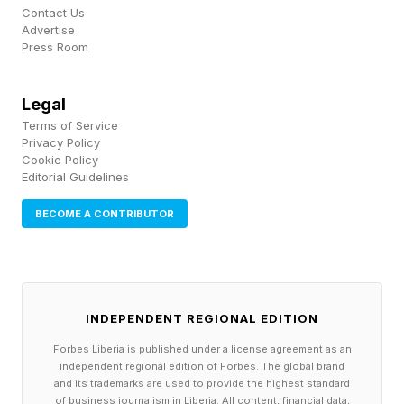
Instead of forcing users into a loud chat sidebar
Contact Us
to ask for recommendations, the app uses AI to
Advertise
Press Room
examine your favorite songs, genres, artists —
as well as listeners with similar tastes. And
Legal
every Monday, Spotify drops 30 songs into a
Terms of Service
playlist that feels made just for you — to help
Privacy Policy
Cookie Policy
you find your next favorites. Success is
Editorial Guidelines
measured by a real outcome: Did people find
BECOME A CONTRIBUTOR
new artists and songs they love?
Every AI feature has a line where it tips from
helpful to intrusive. It’s found by watching
INDEPENDENT REGIONAL EDITION
people while they use your product, not
Forbes Liberia is published under a license agreement as an
tracking engagement — prioritizing real user
independent regional edition of Forbes. The global brand
and its trademarks are used to provide the highest standard
reactions and outcomes over internal opinions.
of business journalism in Liberia. All content, financial data,