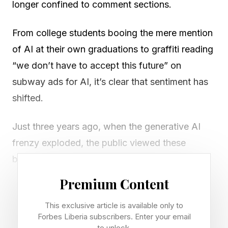
longer confined to comment sections.
From college students booing the mere mention
of AI at their own graduations to graffiti reading
“we don’t have to accept this future” on
subway ads for AI, it’s clear that sentiment has
shifted.
Just three years ago, when the generative AI
frenzy exploded, the public viewed these
breakthroughs with wonder and excitement.
Now, as Axios puts it, we’re in an “ AI hate
Premium Content
wave .” More than half of Americans have
This exclusive article is available only to
negative views of AI. Only 18% of young
Forbes Liberia subscribers. Enter your email
people ages 18 to 29 feel hopeful about the
to unlock.