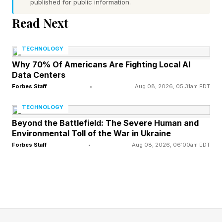
published for public information.
a task that didn’t need explaining. Or the sparkle
icons stamped on every button, whether or not
Read Next
anything has changed.
TECHNOLOGY
To rebuild trust with the public, companies need
Why 70% Of Americans Are Fighting Local AI
Data Centers
to move away from the intrusive, in-your-face
Forbes Staff
•
Aug 08, 2026, 05:31am EDT
approach to AI. What’s needed instead is a
TECHNOLOGY
commitment to AI that disappears — one that
Beyond the Battlefield: The Severe Human and
quietly makes people’s lives better without
Environmental Toll of the War in Ukraine
asking for attention or credit.
Forbes Staff
•
Aug 08, 2026, 06:00am EDT
Grounding AI Strategy in What
Users Want