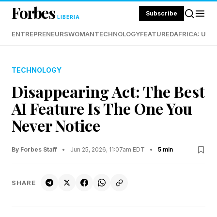
Forbes
Subscribe
LIBERIA
ENTREPRENEURS
WOMAN
TECHNOLOGY
FEATURED
AFRICA: UND
TECHNOLOGY
Disappearing Act: The Best
AI Feature Is The One You
Never Notice
By Forbes Staff
•
Jun 25, 2026, 11:07am EDT
•
5 min
SHARE