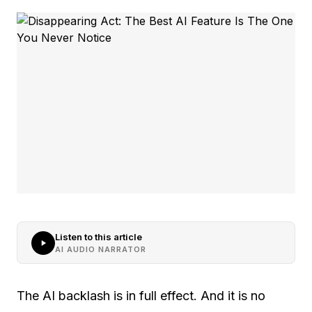
Listen to this article
AI AUDIO NARRATOR
The AI backlash is in full effect. And it is no