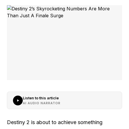
Listen to this article
AI AUDIO NARRATOR
Destiny 2 is about to achieve something