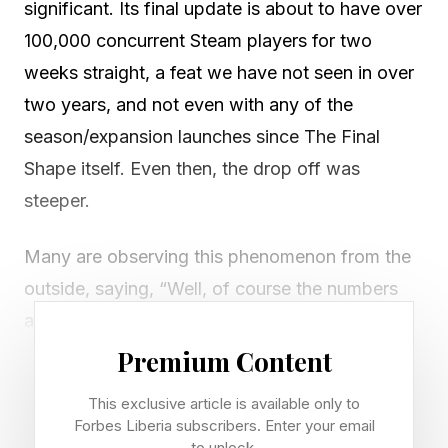
significant. Its final update is about to have over
100,000 concurrent Steam players for two
weeks straight, a feat we have not seen in over
two years, and not even with any of the
season/expansion launches since The Final
Shape itself. Even then, the drop off was
steeper.
Many are observing this phenomenon from the
outside, saying, “Well, of course the numbers
are good, it’s the last update of the game,”
though at this point it seems pretty clear it’s
Premium Content
more than that.
This exclusive article is available only to
Forbes Liberia subscribers. Enter your email
Keep in mind, this is a new Destiny 2 addition
to unlock.