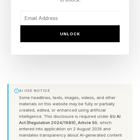
that is not even close to an expansion. It’s not
even a season launch. There is a single new
exotic mission, and the rest of it is loot updates
UNLOCK
and progression changes.
Sure, the final update factor is there, but the
main observable thing here is that Bungie
“fixed” the game, right at the last possible
moment. How?
AI USE NOTICE
Some headlines, texts, images, videos, and other
Breadth of Activities – A key here was making
materials on this website may be fully or partially
created, edited, or enhanced using artificial
almost every activity in the game worth playing
intelligence. This disclosure is required under
EU AI
again. When the Edge of Fate hit and the Portal
Act (Regulation 2024/1689), Article 50
, which
entered into application on 2 August 2026 and
launched with this new tiered gear system, 80%
mandates transparency about AI-generated content