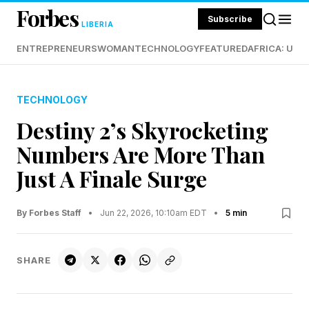
Forbes
Subscribe
LIBERIA
ENTREPRENEURS
WOMAN
TECHNOLOGY
FEATURED
AFRICA: UND
TECHNOLOGY
Destiny 2’s Skyrocketing
Numbers Are More Than
Just A Finale Surge
By Forbes Staff
•
Jun 22, 2026, 10:10am EDT
•
5 min
SHARE