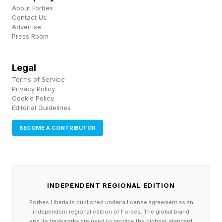
times faster time to first token compared to
About Forbes
prior generations. While these claims still need
Contact Us
Advertise
to be validated, the proposed increase in
Press Room
performance is good news for enterprises
looking to scale AI.
Legal
Terms of Service
Privacy Policy
The underlying problem the engine addresses is
Cookie Policy
one most large organizations know well.
Editorial Guidelines
Enterprises are simultaneously preparing
BECOME A CONTRIBUTOR
existing data for AI use and reengineering the
data infrastructure required to support AI
workloads at scale. Those two efforts compete
for the same resources and skills
INDEPENDENT REGIONAL EDITION
simultaneously.
Forbes Liberia is published under a license agreement as an
independent regional edition of Forbes. The global brand
and its trademarks are used to provide the highest standard