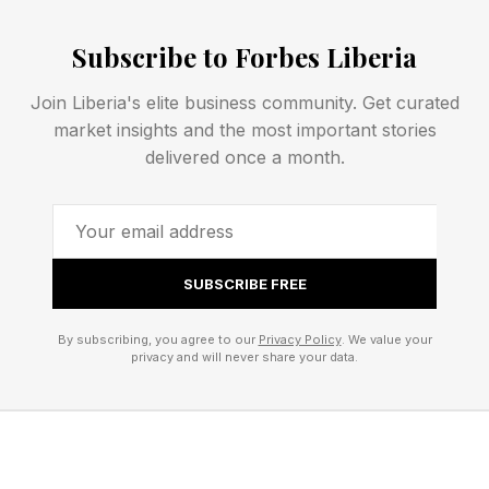
OpenAI president Greg Brockman echoed the
framing independently on X.com the same day,
Subscribe to Forbes Liberia
writing that “tokens are rapidly becoming the
Join Liberia's elite business community. Get curated
universal input for solving problems.” The
market insights and the most important stories
convergence of infrastructure vendors and
delivered once a month.
model providers on the same metrics within
weeks of each other signals a broader shift in
how enterprise AI spending will be evaluated.
SUBSCRIBE FREE
The Data Problem Underneath
By subscribing, you agree to our
Privacy Policy
. We value your
privacy and will never share your data.
the Infrastructure Problem
One of Dell’s significant AI product