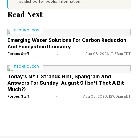
published for public information.
NVIDIA GTC conference and at Dell
Read Next
Technologies World. Agentic AI systems, which
reason, plan, and execute tasks autonomously
TECHNOLOGY
over extended periods, require anywhere from
Emerging Water Solutions For Carbon Reduction
100 to 1,000 times more computation than a
And Ecosystem Recovery
system simply responding to a query. “What
Forbes Staff
•
Aug 08, 2026, 11:57am EDT
took months now takes weeks, what took
TECHNOLOGY
weeks now takes days, and what takes days
Today’s NYT Strands Hint, Spangram And
Answers For Sunday, August 9 (Isn't That A Bit
now takes hours,” Huang said, describing the
Much?)
productivity transformation already underway at
Forbes Staff
•
Aug 08, 2026, 12:00pm EDT
companies running agentic workflows. The
demand implications for infrastructure are
substantial.