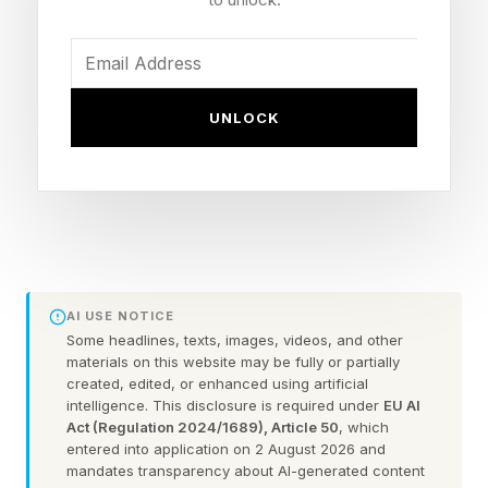
per token, which measures how cheaply that
output is produced at scale.
“Time to first token is incredibly important with
UNLOCK
investments of this scale,” Dell said on stage,
noting that the company now has 5,000
enterprise customers running production AI
workloads on its Dell AI Factory with NVIDIA
platform. The figure represents a significant
increase from the program’s launch two years
AI USE NOTICE
ago.
Some headlines, texts, images, videos, and other
materials on this website may be fully or partially
created, edited, or enhanced using artificial
NVIDIA founder and CEO Jensen Huang,
intelligence. This disclosure is required under
EU AI
Act (Regulation 2024/1689), Article 50
, which
appearing alongside Dell, described why those
entered into application on 2 August 2026 and
metrics have taken on new urgency at both its
mandates transparency about AI-generated content