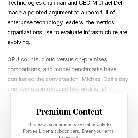
Technologies chairman and CEO Michael Dell
made a pointed argument to a room full of
enterprise technology leaders: the metrics
organizations use to evaluate infrastructure are
evolving.
GPU counts, cloud versus on-premises
comparisons, and model benchmarks have
dominated the conversation. Michael Dell’s day
one keynote introduced two additional
measures aimed at tying infrastructure decisions
to actual outcomes: time to token, which
Premium Content
measures how quickly a system processes a
This exclusive article is available only to
request and returns a usable AI output, and cost
Forbes Liberia subscribers. Enter your email
to unlock.