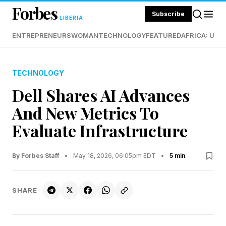
Forbes
Subscribe
LIBERIA
ENTREPRENEURS
WOMAN
TECHNOLOGY
FEATURED
AFRICA: UND
TECHNOLOGY
Dell Shares AI Advances
And New Metrics To
Evaluate Infrastructure
By Forbes Staff
•
May 18, 2026, 06:05pm EDT
•
5 min
SHARE