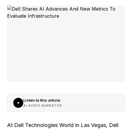
Listen to this article
AI AUDIO NARRATOR
At Dell Technologies World in Las Vegas, Dell