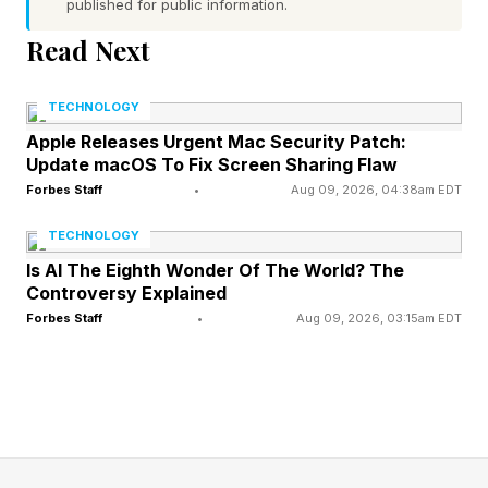
published for public information.
Stevenson?
Read Next
Mannix's reporting frames Stevenson as
TECHNOLOGY
"working towards finalizing a deal" with Zuffa
Apple Releases Urgent Mac Security Patch:
Boxing, with multiple sources telling SI that
Update macOS To Fix Screen Sharing Flaw
Forbes Staff
•
Aug 09, 2026, 04:38am EDT
Zuffa's guaranteed money proved too
significant for Stevenson to ignore despite
TECHNOLOGY
competing offers.
Is AI The Eighth Wonder Of The World? The
Controversy Explained
Forbes Staff
•
Aug 09, 2026, 03:15am EDT
The reporting represents a meaningful shift from
March, when Stevenson publicly dismissed a
rumored $60 million three-fight offer on the
Night Cap podcast.