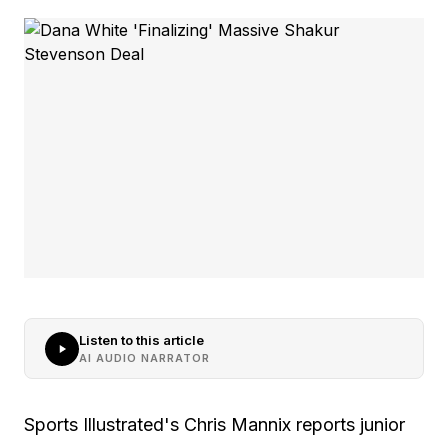
Listen to this article
AI AUDIO NARRATOR
Sports Illustrated's Chris Mannix reports junior