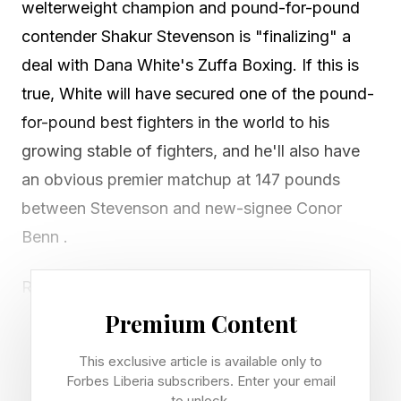
welterweight champion and pound-for-pound
contender Shakur Stevenson is "finalizing" a
deal with Dana White's Zuffa Boxing. If this is
true, White will have secured one of the pound-
for-pound best fighters in the world to his
growing stable of fighters, and he'll also have
an obvious premier matchup at 147 pounds
between Stevenson and new-signee Conor
Benn .
Reporter: Chris Mannix, Sports Illustrated
Status: "Working towards finalizing" per Mannix
Premium Content
— not yet officially signed
This exclusive article is available only to
Stevenson's Record: 25-0 (11 KOs)
Forbes Liberia subscribers. Enter your email
to unlock.