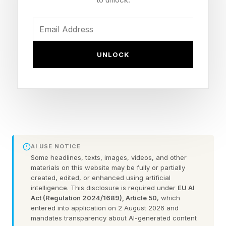
Current Titles: WBO and Ring Magazine junior
welterweight (140 lbs)
Last Fight: Defeated Teofimo Lopez 119-109 at
MSG, January 31, 2026
UNLOCK
Previously Reported Offer: $60 million for three
fights (Stevenson dismissed in March)
Zuffa Boxing Run By: Nick Khan, fronted by
Dana White, bankrolled by Saudi Arabia
Other Recent Zuffa Signings: Conor Benn ($15M
one-fight), Jai Opetaia, Richardson Hitchins
AI USE NOTICE
Some headlines, texts, images, videos, and other
materials on this website may be fully or partially
created, edited, or enhanced using artificial
What Did Chris Mannix
intelligence. This disclosure is required under
EU AI
Act (Regulation 2024/1689), Article 50
, which
Report About Shakur
entered into application on 2 August 2026 and
mandates transparency about AI-generated content