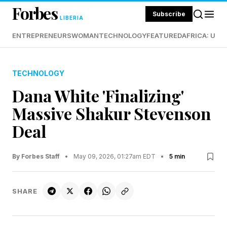
Forbes
Subscribe
LIBERIA
ENTREPRENEURS
WOMAN
TECHNOLOGY
FEATURED
AFRICA: UND
TECHNOLOGY
Dana White 'Finalizing'
Massive Shakur Stevenson
Deal
By Forbes Staff
•
May 09, 2026, 01:27am EDT
•
5 min
SHARE