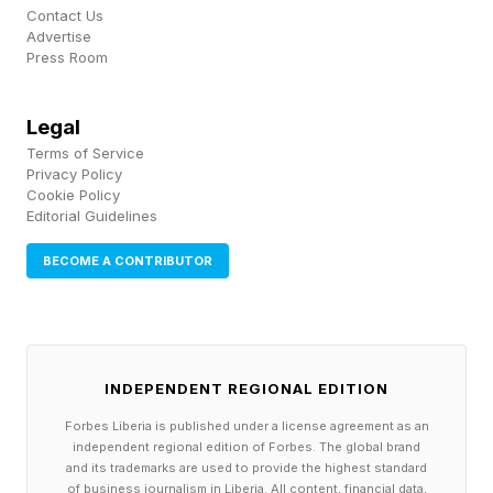
option backed by Saudi capital and Paramount+
Contact Us
distribution. Devin Haney has been rumored as
Advertise
Press Room
the next domino.
Legal
What Does This Mean For
Terms of Service
Privacy Policy
Cookie Policy
Stevenson?
Editorial Guidelines
BECOME A CONTRIBUTOR
A Zuffa-backed Stevenson run is going to be
event-driven, not stay-busy work. Mannix's
earlier reporting and EssentiallySports both
pointed to a potential late-2026 Las Vegas
INDEPENDENT REGIONAL EDITION
stadium card headlined by Stevenson vs. Conor
Forbes Liberia is published under a license agreement as an
independent regional edition of Forbes. The global brand
Benn, assuming Benn rebounds from his recent
and its trademarks are used to provide the highest standard
of business journalism in Liberia. All content, financial data,