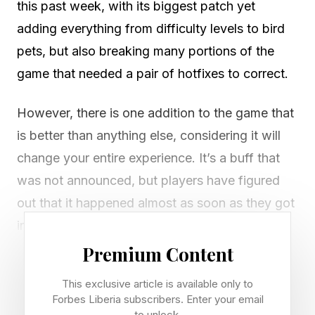
this past week, with its biggest patch yet
adding everything from difficulty levels to bird
pets, but also breaking many portions of the
game that needed a pair of hotfixes to correct.
However, there is one addition to the game that
is better than anything else, considering it will
change your entire experience. It’s a buff that
was not announced, but players have figured
out that it happened almost as soon as they got
into any prolonged combat or traversal
segment.
Premium Content
This exclusive article is available only to
Crimson Desert appears to have buffed the rate
Forbes Liberia subscribers. Enter your email
of spirit generation when you focus, making it
to unlock.