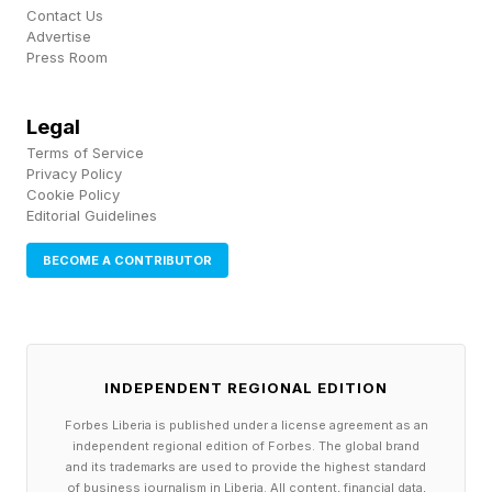
Contact Us
Advertise
Press Room
Legal
Terms of Service
Privacy Policy
Cookie Policy
Editorial Guidelines
BECOME A CONTRIBUTOR
INDEPENDENT REGIONAL EDITION
Forbes Liberia is published under a license agreement as an
independent regional edition of Forbes. The global brand
and its trademarks are used to provide the highest standard
of business journalism in Liberia. All content, financial data,