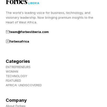
Forbes
things worse with combat in terms of combo
LIBERIA
timing and especially dealing with bosses in
The world's leading voice for business, technology, and
hard mode, but the spirit generation is huge. Go
visionary leadership. Now bringing premium insights to the
Heart of West Africa.
try it out.
team@forbesliberia.com
Follow me on Twitter , YouTube , and Instagram
forbesafrica
.
Pick up my sci-fi novels the Herokiller series
Categories
and The Earthborn Trilogy .
ENTREPRENEURS
WOMAN
TECHNOLOGY
FEATURED
AFRICA: UNDISCOVERED
Company
About Forbes