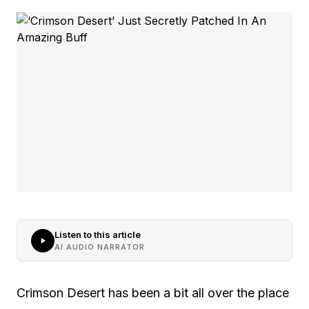
Listen to this article
AI AUDIO NARRATOR
Crimson Desert has been a bit all over the place