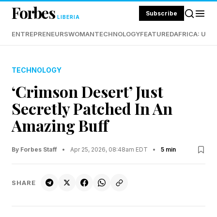
Forbes
Subscribe
LIBERIA
ENTREPRENEURS
WOMAN
TECHNOLOGY
FEATURED
AFRICA: UND
TECHNOLOGY
‘Crimson Desert’ Just
Secretly Patched In An
Amazing Buff
By Forbes Staff
•
Apr 25, 2026, 08:48am EDT
•
5 min
SHARE