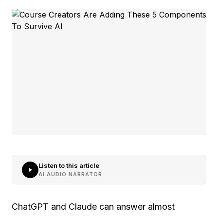
Listen to this article
AI AUDIO NARRATOR
ChatGPT and Claude can answer almost