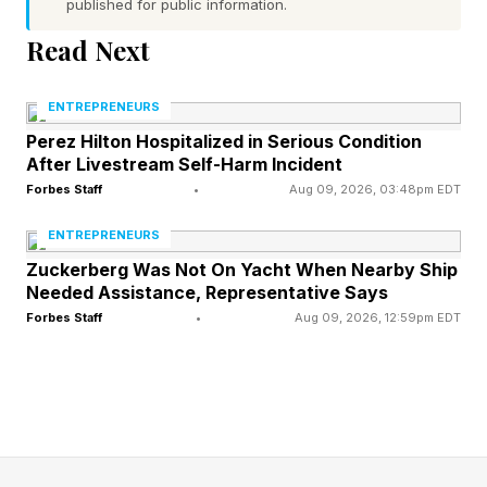
published for public information.
bigger than a video library. A community is the
Read Next
one thing artificial intelligence cannot give your
students.
ENTREPRENEURS
Perez Hilton Hospitalized in Serious Condition
Assign accountability partners inside the group
After Livestream Self-Harm Incident
Forbes Staff
•
Aug 09, 2026, 03:48pm EDT
so people stay on track and show up for each
other. The value of the community can outweigh
ENTREPRENEURS
the value of the teaching itself, and it does
Zuckerberg Was Not On Yacht When Nearby Ship
Needed Assistance, Representative Says
something your sales page can't. It creates a
Forbes Staff
•
Aug 09, 2026, 12:59pm EDT
warm audience ready to buy whatever you
launch next.
Give them the AI version of you
Within your course, someone watches you