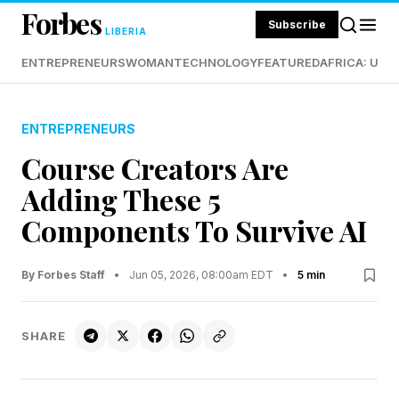
Forbes
Subscribe
LIBERIA
ENTREPRENEURS
WOMAN
TECHNOLOGY
FEATURED
AFRICA: UND
ENTREPRENEURS
Course Creators Are
Adding These 5
Components To Survive AI
By Forbes Staff
•
Jun 05, 2026, 08:00am EDT
•
5 min
SHARE