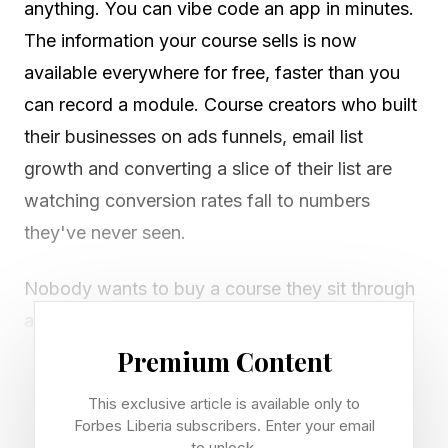
anything. You can vibe code an app in minutes.
The information your course sells is now
available everywhere for free, faster than you
can record a module. Course creators who built
their businesses on ads funnels, email list
growth and converting a slice of their list are
watching conversion rates fall to numbers
they've never seen.
Nobody wants to buy a course they sit through
anymore. They want the outcome, not the
lectures. The creators still winning have figured
Premium Content
out what AI cannot replicate, and they're
This exclusive article is available only to
stacking those things on top of the teaching.
Forbes Liberia subscribers. Enter your email
to unlock.