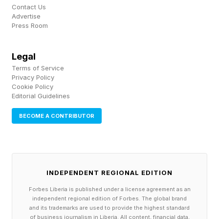
Contact Us
them. This is where your real revenue often
Advertise
Press Room
lives, and most course creators leave it on the
table. Give buyers the choice and watch your
Legal
average order value increase.
Terms of Service
Privacy Policy
Cookie Policy
Treat every video like it's on YouTube
Editorial Guidelines
Buying your course doesn't mean someone will
BECOME A CONTRIBUTOR
sit through dull videos. Attention is the same
currency inside your course as it is anywhere
else. Treat each video as if it were competing
on YouTube against everything else fighting for
INDEPENDENT REGIONAL EDITION
that person's focus. Attention is your currency.
Forbes Liberia is published under a license agreement as an
independent regional edition of Forbes. The global brand
and its trademarks are used to provide the highest standard
Grab them in the first 30 seconds. Tell them
of business journalism in Liberia. All content, financial data,