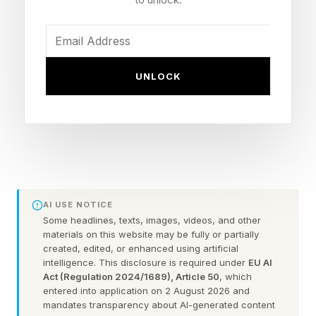
The course creators thriving in the age of AI
have figured it out. Here's what you need to do
to win too.
UNLOCK
5 essential components your
course needs to keep selling
Build a community AI cannot touch
AI USE NOTICE
Some headlines, texts, images, videos, and other
When someone buys your course, give them
materials on this website may be fully or partially
access to other humans on the same path. Drop
created, edited, or enhanced using artificial
intelligence. This disclosure is required under
EU AI
them into a Slack, Circle or Skool group with
Act (Regulation 2024/1689), Article 50
, which
everyone else. Let them share wins, ask
entered into application on 2 August 2026 and
mandates transparency about AI-generated content
questions and feel like they belong to something