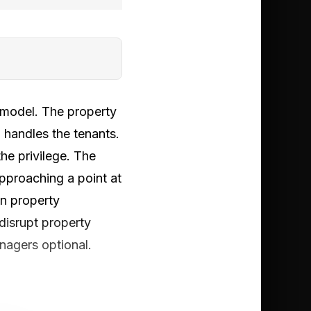
 model. The property
 handles the tenants.
he privilege. The
pproaching a point at
n property
 disrupt property
nagers optional.