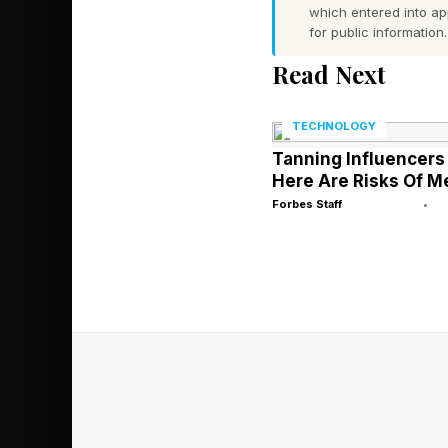
500-unit portfolio.
which entered into a
for public information.
What these platforms 
Read Next
management.The sched
work is time-consumi
TECHNOLOGY
Tanning Influencers 
Here Are Risks Of M
Predictive maintenanc
Forbes Staff
•
retailer reduced eme
suggest predictive t
aspects of property 
systematic.
Yet, Buildium’s data 
A chatbot handling te
maintenance, rent col