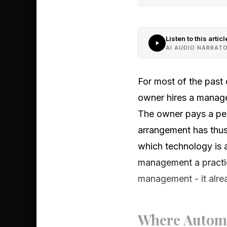
Listen to this articl
AI AUDIO NARRAT
For most of the past
owner hires a manager
The owner pays a perc
arrangement has thus
which technology is 
management a practica
management - it alre
Where Automa