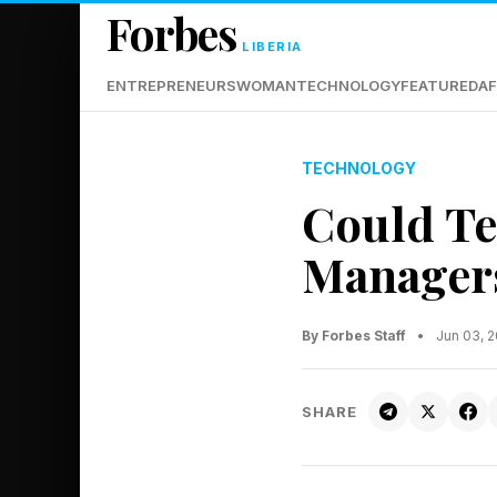
Forbes
LIBERIA
ENTREPRENEURS
WOMAN
TECHNOLOGY
FEATURED
AF
TECHNOLOGY
Could Te
Manager
By Forbes Staff
•
Jun 03, 
SHARE