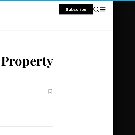
Subscribe
 Property