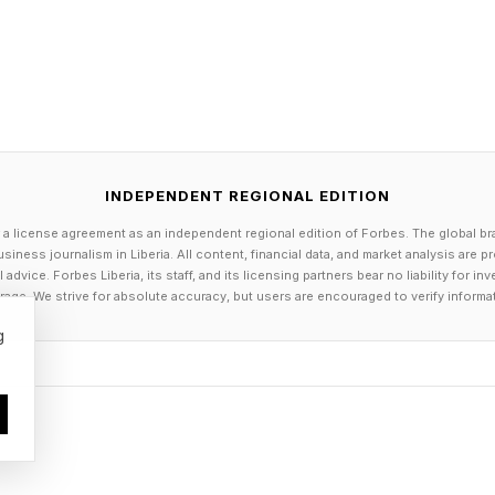
 as 15%.
ysis also shows that, across firms that have cut on-si
tion has not fallen - it has risen. One self-storage ope
rs by 30% through AI-powered staffing while seeing 
self-selected digital options. A residential operator cu
INDEPENDENT REGIONAL EDITION
d reported increased productivity. The assumption th
 a license agreement as an independent regional edition of Forbes. The global br
siness journalism in Liberia. All content, financial data, and market analysis are 
ty is thus becoming increasingly difficult to defend.
dvice. Forbes Liberia, its staff, and its licensing partners bear no liability for 
age. We strive for absolute accuracy, but users are encouraged to verify informa
investors now expect AI tools to be standard in commer
g
management, according to CBRE's 2024 Global Investo
 in efficiency. Tech-enabled management produces audit
 maintenance histories and energy performance. For 
cing tightening ESG disclosure requirements, that data 