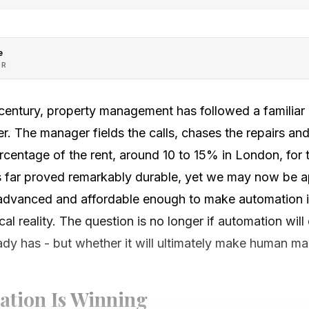
e
OR
 century, property management has followed a familiar
. The manager fields the calls, chases the repairs and
entage of the rent, around 10 to 15% in London, for t
 far proved remarkably durable, yet we may now be a
advanced and affordable enough to make automation i
l reality. The question is no longer if automation will
ady has - but whether it will ultimately make human ma
tion Is Winning