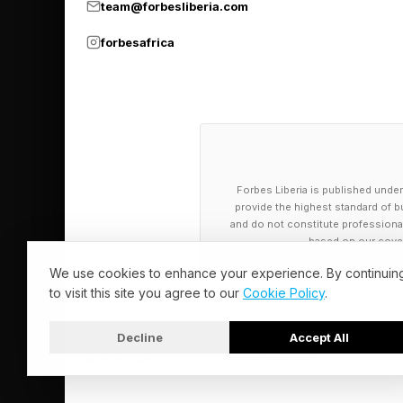
team@forbesliberia.com
improved by as much
forbesafrica
Morgan Stanley's anal
AI, customer satisfac
property labour hou
interactions move to 
by 15% since 2021 an
Forbes Liberia is published under
provide the highest standard of bu
reduces service quali
and do not constitute professional a
based on our cover
85% of institutional 
We use cookies to enhance your experience. By continuin
diligence and asset 
to visit this site you agree to our
Cookie Policy
.
interest is not only
Decline
Accept All
occupancy patterns,
© 2026 Forbes Liberia. All Rights Reserved.
multiple assets or fa