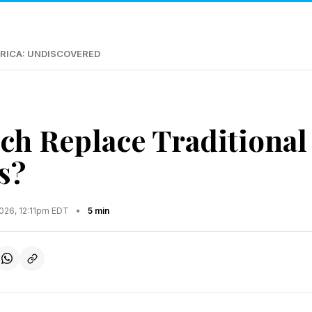
RICA: UNDISCOVERED
ch Replace Traditional
s?
2026, 12:11pm EDT
•
5 min