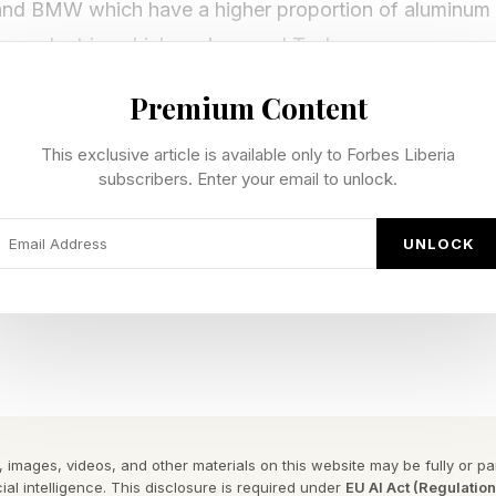
and BMW which have a higher proportion of aluminum w
ese electric vehicle makers and Tesla.
Premium Content
g makers such as Japan’s Daikin are also trimming cos
This exclusive article is available only to Forbes Liberia
subscribers. Enter your email to unlock.
um ratio has a long-run average of 3.7, meaning a po
es more expensive than aluminum.
UNLOCK
 the ratio is 4.3 with copper at $6.11 a pound and alumi
is not simply financial. It also brings a weight savin
icker than copper wiring because it has only 61% of the
er.
 images, videos, and other materials on this website may be fully or part
ial intelligence. This disclosure is required under
EU AI Act (Regulatio