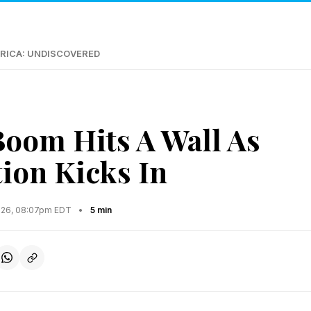
RICA: UNDISCOVERED
oom Hits A Wall As
tion Kicks In
2026, 08:07pm EDT
•
5 min