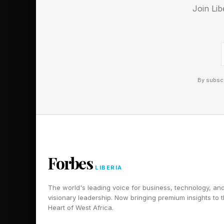
Join Lib
aluminum ration rarel
By subscr
Forbes
LIBERIA
The world's leading voice for business, technology, an
visionary leadership. Now bringing premium insights to 
Heart of West Africa.