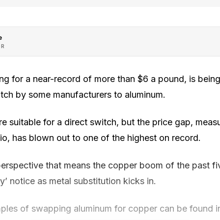
e
OR
ing for a near-record of more than $6 a pound, is bein
itch by some manufacturers to aluminum.
are suitable for a direct switch, but the price gap, mea
io, has blown out to one of the highest on record.
erspective that means the copper boom of the past fi
’ notice as metal substitution kicks in.
ples of swapping aluminum for copper can be found in 