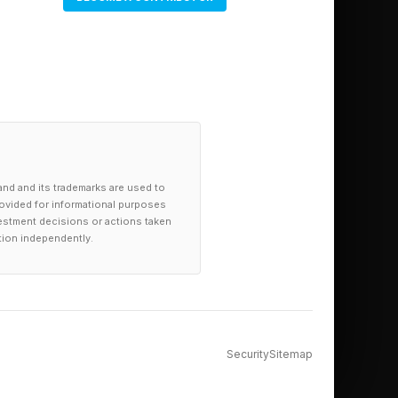
and and its trademarks are used to
provided for informational purposes
investment decisions or actions taken
tion independently.
Security
Sitemap