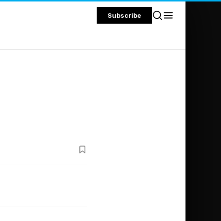
Subscribe