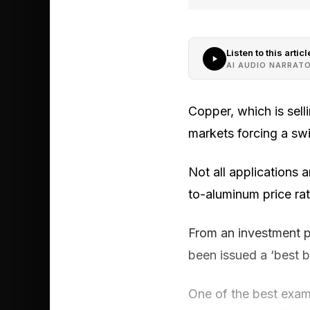
Listen to this articl
AI AUDIO NARRAT
Copper, which is sell
markets forcing a sw
Not all applications 
to-aluminum price rat
From an investment p
been issued a ‘best by
One of the best exam