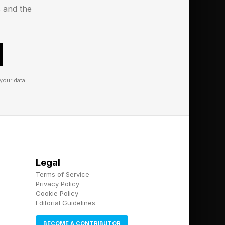
s and the
your data.
Legal
Terms of Service
Privacy Policy
Cookie Policy
Editorial Guidelines
BECOME A CONTRIBUTOR