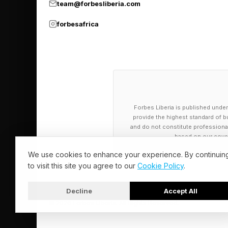
team@forbesliberia.com
forbesafrica
Forbes Liberia is published under
provide the highest standard of bu
and do not constitute professional a
based on our cover
We use cookies to enhance your experience. By continuin
to visit this site you agree to our
Cookie Policy
.
Decline
Accept All
© 2026 Forbes Liberia. All Rights Reserved.