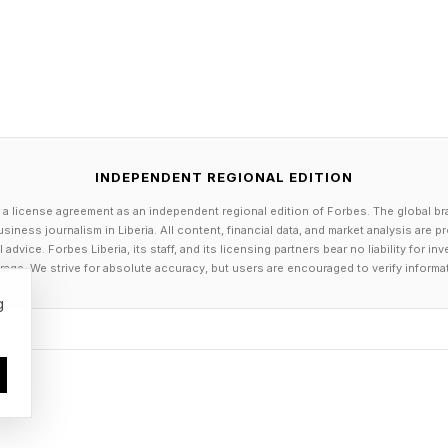
INDEPENDENT REGIONAL EDITION
 a license agreement as an independent regional edition of Forbes. The global br
siness journalism in Liberia. All content, financial data, and market analysis are 
dvice. Forbes Liberia, its staff, and its licensing partners bear no liability for 
age. We strive for absolute accuracy, but users are encouraged to verify informa
g