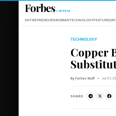
Forbes
LIBERIA
ENTREPRENEURS
WOMAN
TECHNOLOGY
FEATURED
AF
TECHNOLOGY
Copper B
Substitu
By Forbes Staff
•
Jul 07, 
SHARE