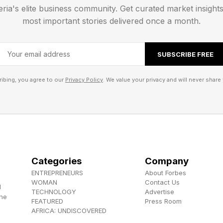
eria's elite business community. Get curated market insight
y remains that way for long.”
most important stories delivered once a month.
SUBSCRIBE FREE
ibing, you agree to our
Privacy Policy
. We value your privacy and will never share 
Categories
Company
ENTREPRENEURS
About Forbes
WOMAN
Contact Us
d
TECHNOLOGY
Advertise
the
FEATURED
Press Room
AFRICA: UNDISCOVERED