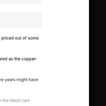
g priced out of some
sured as the copper-
ve years might have
the latest cars