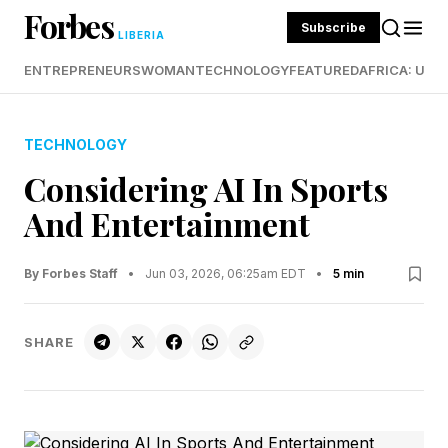
Forbes
Subscribe
LIBERIA
ENTREPRENEURS
WOMAN
TECHNOLOGY
FEATURED
AFRICA: UND
TECHNOLOGY
Considering AI In Sports
And Entertainment
By Forbes Staff
•
Jun 03, 2026, 06:25am EDT
•
5 min
SHARE