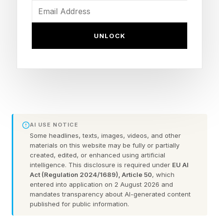
performance, competition management, and
viewer experience for sports.”
UNLOCK
As for entertainment, big budget studios and
producers are embracing what LLMs can do in
this realm, too. Check out this roster from IMDb
for more on where AI is coming into play.
AI USE NOTICE
Thoughts from Imagination in
Some headlines, texts, images, videos, and other
materials on this website may be fully or partially
created, edited, or enhanced using artificial
Action
intelligence. This disclosure is required under
EU AI
Act (Regulation 2024/1689), Article 50
, which
entered into application on 2 August 2026 and
I help run events called Imagination in Action or
mandates transparency about AI-generated content
published for public information.
IIA conferences in Boston, at Davos, and