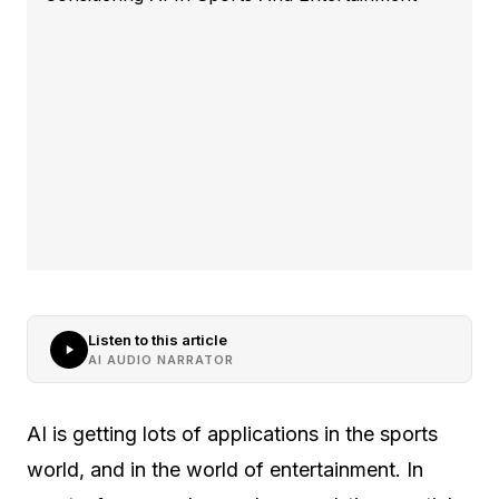
Listen to this article
AI AUDIO NARRATOR
AI is getting lots of applications in the sports
world, and in the world of entertainment. In