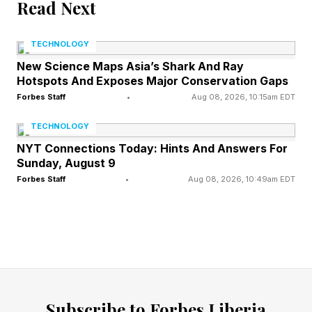
Read Next
elsewhere. In April, at MIT, we had a panel
discuss these sectors and what AI is doing. Wall
TECHNOLOGY
Street Journal Technology and Media Editor
New Science Maps Asia’s Shark And Ray
Sarah Krouse interviewed George Barrios of
Hotspots And Exposes Major Conservation Gaps
Isos Capital Management, Sumair Khan of
Forbes Staff
•
Aug 08, 2026, 10:15am EDT
Catch 12, Brian Walker of DraftKings and Lauren
TECHNOLOGY
Selig of Shake and Bake productions, about all
NYT Connections Today: Hints And Answers For
Sunday, August 9
of this and the roles that AI now plays.
Forbes Staff
•
Aug 08, 2026, 10:49am EDT
The first question from Krouse centered around
where panelists have seen disruption in their
fields. Interestingly, three out of four of them
said they don’t perceive AI to be working that
way, exactly.
Subscribe to Forbes Liberia