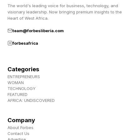
The world's leading voice for business, technology, and
only as an investment, but how it can be
visionary leadership. Now bringing premium insights to the
utilized.”
Heart of West Africa.
team@forbesliberia.com
But in some cases, he added, explaining
forbesafrica
anecdotal developments, the investment is
made, and the athletes are happy.
Categories
“I wouldn't classify it as disruptive in nature,”
ENTREPRENEURS
Walker said. “It's opportunistic. It really puts us
WOMAN
TECHNOLOGY
in the power position to be able to get ahead in
FEATURED
AFRICA: UNDISCOVERED
a super-competitive market.”
“We invest specifically in the core pillars of the
Company
About Forbes
business, engineering, marketing, customer
Contact Us
support, operations,” Walker said. “Those are
Advertise