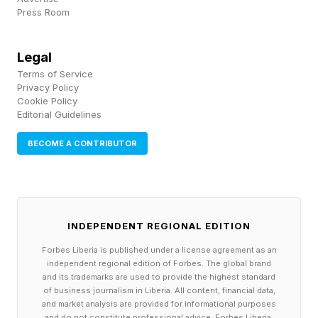
Press Room
the pillars of the company in terms of how we
run; each of those has their own unique scale
Legal
profile leveraging AI tools.”
Terms of Service
Privacy Policy
Cookie Policy
Quick scaling, he suggested, is another gain for
Editorial Guidelines
the enterprise.
BECOME A CONTRIBUTOR
“I think that the major disruptor, for me, is just in
terms of a shortened period of time between
fantasy now becoming reality,” Selig said of the
INDEPENDENT REGIONAL EDITION
movie-making world.
Forbes Liberia is published under a license agreement as an
independent regional edition of Forbes. The global brand
Her company, she explained, has worked on
and its trademarks are used to provide the highest standard
of business journalism in Liberia. All content, financial data,
films like Lone Survivor, Hacksaw Ridge,
and market analysis are provided for informational purposes
and do not constitute professional advice. Forbes Liberia,