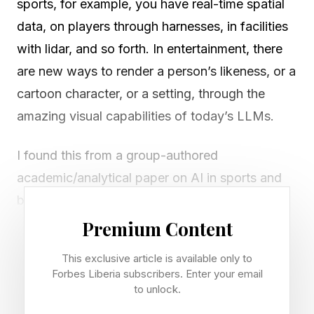
sports, for example, you have real-time spatial
data, on players through harnesses, in facilities
with lidar, and so forth. In entertainment, there
are new ways to render a person’s likeness, or a
cartoon character, or a setting, through the
amazing visual capabilities of today’s LLMs.
I found this from a group-authored
academic/analytical paper on AI in sports and
beyond, posted on ScienceDirect:
Premium Content
“Artificial intelligence (AI) has demonstrated
This exclusive article is available only to
remarkable power in transforming various
Forbes Liberia subscribers. Enter your email
industries. It is clear that AI has shown
to unlock.
promising results in enhancing athletic