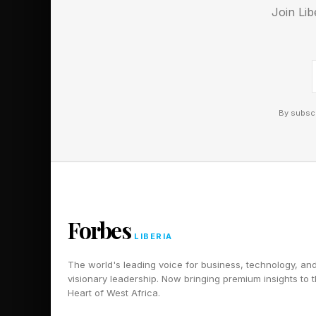
Whether it’s weeks, da
Join Lib
State of Decay situat
Follow me on Twitter
Pick up my sci-fi nov
By subscr
Forbes
LIBERIA
The world's leading voice for business, technology, an
visionary leadership. Now bringing premium insights to 
Heart of West Africa.