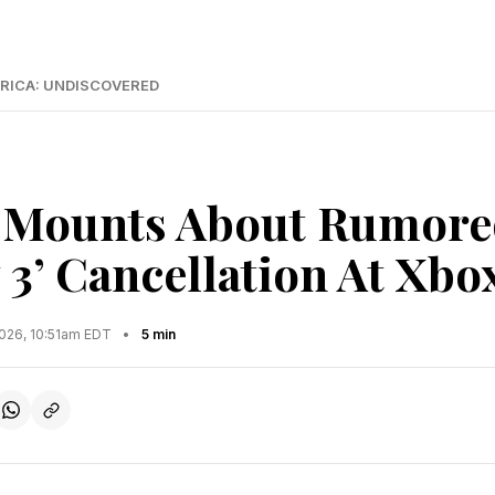
RICA: UNDISCOVERED
Mounts About Rumored
 3’ Cancellation At Xbo
2026, 10:51am EDT
•
5 min