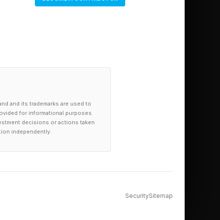
and and its trademarks are used to
provided for informational purposes
investment decisions or actions taken
tion independently.
Security
Sitemap