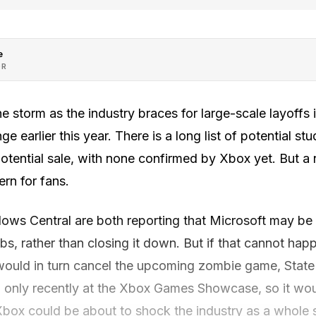
e
OR
the storm as the industry braces for large-scale layoffs
e earlier this year. There is a long list of potential s
potential sale, with none confirmed by Xbox yet. But a
rn for fans.
s Central are both reporting that Microsoft may be t
s, rather than closing it down. But if that cannot hap
would in turn cancel the upcoming zombie game, State
only recently at the Xbox Games Showcase, so it wou
ox could be about to shock the industry as a whole 