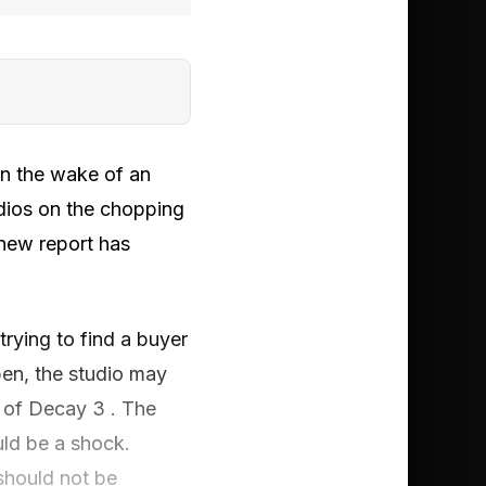
 in the wake of an
tudios on the chopping
 new report has
rying to find a buyer
pen, the studio may
 of Decay 3 . The
ld be a shock.
should not be