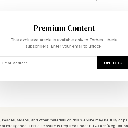
s not have a fixed release date and is meant to be rel
Premium Content
een announced for PS5, so it is not likely, if it’s even p
This exclusive article is available only to Forbes Liberia
of Xbox’s new “we’re bringing back exclusives” idea.
subscribers. Enter your email to unlock.
ong-running Xbox-specific IP that began with the first
UNLOCK
l in 2018. Now, fans have been waiting eight years for 
acquired by Microsoft. The concern is now that, on th
ality, it may be killed off.
y Forbes ™
gram To Reveal The Phrase
 images, videos, and other materials on this website may be fully or part
ial intelligence. This disclosure is required under
EU AI Act (Regulatio