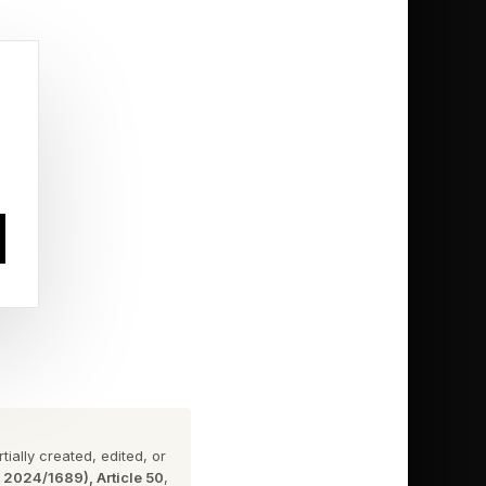
eased some time in
ossible, that it would
 game in 2013,
a third game after
e verge of the game
ially created, edited, or
n 2024/1689), Article 50
,