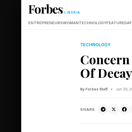
Forbes
LIBERIA
ENTREPRENEURS
WOMAN
TECHNOLOGY
FEATURED
AF
TECHNOLOGY
Concern 
Of Decay
By Forbes Staff
•
Jun 30, 
SHARE