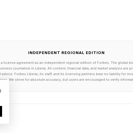
INDEPENDENT REGIONAL EDITION
 a license agreement as an independent regional edition of Forbes. The global br
siness journalism in Liberia. All content, financial data, and market analysis are 
dvice. Forbes Liberia, its staff, and its licensing partners bear no liability for 
age. We strive for absolute accuracy, but users are encouraged to verify informa
g