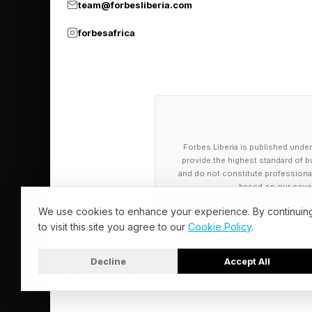
team@forbesliberia.com
forbesafrica
Forbes Liberia is published under
provide the highest standard of bu
and do not constitute professional a
based on our cover
We use cookies to enhance your experience. By continuin
to visit this site you agree to our
Cookie Policy
.
Decline
Accept All
© 2026 Forbes Liberia. All Rights Reserved.