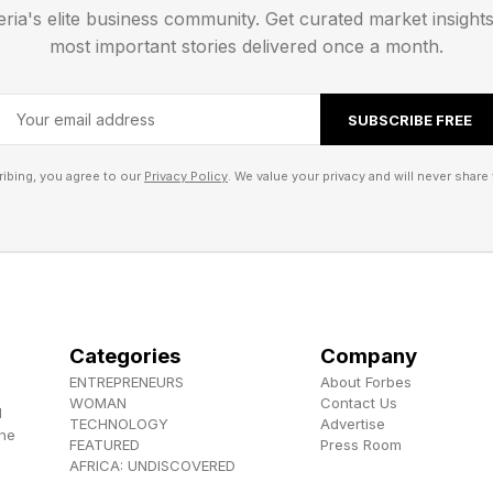
ys or hours, it’s about to be a dark time for Xbox. In t
eria's elite business community. Get curated market insight
ion, I’ve reached out to Xbox for comment and will upd
most important stories delivered once a month.
 , YouTube , and Instagram .
SUBSCRIBE FREE
els the Herokiller series and The Earthborn Trilogy .
ibing, you agree to our
Privacy Policy
. We value your privacy and will never share 
Categories
Company
ENTREPRENEURS
About Forbes
WOMAN
Contact Us
d
TECHNOLOGY
Advertise
the
FEATURED
Press Room
AFRICA: UNDISCOVERED