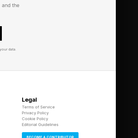
erms of this specific
s and the
ate if I hear back.
your data.
Legal
Terms of Service
Privacy Policy
Cookie Policy
Editorial Guidelines
BECOME A CONTRIBUTOR