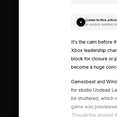
Listen to this articl
AI AUDIO NARRAT
It’s the calm before 
Xbox leadership chang
block for closure or 
become a huge conce
Gamesbeat and Window
for studio Undead Lab
be shuttered, which 
game was previewed 
Though the amount Xb