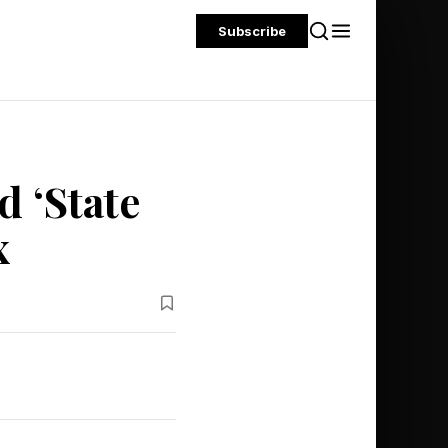
Subscribe
 ‘State
x