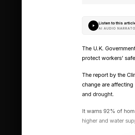
Listen to this articl
AI AUDIO NARRAT
The U.K. Government 
protect workers’ saf
The report by the C
change are affecting e
and drought.
It warns 92% of home
higher and water supp