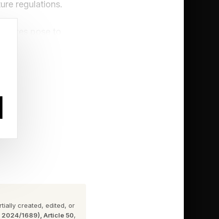
re regulations.
eratures pose to
ue cooling will be
mes in many parts of
l from the outset.
h in the U.K. from
ge from 1,400 to
ially created, edited, or
n 2024/1689), Article 50
,