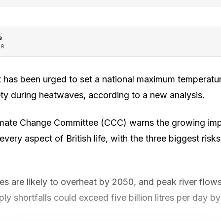
e
OR
has been urged to set a national maximum temperatur
ety during heatwaves, according to a new analysis.
limate Change Committee (CCC) warns the growing imp
very aspect of British life, with the three biggest risk
s are likely to overheat by 2050, and peak river flow
ly shortfalls could exceed five billion litres per day b