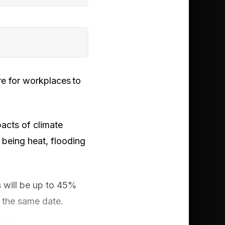
e for workplaces to
acts of climate
s being heat, flooding
s will be up to 45%
y the same date.