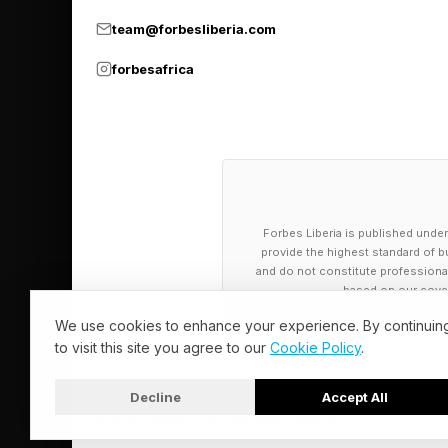
team@forbesliberia.com
The union says that 
forbesafrica
guidelines.
The TUC recommends 
they get above 24 de
And that workers ca
Forbes Liberia is published under
degrees for those do
provide the highest standard of bu
and do not constitute professional a
based on our cover
The Green Alliance’s 
We use cookies to enhance your experience. By continuin
the consequences of 
to visit this site you agree to our
Cookie Policy
.
Bulleid added while ad
Decline
Accept All
© 2026 Forbes Liberia. All Rights Reserved.
substitute for cutting