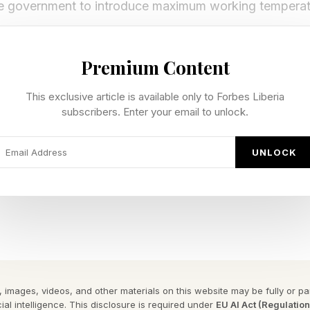
he government to introduce maximum working temperatu
ions would address the increasing risks that high temp
Premium Content
incentivise the deployment of the necessary cooling.
This exclusive article is available only to Forbes Liberia
ters to invest in cooling for key public services and arg
subscribers. Enter your email to unlock.
ttings such as hospitals, schools, prisons, and care ho
t wellbeing and often lives.
UNLOCK
w buildings should also be designed to keep people coo
 and frequent heatwaves are the greatest risk to healt
report states.
related excess deaths in heatwave periods already ran
 images, videos, and other materials on this website may be fully or part
ial intelligence. This disclosure is required under
EU AI Act (Regulatio