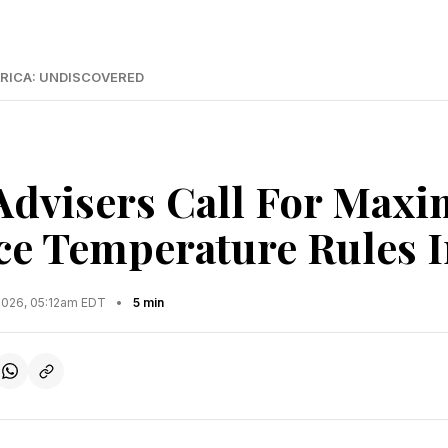
RICA: UNDISCOVERED
Advisers Call For Max
e Temperature Rules I
2026, 05:12am EDT
•
5 min