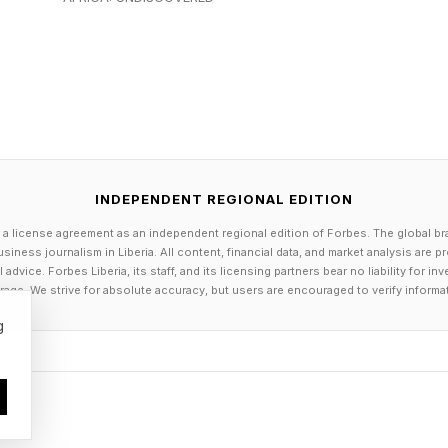
this must include the introduction of maximum workpla
these should ensure employers can take steps to red
grees Celsius and workers feel uncomfortable.
INDEPENDENT REGIONAL EDITION
n stop work above a maximum temperature of 30 degre
 a license agreement as an independent regional edition of Forbes. The global br
ing strenuous jobs.
siness journalism in Liberia. All content, financial data, and market analysis are 
dvice. Forbes Liberia, its staff, and its licensing partners bear no liability for 
age. We strive for absolute accuracy, but users are encouraged to verify informa
director of policy and research, Roz Bulleid, said for t
g
climate change has been an afterthought in the U.K, in
aptation is essential, the CCC is right to point out tha
 the emissions that are driving these risks in the first pl