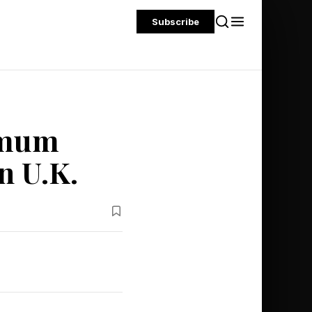
Subscribe
imum
n U.K.