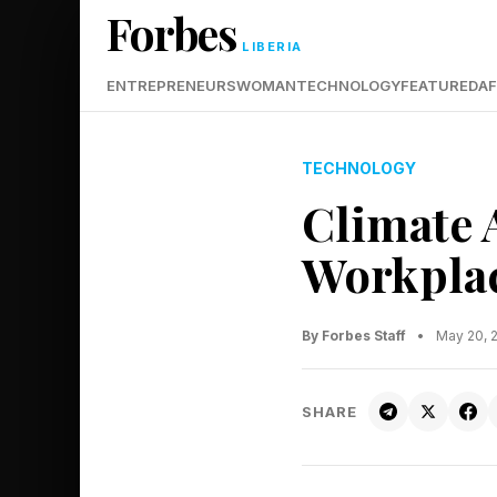
Forbes
LIBERIA
ENTREPRENEURS
WOMAN
TECHNOLOGY
FEATURED
AF
TECHNOLOGY
Climate 
Workplac
By Forbes Staff
•
May 20, 
SHARE