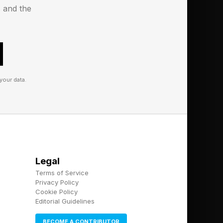
s and the
your data.
Legal
Terms of Service
Privacy Policy
Cookie Policy
Editorial Guidelines
BECOME A CONTRIBUTOR