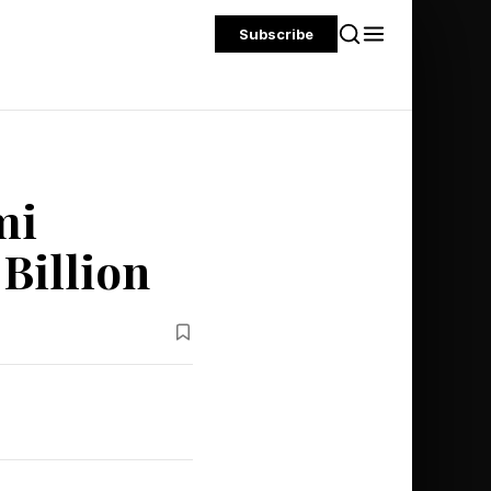
Subscribe
mi
 Billion