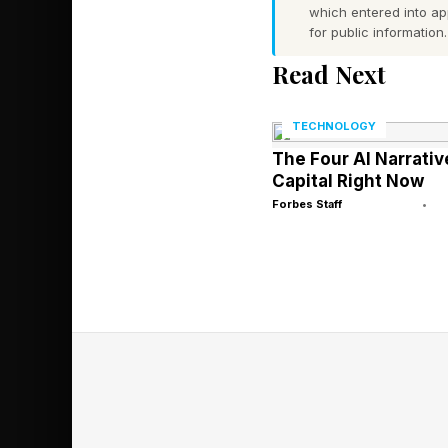
K2.6 now ranks among
which entered into a
measurement of the a
for public information.
developers access dif
Read Next
counts San Francisc
TECHNOLOGY
The company isn’t th
The Four AI Narrativ
Capital Right Now
costs soar. DeepSeek,
Forbes Staff
•
models, is widely rep
over $45 billion. Sin
AI models based on 