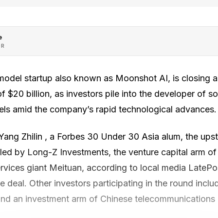
e
OR
model startup also known as Moonshot AI, is closing a 
f $20 billion, as investors pile into the developer of s
ls amid the company’s rapid technological advances.
ng Zhilin , a Forbes 30 Under 30 Asia alum, the upstar
led by Long-Z Investments, the venture capital arm of 
ervices giant Meituan, according to local media LateP
 deal. Other investors participating in the round inclu
d an investment arm of Chinese telecommunications 