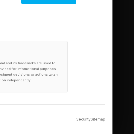
and and its trademarks are used to
provided for informational purposes
investment decisions or actions taken
tion independently.
Security
Sitemap