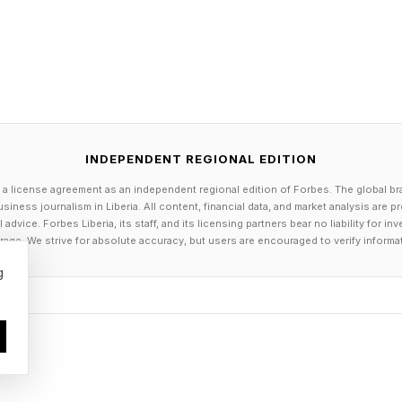
INDEPENDENT REGIONAL EDITION
 a license agreement as an independent regional edition of Forbes. The global br
siness journalism in Liberia. All content, financial data, and market analysis are 
dvice. Forbes Liberia, its staff, and its licensing partners bear no liability for 
age. We strive for absolute accuracy, but users are encouraged to verify informa
g