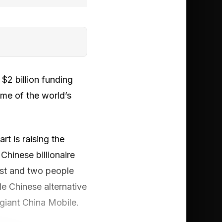
$2 billion funding
ome of the world’s
t is raising the
Chinese billionaire
ost and two people
de Chinese alternative
giant China Mobile.