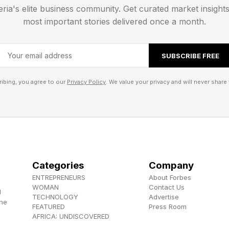
eria's elite business community. Get curated market insight
most important stories delivered once a month.
SUBSCRIBE FREE
ibing, you agree to our
Privacy Policy
. We value your privacy and will never share 
Categories
Company
ENTREPRENEURS
About Forbes
WOMAN
Contact Us
d
TECHNOLOGY
Advertise
the
FEATURED
Press Room
AFRICA: UNDISCOVERED