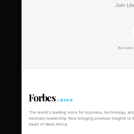
Join Lib
By subscr
Forbes
LIBERIA
The world's leading voice for business, technology, an
visionary leadership. Now bringing premium insights to 
Heart of West Africa.