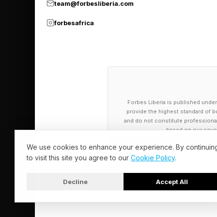
team@forbesliberia.com
forbesafrica
Forbes Liberia is published under
provide the highest standard of bu
and do not constitute professional a
based on our cover
We use cookies to enhance your experience. By continuin
to visit this site you agree to our
Cookie Policy
.
Decline
Accept All
© 2026 Forbes Liberia. All Rights Reserved.