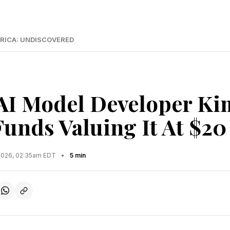
RICA: UNDISCOVERED
AI Model Developer Ki
unds Valuing It At $20
2026, 02:35am EDT
•
5 min