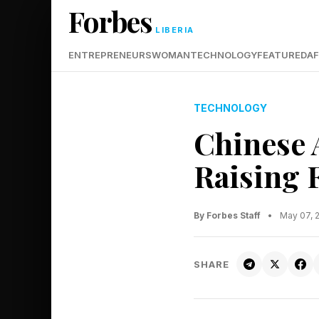
Forbes
LIBERIA
ENTREPRENEURS
WOMAN
TECHNOLOGY
FEATURED
AF
TECHNOLOGY
Chinese 
Raising F
By Forbes Staff
•
May 07, 
SHARE