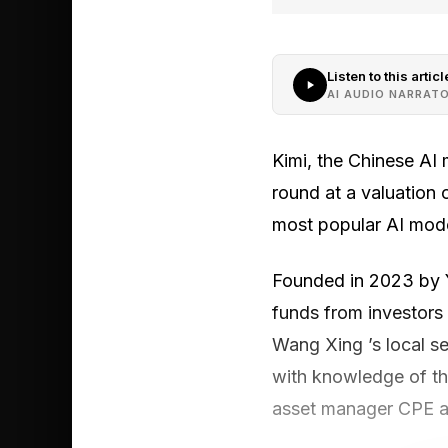
Listen to this articl
AI AUDIO NARRAT
Kimi, the Chinese AI 
round at a valuation o
most popular AI mode
Founded in 2023 by Ya
funds from investors 
Wang Xing ’s local s
with knowledge of the
asset manager CPE an