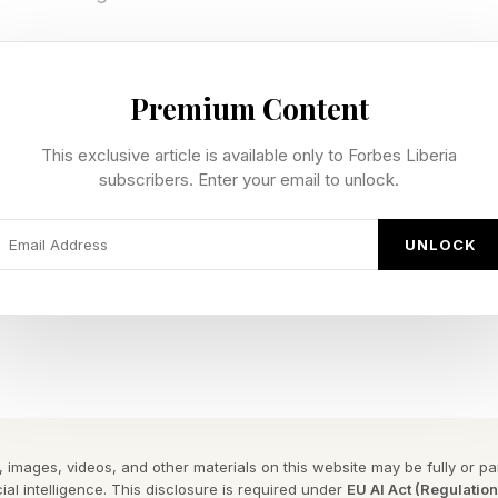
eneration To Visual Reasoning
Premium Content
ft is the model’s ability to organize an image as a set 
This exclusive article is available only to Forbes Liberia
subscribers. Enter your email to unlock.
s ingredients, sequence, hierarchy, and visual cues. A 
 labels, tables, and graphic emphasis. A natural histor
UNLOCK
my, habitats, and explanatory captions. A storyboard re
haracters, actions, and scene progression remaining cl
age generation is becoming closer to visual reasoning.
xt pixel. It is learning how clusters of pixels form mean
bols, scenes, and relationships. It also needs to main
 images, videos, and other materials on this website may be fully or part
e region logically connects with another.
ial intelligence. This disclosure is required under
EU AI Act (Regulatio