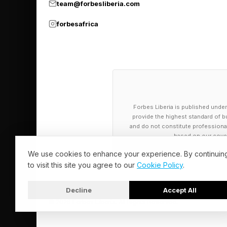
team@forbesliberia.com
forbesafrica
This challenge is now
models that can be c
applications, the val
can be verified again
Forbes Liberia is published under
Implications 
provide the highest standard of bu
and do not constitute professional a
based on our cover
Better and verifiable
We use cookies to enhance your experience. By continuin
to visit this site you agree to our
Cookie Policy
.
Self-driving cars dep
occlusion, traffic si
Decline
Accept All
© 2026 Forbes Liberia. All Rights Reserved.
a road scene as a cha