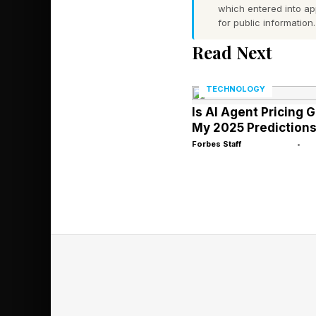
which entered into a
for public information.
This resembles the p
Read Next
became better at pre
structure. Similarly, 
TECHNOLOGY
information, not only 
Is AI Agent Pricing 
My 2025 Prediction
Forbes Staff
•
Why Generati
This direction echoe
understanding .” The
at understanding ima
In this context, Chat
Leading AI labs are n