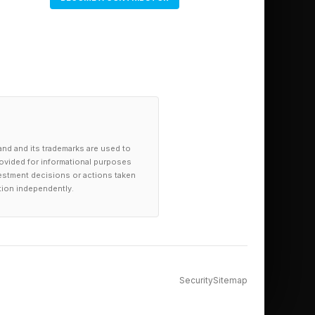
onal use cases require
ests. For many
 on whether the output
and and its trademarks are used to
provided for informational purposes
investment decisions or actions taken
tion independently.
 driving.
ret motion, intent,
le has to understand
Security
Sitemap
ed items.