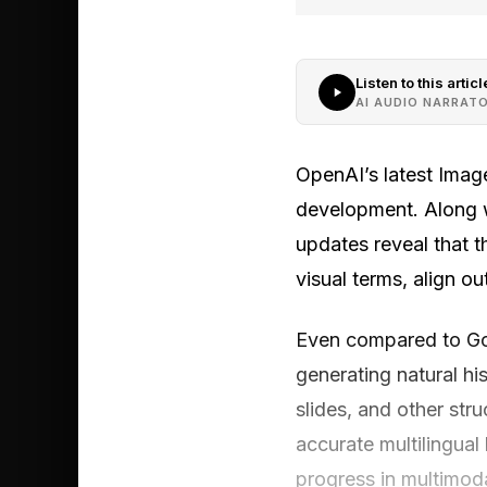
Listen to this articl
AI AUDIO NARRAT
OpenAI’s latest Image
development. Along w
updates reveal that t
visual terms, align o
Even compared to Go
generating natural hi
slides, and other str
accurate multilingual
progress in multimod