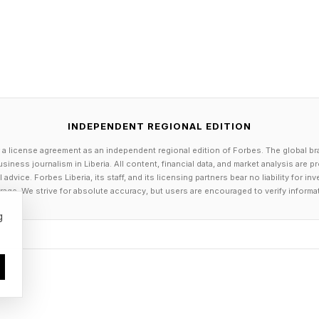
 central across the AI industry. Enterprise and operati
hecked, corrected, and trusted with specific user requ
ue of AI will depend less on creative variety and more
st ground truth.
INDEPENDENT REGIONAL EDITION
 a license agreement as an independent regional edition of Forbes. The global br
For Self-Driving Cars and Robotics
siness journalism in Liberia. All content, financial data, and market analysis are 
dvice. Forbes Liberia, its staff, and its licensing partners bear no liability for 
age. We strive for absolute accuracy, but users are encouraged to verify informa
 visual reasoning could support progress in autonomous
g
end on more than recognizing objects. They must interp
gnals, road conditions, and unusual edge cases. A vehic
nging environment, not merely as a collection of label