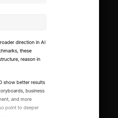
roader direction in AI
chmarks, these
tructure, reason in
show better results
storyboards, business
ement, and more
so point to deeper