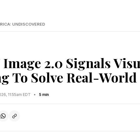
RICA: UNDISCOVERED
Image 2.0 Signals Visu
g To Solve Real-World
2026, 11:55am EDT
•
5 min