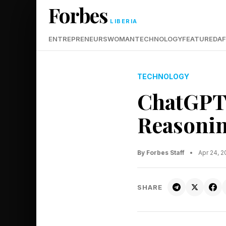
Forbes
LIBERIA
ENTREPRENEURS
WOMAN
TECHNOLOGY
FEATURED
AF
TECHNOLOGY
ChatGPT 
Reasonin
By Forbes Staff
•
Apr 24, 
SHARE