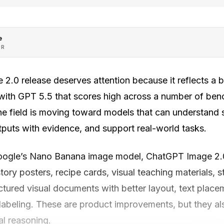
e
OR
 2.0 release deserves attention because it reflects a b
ith GPT 5.5 that scores high across a number of ben
he field is moving toward models that can understand s
utputs with evidence, and support real-world tasks.
ogle’s Nano Banana image model, ChatGPT Image 2.0 
story posters, recipe cards, visual teaching materials, 
uctured visual documents with better layout, text plac
 labeling. These are product improvements, but they al
al reasoning.