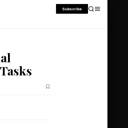
Subscribe
al
 Tasks